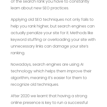
of the search rank you have to constantly
learn about new SEO practices.
Applying old SEO techniques not only fails to
help you rank higher, but search engines can
actually penalize your site for it. Methods like
keyword stuffing or overloading your site with
unnecessary links can damage your site’s
ranking.
Nowadays, search engines are using AI
technology which helps them improve their
algorithm, meaning it’s easier for them to
recognize old techniques.
After 2020 we learnt that having a strong
online presence is key to run a successful