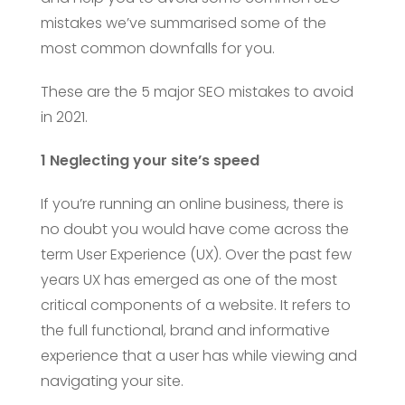
mistakes we’ve summarised some of the
most common downfalls for you.
These are the 5 major SEO mistakes to avoid
in 2021.
1 Neglecting your site’s speed
If you’re running an online business, there is
no doubt you would have come across the
term User Experience (UX). Over the past few
years UX has emerged as one of the most
critical components of a website. It refers to
the full functional, brand and informative
experience that a user has while viewing and
navigating your site.