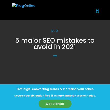
SEO
5 major SEO mistakes to
avoid in 2021
Get high-converting leads & increase your sales
Secure your obligation free 15 minute strategy session today.
Get Started