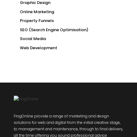
Graphic Design
Online Marketing
Property Funnels
SEO (Search Engine Optimisation)
Social Media
Web Development
FrogOnline provide a range of marketing and design
solutions for web and digital from the initial creative stage,
to management and maintenance, through to final delivery,
all the time offering you sound professional advice