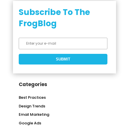
Subscribe To The
FrogBlog
Categories
Best Practices
Design Trends
Email Marketing
Google Ads