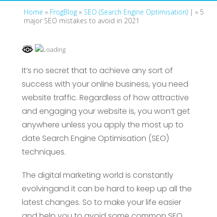
Home
»
FrogBlog
»
SEO (Search Engine Optimisation)
| »
5
major SEO mistakes to avoid in 2021
It’s no secret that to achieve any sort of
success with your online business, you need
website traffic. Regardless of how attractive
and engaging your website is, you won’t get
anywhere unless you apply the most up to
date Search Engine Optimisation (SEO)
techniques.
The digital marketing world is constantly
evolvingand it can be hard to keep up all the
latest changes. So to make your life easier
and help you to avoid some common SEO