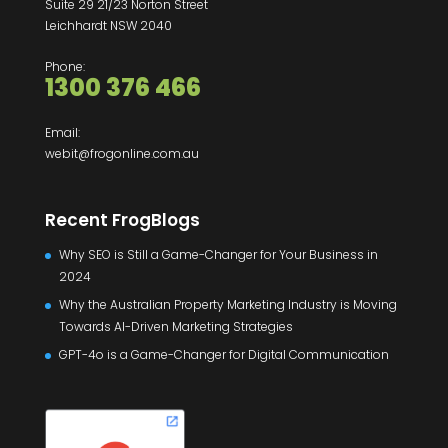
Suite 29 21/23 Norton Street
Leichhardt NSW 2040
Phone:
1300 376 466
Email:
webit@frogonline.com.au
Recent FrogBlogs
Why SEO is Still a Game-Changer for Your Business in
2024
Why the Australian Property Marketing Industry is Moving
Towards AI-Driven Marketing Strategies
GPT-4o is a Game-Changer for Digital Communication