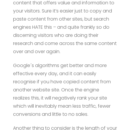
content that offers value and information to
your visitors. Sure it’s easier just to copy and
paste content from other sites, but search
engines HATE this – and quite frankly so do
discerning visitors who are doing their
research and come across the same content
over and over again.
Google´s algorithms get better and more
effective every day, and it can easily
recognise if you have copied content from
another website site. Once the engine
realizes this, it will negatively rank your site
which will inevitably mean less traffic, fewer
conversions and little to no sales.
Another thing to consider is the length of your