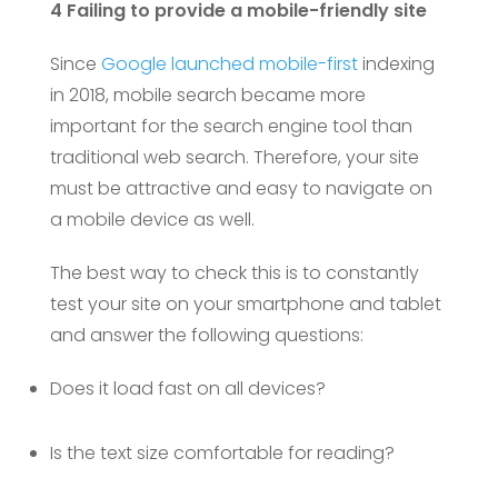
4 Failing to provide a mobile-friendly site
Since
Google launched mobile-first
indexing
in 2018, mobile search became more
important for the search engine tool than
traditional web search. Therefore, your site
must be attractive and easy to navigate on
a mobile device as well.
The best way to check this is to constantly
test your site on your smartphone and tablet
and answer the following questions:
Does it load fast on all devices?
Is the text size comfortable for reading?