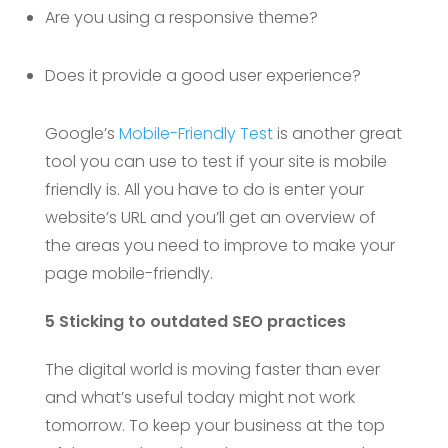
Are you using a responsive theme?
Does it provide a good user experience?
Google’s
Mobile-Friendly Test
is another great
tool you can use to test if your site is mobile
friendly is. All you have to do is enter your
website’s URL and you’ll get an overview of
the areas you need to improve to make your
page mobile-friendly.
5 Sticking to outdated SEO practices
The digital world is moving faster than ever
and what’s useful today might not work
tomorrow. To keep your business at the top