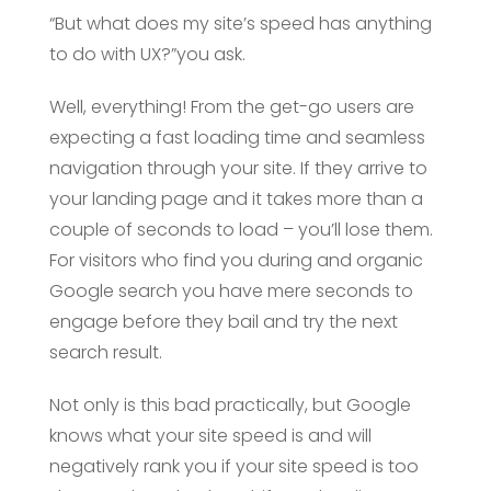
“But what does my site’s speed has anything
to do with UX?”you ask.
Well, everything! From the get-go users are
expecting a fast loading time and seamless
navigation through your site. If they arrive to
your landing page and it takes more than a
couple of seconds to load – you’ll lose them.
For visitors who find you during and organic
Google search you have mere seconds to
engage before they bail and try the next
search result.
Not only is this bad practically, but Google
knows what your site speed is and will
negatively rank you if your site speed is too