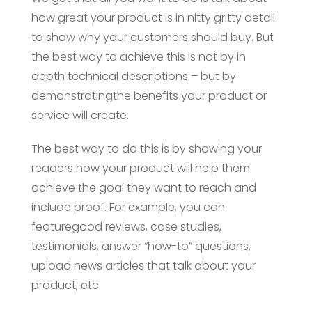
how great your product is in nitty gritty detail
to show why your customers should buy. But
the best way to achieve this is not by in
depth technical descriptions – but by
demonstratingthe benefits your product or
service will create.
The best way to do this is by showing your
readers how your product will help them
achieve the goal they want to reach and
include proof. For example, you can
featuregood reviews, case studies,
testimonials, answer “how-to” questions,
upload news articles that talk about your
product, etc.