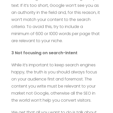
text. If it’s too short, Google won’t see you as
an authority in the field and, for this reason, it
won’t match your content to the search
criteria. To avoid this, try to include a
minimum of 600 or 1000 words per page that
are relevant to your niche.
3 Not focusing on search-intent
While it’s important to keep search engines
happy, the truth is you should always focus
on your audience first and foremost. The
content you write must be relevant to your
market not Google, otherwise all the SEO in
the world won’t help you convert visitors.
We get that all you want to do is talk about