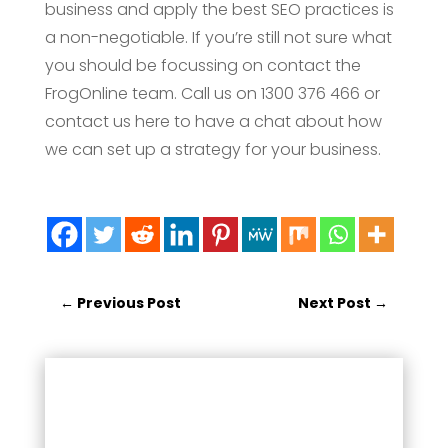
business and apply the best SEO practices is
a non-negotiable. If you’re still not sure what
you should be focussing on contact the
FrogOnline team. Call us on 1300 376 466 or
contact us here to have a chat about how
we can set up a strategy for your business.
←
Previous Post
Next Post
→