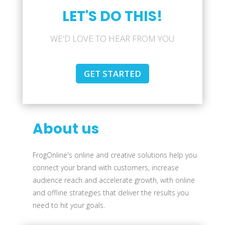
LET'S DO THIS!
WE'D LOVE TO HEAR FROM YOU
GET STARTED
About us
FrogOnline's online and creative solutions help you
connect your brand with customers, increase
audience reach and accelerate growth, with online
and offline strategies that deliver the results you
need to hit your goals.