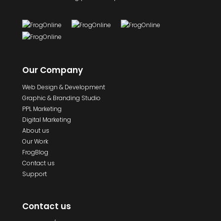
Our Company
Web Design & Development
Graphic & Branding Studio
PPL Marketing
Digital Marketing
About us
Our Work
FrogBlog
Contact us
Support
Contact us