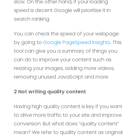
slow. On the other hand, if your loading
speed is decent Google will prioritise it in
search ranking.
You can check the speed of your webpage
by going to
Google PageSpeed Insights
. This
tool can give you a summary of things you
can do to improve your content such as
resizing your images, adding more videos,
removing unused JavaScript and more.
2 Not writing quality content
Having high quality content is key if you want
to drive more traffic to your site and improve
conversion. But what does “quality content”
mean? We refer to quality content as original