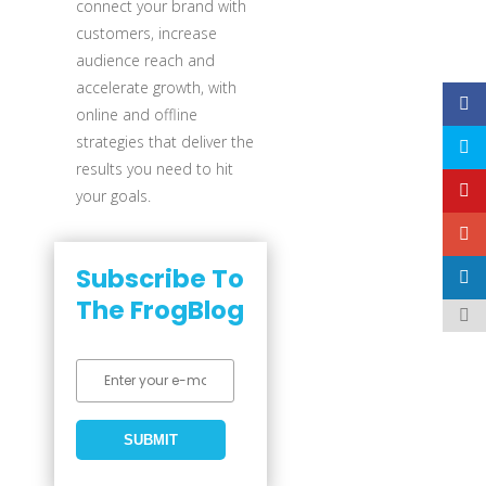
connect your brand with
customers, increase
audience reach and
accelerate growth, with
online and offline
strategies that deliver the
results you need to hit
your goals.
Subscribe To
The FrogBlog