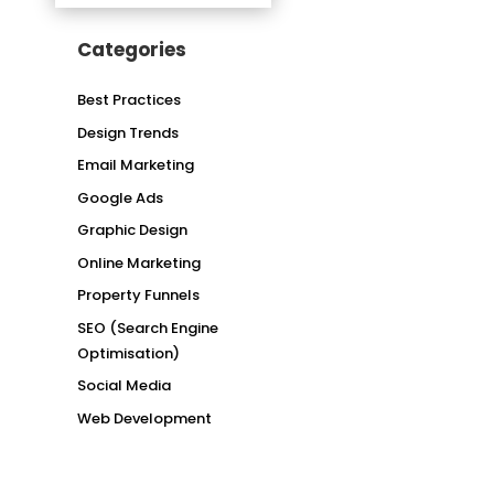
Categories
Best Practices
Design Trends
Email Marketing
Google Ads
Graphic Design
Online Marketing
Property Funnels
SEO (Search Engine
Optimisation)
Social Media
Web Development