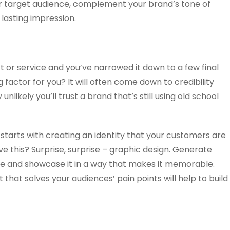
r target audience, complement your brand’s tone of
 lasting impression.
ct or service and you’ve narrowed it down to a few final
 factor for you? It will often come down to credibility
ly unlikely you’ll trust a brand that’s still using old school
y starts with creating an identity that your customers are
e this? Surprise, surprise – graphic design. Generate
ce and showcase it in a way that makes it memorable.
that solves your audiences’ pain points will help to build