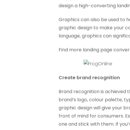
design a high-converting landi
Graphics can also be used to h
graphic design to make your ca
language, graphics can signific
Find more landing page conversi
Create brand recognition
Brand recognition is achieved t
brand’s logo, colour palette, 
graphic design will give your b
front of mind for consumers. Es
one and stick with them. If you’