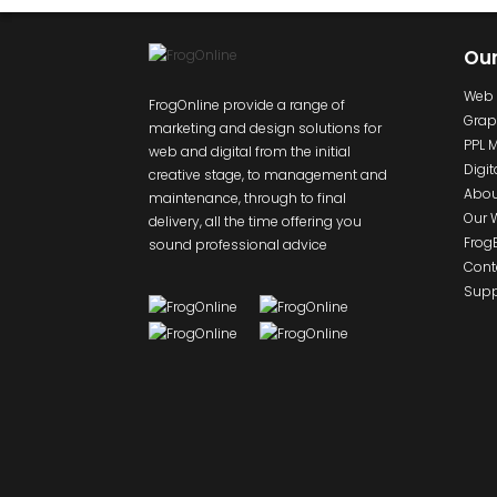
Ou
Web 
FrogOnline provide a range of
Grap
marketing and design solutions for
PPL 
web and digital from the initial
Digit
creative stage, to management and
Abou
maintenance, through to final
Our 
delivery, all the time offering you
Frog
sound professional advice
Cont
Supp