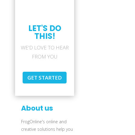
LET'S DO
THIS!
WE'D LOVE TO HEAR
FROM YOU
GET STARTED
About us
FrogOnline's online and
creative solutions help you