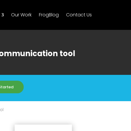
Our Work
FrogBlog
Contact Us
 communication tool
Started
ol