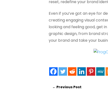
reset, redefine your brand iden
Even if you’ve got an eye for de
creating engaging visual conten
looking and feeling good, get in
graphic design, from brand strat
your brand and take your busine
←
Previous Post