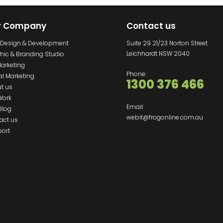
r Company
Contact us
Design & Development
Suite 29 21/23 Norton Street
Leichhardt NSW 2040
hic & Branding Studio
Marketing
Phone:
al Marketing
1300 376 466
t us
Work
Email:
Blog
webit@frogonline.com.au
act us
ort