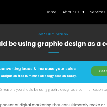
Home
About Us
Services
GRAPHIC DESIGN
ld be using graphic design as a
converting leads & increase your sales
Get 
 obligation free 15 minute strategy session today.
5 reasons you should be using graphic design as a communication to
mponent of digital marketing that can ultimately make or