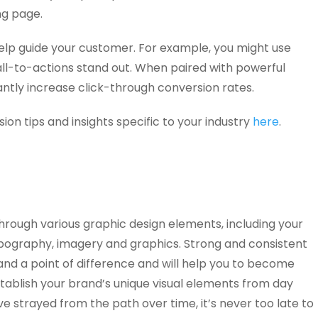
ng page.
elp guide your customer. For example, you might use
ll-to-actions stand out. When paired with powerful
antly increase click-through conversion rates.
on tips and insights specific to your industry
here
.
hrough various graphic design elements, including your
typography, imagery and graphics. Strong and consistent
rand a point of difference and will help you to become
tablish your brand’s unique visual elements from day
ve strayed from the path over time, it’s never too late to