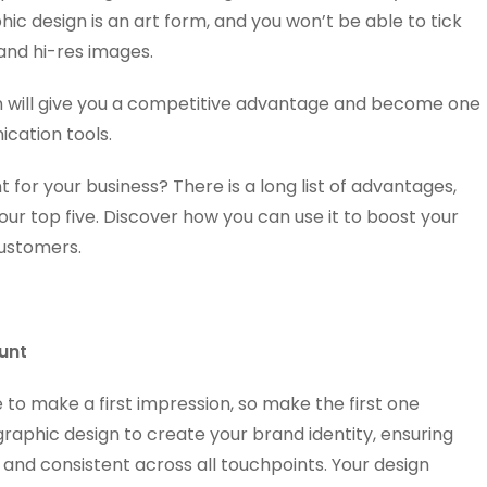
c design is an art form, and you won’t be able to tick
 and hi-res images.
n will give you a competitive advantage and become one
cation tools.
 for your business? There is a long list of advantages,
ur top five. Discover how you can use it to boost your
customers.
unt
to make a first impression, so make the first one
aphic design to create your brand identity, ensuring
 and consistent across all touchpoints. Your design