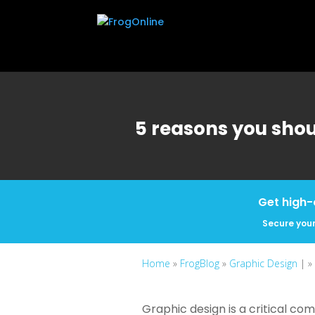
5 reasons you shou
Get high-
Secure your
Home
»
FrogBlog
»
Graphic Design
| »
Graphic design is a critical co