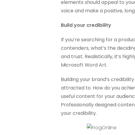
elements should appeal to you
voice and make a positive, long
Build your credibility
If you’re searching for a produ
contenders, what’s the deciding
and trust. Realistically, it’s high
Microsoft Word Art.
Building your brand’s credibilit
attracted to. How do you achiev
useful content for your audien
Professionally designed content 
your credibility.