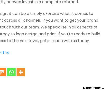
tity or even invest in a complete rebrand.
sign, it can be a timely exercise when it comes to
t across all channels. If you want to get your brand
 touch with our team. We specialise in all aspects of
egy to logo design and print. If you’re ready to build
ss to the next level, get in touch with us today.
Next Post
→