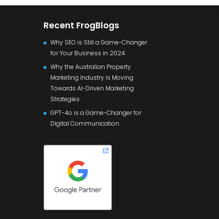
Recent FrogBlogs
Why SEO is Still a Game-Changer
for Your Business in 2024
Why the Australian Property
Marketing Industry is Moving
Towards AI-Driven Marketing
Strategies
GPT-4o is a Game-Changer for
Digital Communication