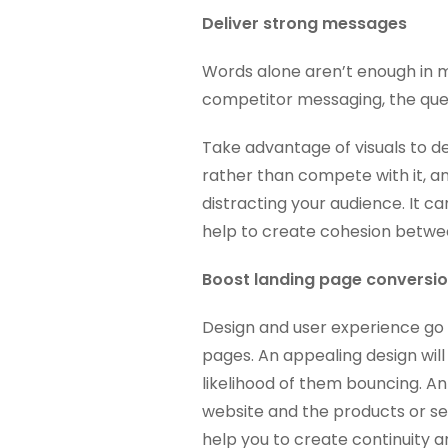
Deliver strong messages
Words alone aren’t enough in 
competitor messaging, the ques
Take advantage of visuals to d
rather than compete with it, a
distracting your audience. It ca
help to create cohesion betwe
Boost landing page conversi
Design and user experience go
pages. An appealing design wil
likelihood of them bouncing. An
website and the products or se
help you to create continuity a