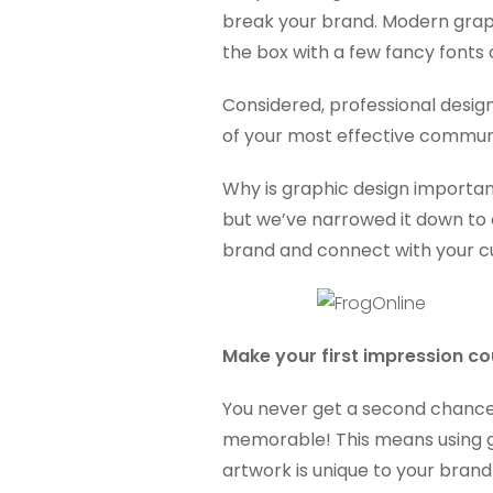
break your brand. Modern graphi
the box with a few fancy fonts
Considered, professional desig
of your most effective communi
Why is graphic design important
but we’ve narrowed it down to o
brand and connect with your 
Make your first impression co
You never get a second chance 
memorable! This means using gr
artwork is unique to your brand