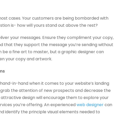
most cases. Your customers are being bombarded with
tion is- how will yours stand out above the rest?
eliver your messages. Ensure they compliment your copy,
nd that they support the message you’re sending without
n be a fine art to master, but a graphic designer can
en your copy and artwork.
ons
 hand-in-hand when it comes to your website’s landing
l grab the attention of new prospects and decrease the
 attractive design will encourage them to explore your
rvices you’re offering. An experienced
web designer
can
nd identify the principle visual elements needed to