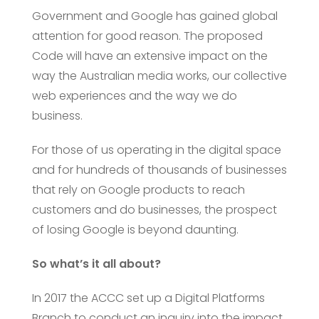
Government and Google has gained global
attention for good reason. The proposed
Code will have an extensive impact on the
way the Australian media works, our collective
web experiences and the way we do
business.
For those of us operating in the digital space
and for hundreds of thousands of businesses
that rely on Google products to reach
customers and do businesses, the prospect
of losing Google is beyond daunting.
So what’s it all about?
In 2017 the ACCC set up a Digital Platforms
Branch to conduct an inquiry into the impact