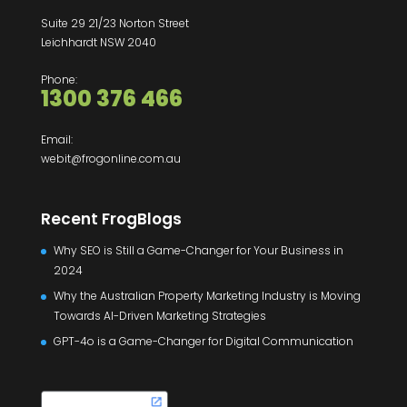
Suite 29 21/23 Norton Street
Leichhardt NSW 2040
Phone:
1300 376 466
Email:
webit@frogonline.com.au
Recent FrogBlogs
Why SEO is Still a Game-Changer for Your Business in
2024
Why the Australian Property Marketing Industry is Moving
Towards AI-Driven Marketing Strategies
GPT-4o is a Game-Changer for Digital Communication