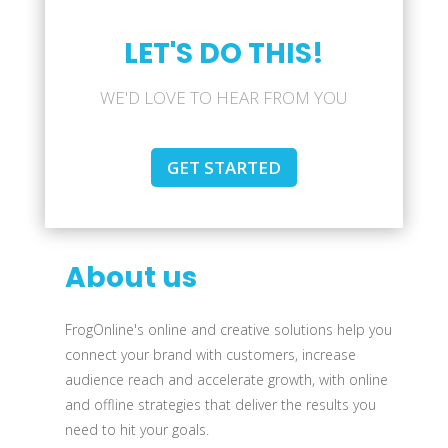
LET'S DO THIS!
WE'D LOVE TO HEAR FROM YOU
GET STARTED
About us
FrogOnline's online and creative solutions help you
connect your brand with customers, increase
audience reach and accelerate growth, with online
and offline strategies that deliver the results you
need to hit your goals.