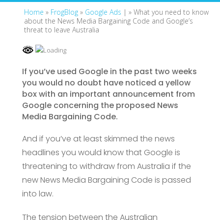
Home
»
FrogBlog
»
Google Ads
| »
What you need to know
about the News Media Bargaining Code and Google’s
threat to leave Australia
If you’ve used Google in the past two weeks
you would no doubt have noticed a yellow
box with an important announcement from
Google concerning the proposed News
Media Bargaining Code.
And if you’ve at least skimmed the news
headlines you would know that Google is
threatening to withdraw from Australia if the
new News Media Bargaining Code is passed
into law.
The tension between the Australian