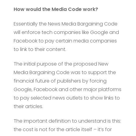
How would the Media Code work?
Essentially the News Media Bargaining Code
will enforce tech companies like Google and
Facebook to pay certain media companies
to link to their content.
The initial purpose of the proposed New
Media Bargaining Code was to support the
financial future of publishers by forcing
Google, Facebook and other major platforms
to pay selected news outlets to show links to
their articles.
The important definition to understand is this:
the cost is not for the article itself – it’s for