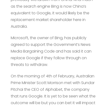
as the search engine Bing is now China’s
equivalent to Google, it would likely be the
replacement market shareholder here in
Australia.
Microsoft, the owner of Bing, has publicly
agreed to support the Government’s News
Media Bargaining Code and has said it can
replace Google if they follow through on
threats to withdraw.
On the morning of 4th of February, Australian
Prime Minister Scott Morrison met with Sundar
Pitchai the CEO of Alphabet, the company
that runs Google. It is yet to be seen what the
outcome will be but you can bet it will impact