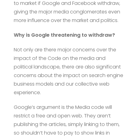
to market if Google and Facebook withdraw,
giving the major media conglomerates even
more influence over the market and politics.
Why is Google threatening to withdraw?
Not only are there major concerns over the
impact of the Code on the media and
political landscape, there are also significant
concerns about the impact on search engine
business models and our collective web
experience.
Google’s argument is the Media code will
restrict a free and open web. They aren’t
publishing the articles, simply linking to them,
so shouldn’t have to pay to show links in