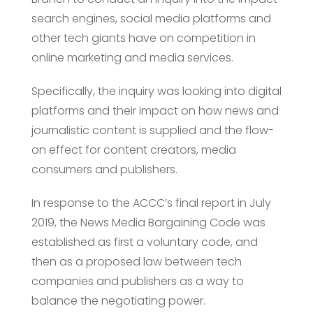
search engines, social media platforms and
other tech giants have on competition in
online marketing and media services.
Specifically, the inquiry was looking into digital
platforms and their impact on how news and
journalistic content is supplied and the flow-
on effect for content creators, media
consumers and publishers.
In response to the ACCC’s final report in July
2019, the News Media Bargaining Code was
established as first a voluntary code, and
then as a proposed law between tech
companies and publishers as a way to
balance the negotiating power.