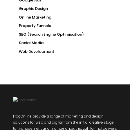
Google Ads
Graphic Design
Online Marketing
Property Funnels
SEO (Search Engine Optimisation)
Social Media
Web Development
FrogOnline provide a range of marketing and design
solutions for web and digital from the initial creative stage,
to management and maintenance, through to final delivery,