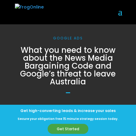
GOOGLE ADS
What you need to know
about the News Media
Bargaining Code and
Google’s threat to leave
Australia
Get high-converting leads & increase your sales
Secure your obligation free 15 minute strategy session today.
Get Started