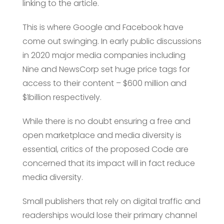
linking to the article.
This is where Google and Facebook have
come out swinging. In early public discussions
in 2020 major media companies including
Nine and NewsCorp set huge price tags for
access to their content – $600 million and
$1billion respectively.
While there is no doubt ensuring a free and
open marketplace and media diversity is
essential, critics of the proposed Code are
concerned that its impact will in fact reduce
media diversity.
Small publishers that rely on digital traffic and
readerships would lose their primary channel