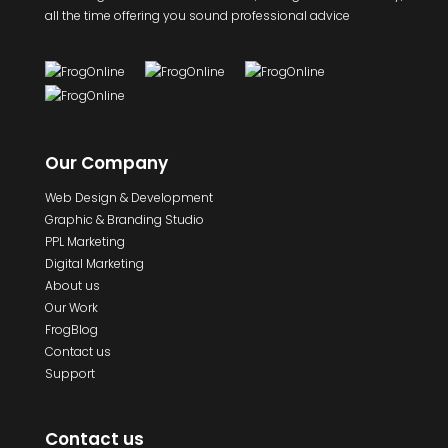
all the time offering you sound professional advice
Our Company
Web Design & Development
Graphic & Branding Studio
PPL Marketing
Digital Marketing
About us
Our Work
FrogBlog
Contact us
Support
Contact us