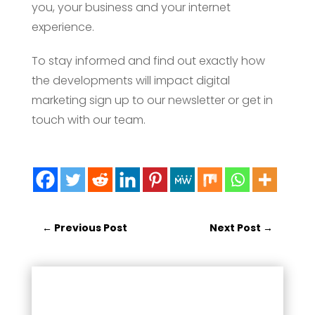
you, your business and your internet
experience.
To stay informed and find out exactly how
the developments will impact digital
marketing sign up to our newsletter or get in
touch with our team.
←
Previous Post
Next Post
→