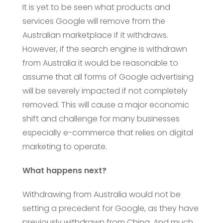
It is yet to be seen what products and
services Google will remove from the
Australian marketplace if it withdraws.
However, if the search engine is withdrawn
from Australia it would be reasonable to
assume that all forms of Google advertising
will be severely impacted if not completely
removed. This will cause a major economic
shift and challenge for many businesses
especially e-commerce that relies on digital
marketing to operate.
What happens next?
Withdrawing from Australia would not be
setting a precedent for Google, as they have
previously withdrawn from China. And much