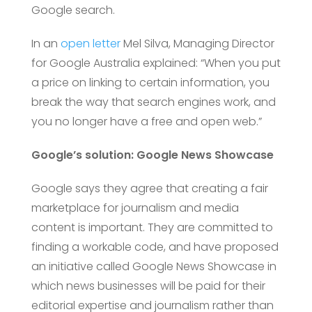
Google search.
In an
open letter
Mel Silva, Managing Director
for Google Australia explained: “When you put
a price on linking to certain information, you
break the way that search engines work, and
you no longer have a free and open web.”
Google’s solution: Google News Showcase
Google says they agree that creating a fair
marketplace for journalism and media
content is important. They are committed to
finding a workable code, and have proposed
an initiative called Google News Showcase in
which news businesses will be paid for their
editorial expertise and journalism rather than