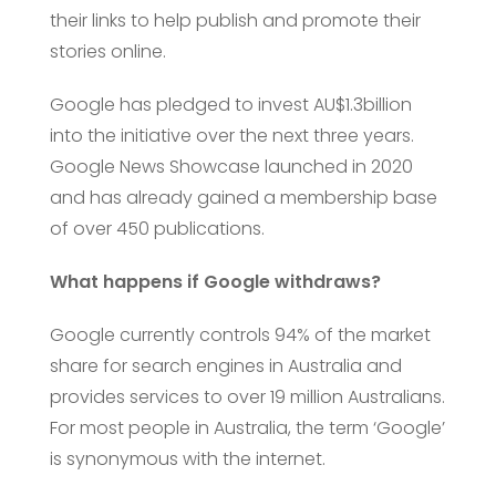
their links to help publish and promote their
stories online.
Google has pledged to invest AU$1.3billion
into the initiative over the next three years.
Google News Showcase launched in 2020
and has already gained a membership base
of over 450 publications.
What happens if Google withdraws?
Google currently controls 94% of the market
share for search engines in Australia and
provides services to over 19 million Australians.
For most people in Australia, the term ‘Google’
is synonymous with the internet.