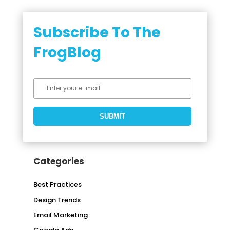
Subscribe To The
FrogBlog
Categories
Best Practices
Design Trends
Email Marketing