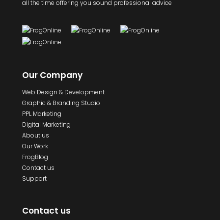
all the time offering you sound professional advice
Our Company
Web Design & Development
Graphic & Branding Studio
PPL Marketing
Digital Marketing
About us
Our Work
FrogBlog
Contact us
Support
Contact us