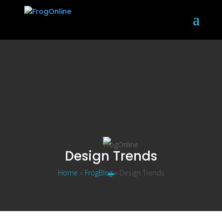
Design Trends
Home
»
FrogBlog
»
Design Trends