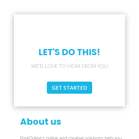
LET'S DO THIS!
WE'D LOVE TO HEAR FROM YOU
GET STARTED
About us
FrogOnline's online and creative solutions help you