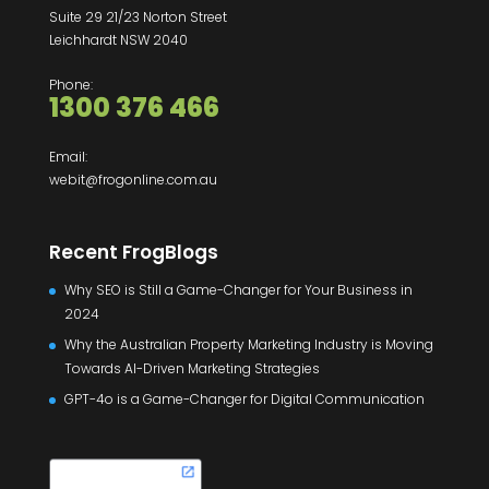
Suite 29 21/23 Norton Street
Leichhardt NSW 2040
Phone:
1300 376 466
Email:
webit@frogonline.com.au
Recent FrogBlogs
Why SEO is Still a Game-Changer for Your Business in
2024
Why the Australian Property Marketing Industry is Moving
Towards AI-Driven Marketing Strategies
GPT-4o is a Game-Changer for Digital Communication