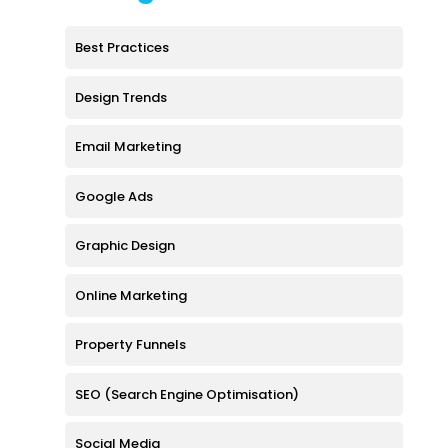
Best Practices
Design Trends
Email Marketing
Google Ads
Graphic Design
Online Marketing
Property Funnels
SEO (Search Engine Optimisation)
Social Media