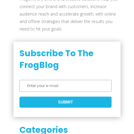
connect your brand with customers, increase
audience reach and accelerate growth, with online
and offline strategies that deliver the results you
need to hit your goals.
Subscribe To The
FrogBlog
Categories