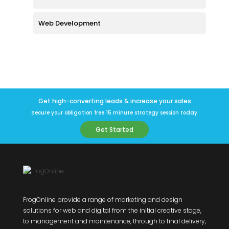
Web Development
Get high-converting leads & increase your sales
Secure your obligation free 15 minute strategy session today.
Get Started
FrogOnline provide a range of marketing and design
solutions for web and digital from the initial creative stage,
to management and maintenance, through to final delivery,