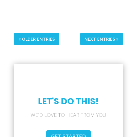
« OLDER ENTRIES
NEXT ENTRIES »
LET'S DO THIS!
WE'D LOVE TO HEAR FROM YOU
GET STARTED