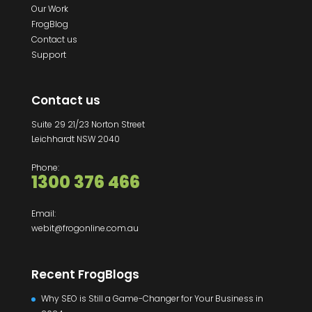
Our Work
FrogBlog
Contact us
Support
Contact us
Suite 29 21/23 Norton Street
Leichhardt NSW 2040
Phone:
1300 376 466
Email:
webit@frogonline.com.au
Recent FrogBlogs
Why SEO is Still a Game-Changer for Your Business in