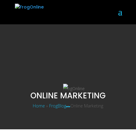
ONLINE MARKETING
Home
»
FrogBlog
»
Online Marketing