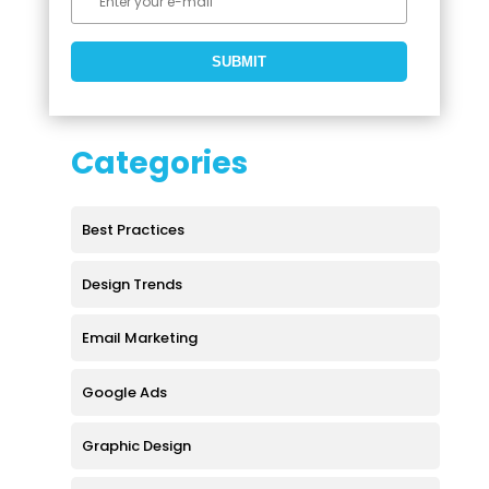
Categories
Best Practices
Design Trends
Email Marketing
Google Ads
Graphic Design