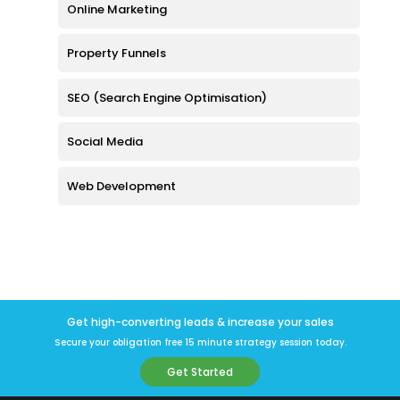
Online Marketing
Property Funnels
SEO (Search Engine Optimisation)
Social Media
Web Development
Get high-converting leads & increase your sales
Secure your obligation free 15 minute strategy session today.
Get Started