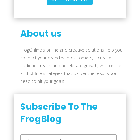
About us
FrogOnline's online and creative solutions help you
connect your brand with customers, increase
audience reach and accelerate growth, with online
and offline strategies that deliver the results you
need to hit your goals.
Subscribe To The
FrogBlog