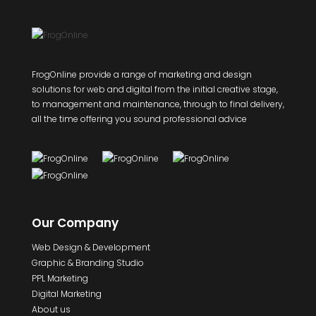
FrogOnline provide a range of marketing and design
solutions for web and digital from the initial creative stage,
to management and maintenance, through to final delivery,
all the time offering you sound professional advice
Our Company
Web Design & Development
Graphic & Branding Studio
PPL Marketing
Digital Marketing
About us