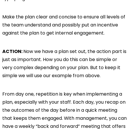
Make the plan clear and concise to ensure all levels of
the team understand and possibly put an incentive
against the plan to get internal engagement.
ACTION:
Now we have a plan set out, the action part is
just as important. How you do this can be simple or
very complex depending on your plan. But to keep it
simple we will use our example from above.
From day one, repetition is key when implementing a
plan, especially with your staff. Each day, you recap on
the outcomes of the day before in a quick meeting
that keeps them engaged. With management, you can
have a weekly “back and forward” meeting that offers