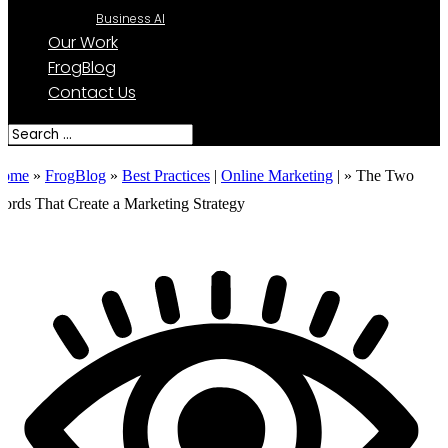
Business AI
Our Work
FrogBlog
Contact Us
ome
»
FrogBlog
»
Best Practices
|
Online Marketing
| »
The Two
ords That Create a Marketing Strategy