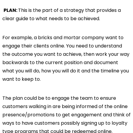
PLAN:
This is the part of a strategy that provides a
clear guide to what needs to be achieved.
For example, a bricks and mortar company want to
engage their clients online. You need to understand
the outcome you want to achieve, then work your way
backwards to the current position and document
what you will do, how you will do it and the timeline you
want to keep to.
The plan could be to engage the team to ensure
customers walking in are being informed of the online
presence/promotions to get engagement and think of
ways to have customers possibly signing up to loyalty
type programs that could be redeemed online.