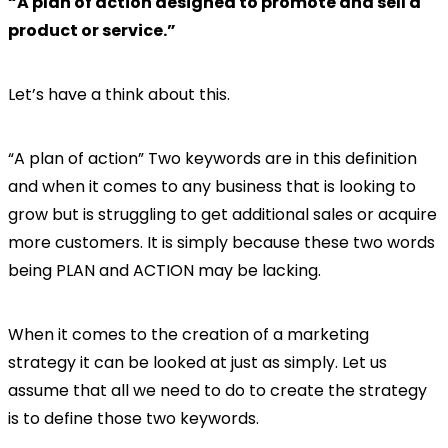
“A plan of action designed to promote and sell a
product or service.”
Let’s have a think about this.
“A plan of action” Two keywords are in this definition
and when it comes to any business that is looking to
grow but is struggling to get additional sales or acquire
more customers. It is simply because these two words
being PLAN and ACTION may be lacking.
When it comes to the creation of a marketing
strategy it can be looked at just as simply. Let us
assume that all we need to do to create the strategy
is to define those two keywords.