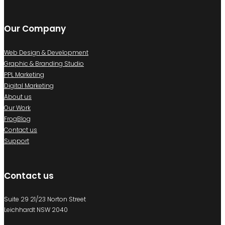
Our Company
Web Design & Development
Graphic & Branding Studio
PPL Marketing
Digital Marketing
About us
Our Work
FrogBlog
Contact us
Support
Contact us
Suite 29 21/23 Norton Street
Leichhardt NSW 2040