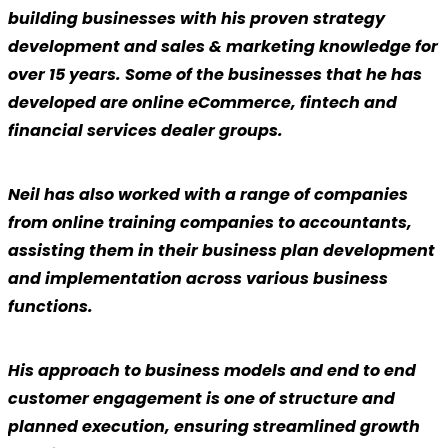
building businesses with his proven strategy
development and sales & marketing knowledge for
over 15 years. Some of the businesses that he has
developed are online eCommerce, fintech and
financial services dealer groups.
Neil has also worked with a range of companies
from online training companies to accountants,
assisting them in their business plan development
and implementation across various business
functions.
His approach to business models and end to end
customer engagement is one of structure and
planned execution, ensuring streamlined growth