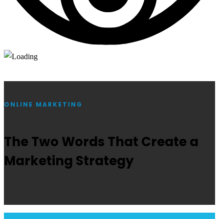
ONLINE MARKETING
The Two Words That Create a
Marketing Strategy