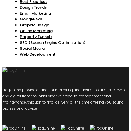
Best Practices
Design Trends
Email Marketing
Google Ads
Graphic Design
Online Marketing
Property Funnels
SEO (Search Engine Optimisation)
Social Media
Web Development
FrogOnline provide a range of marketing and design solutions for web
and digital from the initial creative stage, to management and
maintenance, through to final delivery, all the time offering you sound
professional advice