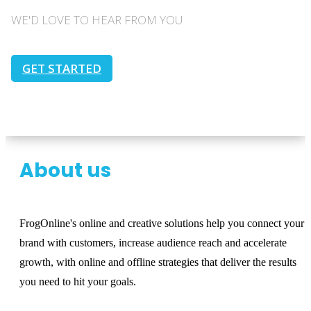
WE'D LOVE TO HEAR FROM YOU
GET STARTED
About us
FrogOnline's online and creative solutions help you connect your
brand with customers, increase audience reach and accelerate
growth, with online and offline strategies that deliver the results
you need to hit your goals.