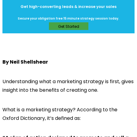
Get high-converting leads & increase your sales
Secure your obligation free 15 minute strategy session today.
Get Started
By Neil Shellshear
Understanding what a marketing strategy is first, gives
insight into the benefits of creating one.
What is a marketing strategy? According to the
Oxford Dictionary, it’s defined as: