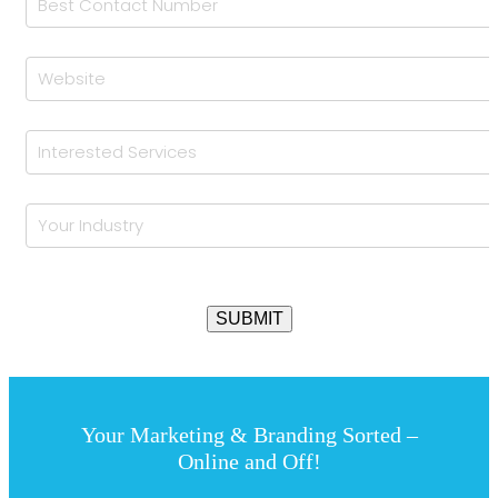
Your Marketing & Branding Sorted –
Online and Off!