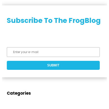
Subscribe To The FrogBlog
Categories