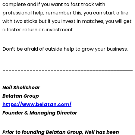
complete and if you want to fast track with
professional help, remember this, you can start a fire
with two sticks but if you invest in matches, you will get
a faster return on investment.
Don’t be afraid of outside help to grow your business.
____________________________________________
Neil Shellshear
Belatan Group
https://www.belatan.com/
Founder & Managing Director
Prior to founding Belatan Group, Neil has been