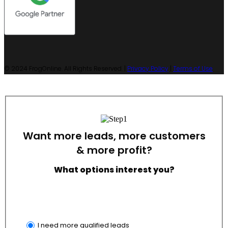
© 2024 FrogOnline. All Rights Reserved. |
Privacy Policy
|
Terms of Use
Want more leads, more customers
& more profit?
What options interest you?
I need more qualified leads