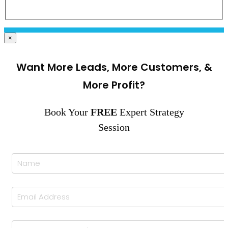
×
Want More Leads, More Customers, &
More Profit?
Book Your
FREE
Expert Strategy
Session