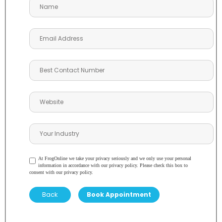
At FrogOnline we take your privacy seriously and we only use your personal
information in accordance with our privacy policy. Please check this box to
consent with our privacy policy.
Back