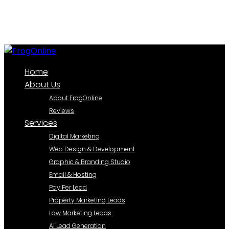
Home
About Us
About FrogOnline
Reviews
Services
Digital Marketing
Web Design & Development
Graphic & Branding Studio
Email & Hosting
Pay Per Lead
Property Marketing Leads
Law Marketing Leads
AI Lead Generation