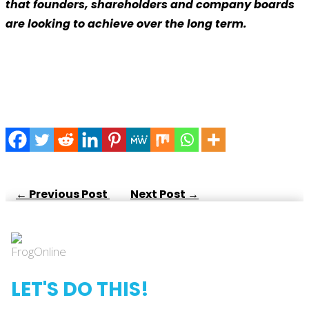
that founders, shareholders and company boards
are looking to achieve over the long term.
←
Previous Post
Next Post
→
LET'S DO THIS!