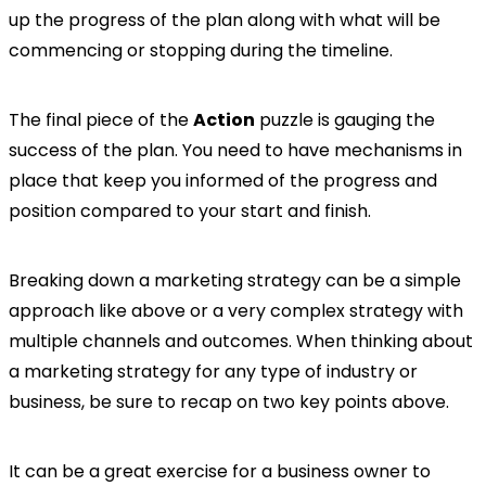
up the progress of the plan along with what will be
commencing or stopping during the timeline.
The final piece of the
Action
puzzle is gauging the
success of the plan. You need to have mechanisms in
place that keep you informed of the progress and
position compared to your start and finish.
Breaking down a marketing strategy can be a simple
approach like above or a very complex strategy with
multiple channels and outcomes. When thinking about
a marketing strategy for any type of industry or
business, be sure to recap on two key points above.
It can be a great exercise for a business owner to