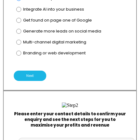
Integrate AI into your business
Get found on page one of Google
Generate more leads on social media
Multi-channel digital marketing
Branding or web development
Next
Please enter your contact details to confirm your
enquiry and see the next steps for you to
maximise your profits and revenue