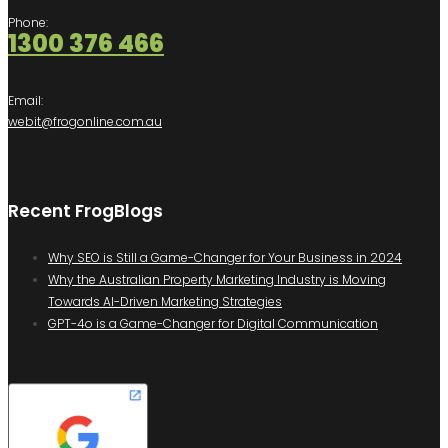
Phone:
1300 376 466
Email:
webit@frogonline.com.au
Recent FrogBlogs
Why SEO is Still a Game-Changer for Your Business in 2024
Why the Australian Property Marketing Industry is Moving
Towards AI-Driven Marketing Strategies
GPT-4o is a Game-Changer for Digital Communication