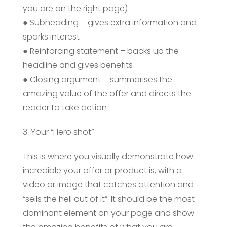
you are on the right page)
● Subheading – gives extra information and
sparks interest
● Reinforcing statement – backs up the
headline and gives benefits
● Closing argument – summarises the
amazing value of the offer and directs the
reader to take action
3. Your “Hero shot”
This is where you visually demonstrate how
incredible your offer or product is, with a
video or image that catches attention and
“sells the hell out of it”. It should be the most
dominant element on your page and show