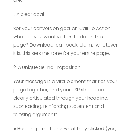
are:
1. A clear goal.
Set your conversion goal or “Call To Action” –
what do you want visitors to do on this
page? Download, call, book, claim… whatever
it is, this sets the tone for your entire page.
2. A Unique Selling Proposition
Your message is a vital element that ties your
page together, and your USP should be
clearly articulated through your headline,
subheading, reinforcing statement and
“closing argument”.
● Heading – matches what they clicked (yes,