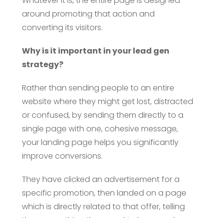
Whatever it is, the entire page is designed
around promoting that action and
converting its visitors.
Why is it important in your lead gen
strategy?
Rather than sending people to an entire
website where they might get lost, distracted
or confused, by sending them directly to a
single page with one, cohesive message,
your landing page helps you significantly
improve conversions.
They have clicked an advertisement for a
specific promotion, then landed on a page
which is directly related to that offer, telling