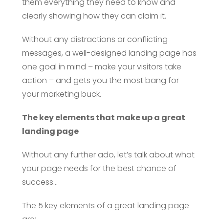
them everything they need to know and
clearly showing how they can claim it.
Without any distractions or conflicting
messages, a well-designed landing page has
one goal in mind – make your visitors take
action – and gets you the most bang for
your marketing buck.
The key elements that make up a great
landing page
Without any further ado, let’s talk about what
your page needs for the best chance of
success…
The 5 key elements of a great landing page