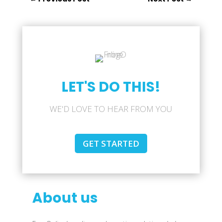
LET'S DO THIS!
WE'D LOVE TO HEAR FROM YOU
GET STARTED
About us