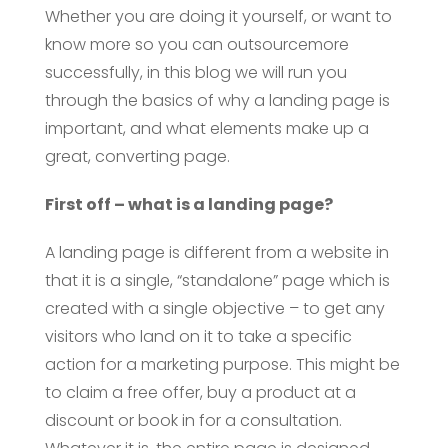
Whether you are doing it yourself, or want to
know more so you can outsourcemore
successfully, in this blog we will run you
through the basics of why a landing page is
important, and what elements make up a
great, converting page.
First off – what is a landing page?
A landing page is different from a website in
that it is a single, “standalone” page which is
created with a single objective – to get any
visitors who land on it to take a specific
action for a marketing purpose. This might be
to claim a free offer, buy a product at a
discount or book in for a consultation.