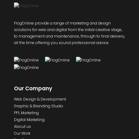
FrogOnline provide a range of marketing and design
solutions for web and digital from the initial creative stage,
to management and maintenance, through to final delivery,
all the time offering you sound professional advice
Our Company
Web Design & Development
Graphic & Branding Studio
PPL Marketing
Digital Marketing
About us
Our Work