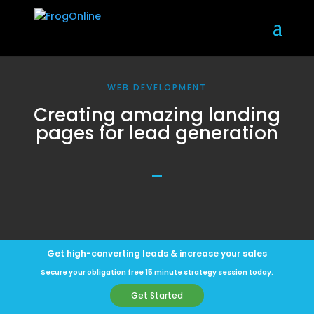
WEB DEVELOPMENT
Creating amazing landing
pages for lead generation
Get high-converting leads & increase your sales
Secure your obligation free 15 minute strategy session today.
Get Started