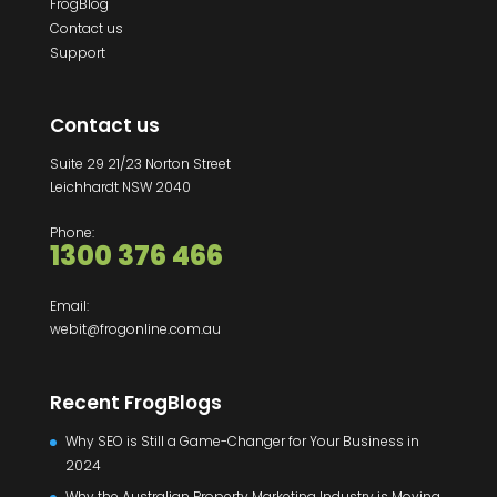
FrogBlog
Contact us
Support
Contact us
Suite 29 21/23 Norton Street
Leichhardt NSW 2040
Phone:
1300 376 466
Email:
webit@frogonline.com.au
Recent FrogBlogs
Why SEO is Still a Game-Changer for Your Business in
2024
Why the Australian Property Marketing Industry is Moving