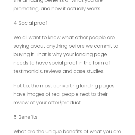
the amazing benefits of what you are
promoting, and how it actually works.
4. Social proof
We all want to know what other people are
saying about anything before we commit to
buying it. That is why your landing page
needs to have social proof in the form of
testimonials, reviews and case studies.
Hot tip; the most converting landing pages
have images of real people next to their
review of your offer/product.
5. Benefits
What are the unique benefits of what you are