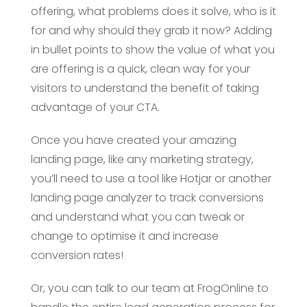
offering, what problems does it solve, who is it
for and why should they grab it now? Adding
in bullet points to show the value of what you
are offering is a quick, clean way for your
visitors to understand the benefit of taking
advantage of your CTA.
Once you have created your amazing
landing page, like any marketing strategy,
you’ll need to use a tool like Hotjar or another
landing page analyzer to track conversions
and understand what you can tweak or
change to optimise it and increase
conversion rates!
Or, you can talk to our team at FrogOnline to