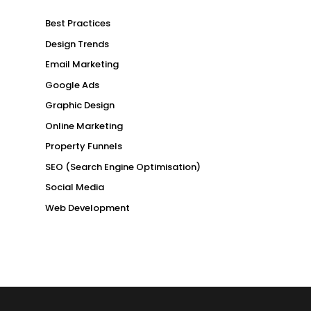
Best Practices
Design Trends
Email Marketing
Google Ads
Graphic Design
Online Marketing
Property Funnels
SEO (Search Engine Optimisation)
Social Media
Web Development