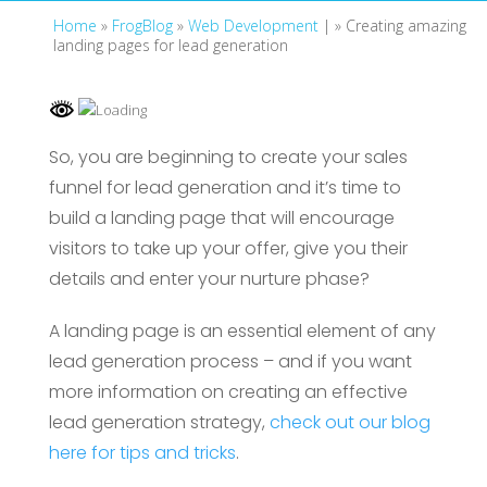
Home
»
FrogBlog
»
Web Development
| »
Creating amazing
landing pages for lead generation
So, you are beginning to create your sales
funnel for lead generation and it’s time to
build a landing page that will encourage
visitors to take up your offer, give you their
details and enter your nurture phase?
A landing page is an essential element of any
lead generation process – and if you want
more information on creating an effective
lead generation strategy,
check out our blog
here for tips and tricks
.