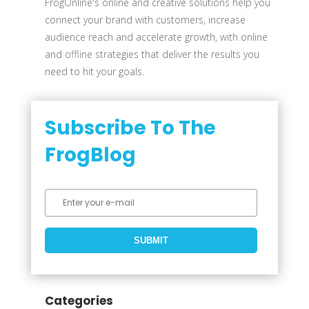
FrogOnline's online and creative solutions help you
connect your brand with customers, increase
audience reach and accelerate growth, with online
and offline strategies that deliver the results you
need to hit your goals.
Subscribe To The
FrogBlog
Categories