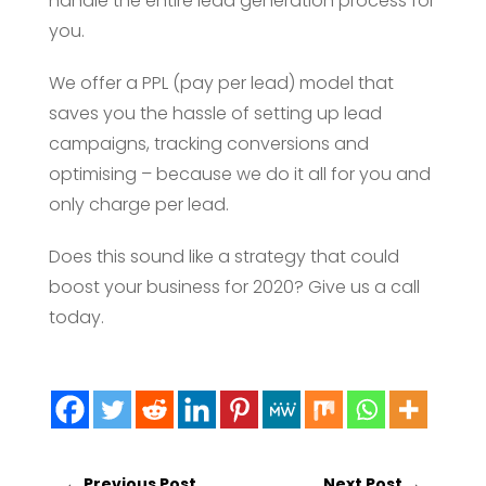
handle the entire lead generation process for
you.
We offer a PPL (pay per lead) model that
saves you the hassle of setting up lead
campaigns, tracking conversions and
optimising – because we do it all for you and
only charge per lead.
Does this sound like a strategy that could
boost your business for 2020? Give us a call
today.
←
Previous Post
Next Post
→