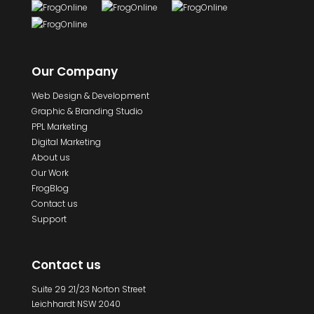
Our Company
Web Design & Development
Graphic & Branding Studio
PPL Marketing
Digital Marketing
About us
Our Work
FrogBlog
Contact us
Support
Contact us
Suite 29 21/23 Norton Street
Leichhardt NSW 2040