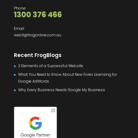
Phone:
1300 376 466
Email:
webit@frogonline.com.au
Recent FrogBlogs
3 Elements of a Successful Website
What You Need to Know About New Forex Licensing for
Google AdWords
Why Every Business Needs Google My Business