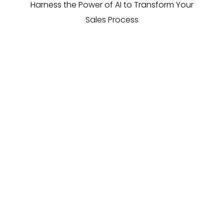
Harness the Power of AI to Transform Your
Sales Process
Direct engagement
AI FrogBot initiates real-time conversations with
dormant leads, swiftly rekindling interest and
assessing their current needs, all without human
intervention.
More cost-effective
Say goodbye to expensive outbound marketing or
pay per lead campaigns. Our AI tool operates at a
fraction of the cost, providing a high ROI by revitalising