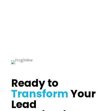
Sydney NSW
Ready to
Transform
Your
Lead