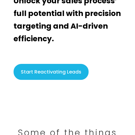
Unlock your sales process’
full potential with precision
targeting and AI-driven
efficiency.
Start Reactivating Leads
Some of the things