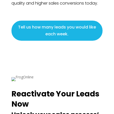
quality and higher sales conversions today.
Tell us how many leads you would like
each week.
Reactivate Your Leads
Now