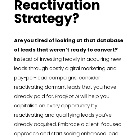
Reactivation
Strategy?
Are you tired of looking at that database
of leads that weren’t ready to convert?
Instead of investing heavily in acquiring new
leads through costly digital marketing and
pay-per-lead campaigns, consider
reactivating dormant leads that you have
already paid for. FrogBot AI will help you
capitalise on every opportunity by
reactivating and qualifying leads you’ve
already acquired. Embrace a client-focused
approach and start seeing enhanced lead