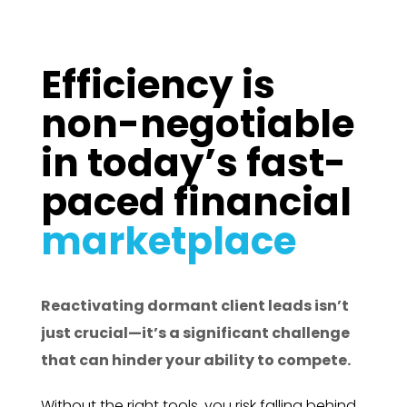
Efficiency is
non-negotiable
in today’s fast-
paced financial
marketplace
Reactivating dormant client leads isn’t
just crucial—it’s a significant challenge
that can hinder your ability to compete.
Without the right tools, you risk falling behind