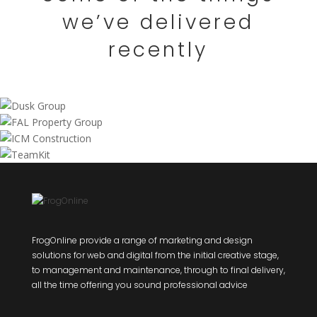
we’ve delivered
recently
FrogOnline provide a range of marketing and design
solutions for web and digital from the initial creative stage,
to management and maintenance, through to final delivery,
all the time offering you sound professional advice