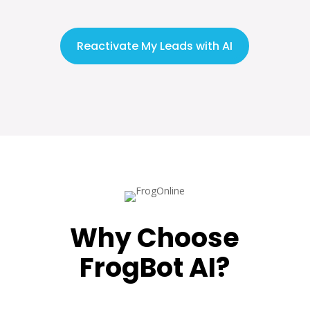
Reactivate My Leads with AI
Why Choose
FrogBot AI?