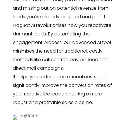
and missing out on potential revenue from
leads you’ve already acquired and paid for.
FrogBot AI revolutionises how you reactivate
dormant leads. By automating the
engagement process, our advanced AI tool
minimises the need for traditional, costly
methods like call centres, pay per lead and
direct mail campaigns.
It helps you reduce operational costs and
significantly improve the conversion rates of
your reactivated leads, ensuring a more
robust and profitable sales pipeline.