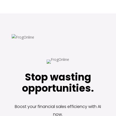
Stop wasting
opportunities.
Boost your financial sales efficiency with AI
now.