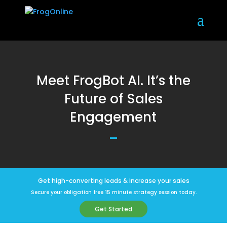
Meet FrogBot AI. It’s the
Future of Sales
Engagement
Get high-converting leads & increase your sales
Secure your obligation free 15 minute strategy session today.
Get Started