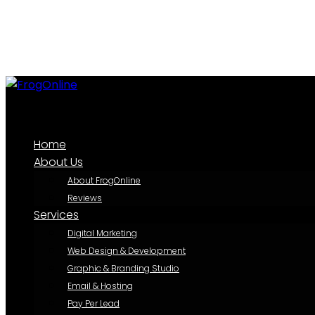
Home
About Us
About FrogOnline
Reviews
Services
Digital Marketing
Web Design & Development
Graphic & Branding Studio
Email & Hosting
Pay Per Lead