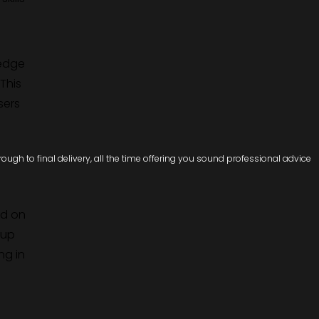
ledge
This
sers
ugh to final delivery, all the time offering you sound professional advice
ed on
 up
ng in