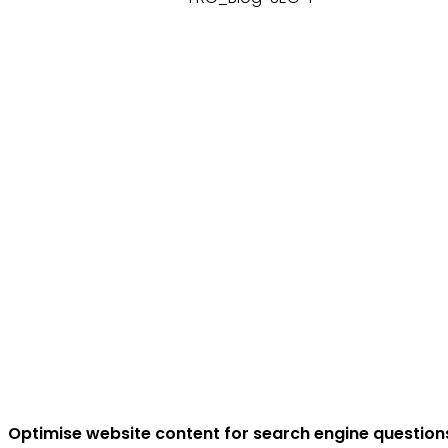
Optimise website content for search engine question