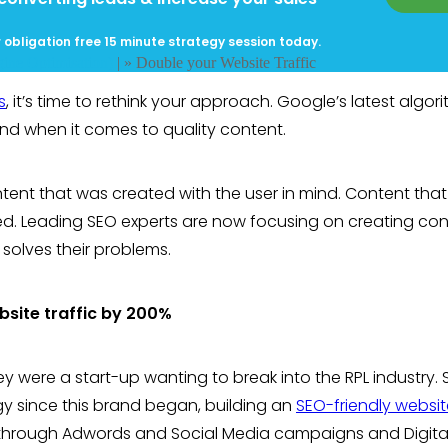
 obligation free 15 minute strategy session today.
ine Optimisation)
| »
Double your Website Traffic
s
, it’s time to rethink your approach. Google’s latest algor
nd when it comes to quality content.
tent that was created with the user in mind. Content that 
ed. Leading SEO experts are now focusing on creating co
 solves their problems.
bsite traffic by 200%
hey were a start-up wanting to break into the RPL industry. 
egy since this brand began, building an
SEO-friendly websit
s through Adwords and Social Media campaigns and Digita