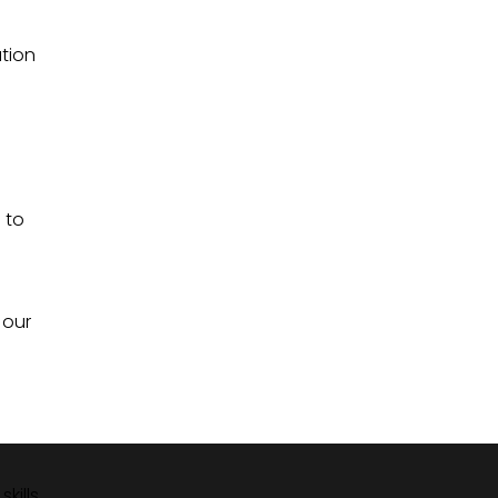
ation
 to
 our
kills