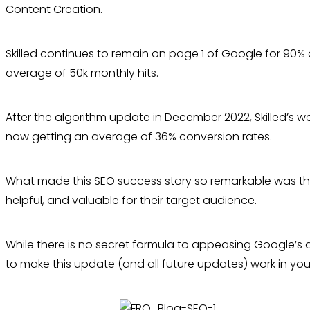
Content Creation.
Skilled continues to remain on page 1 of Google for 90% 
average of 50k monthly hits.
After the algorithm update in December 2022, Skilled’s w
now getting an average of 36% conversion rates.
What made this SEO success story so remarkable was tha
helpful, and valuable for their target audience.
While there is no secret formula to appeasing Google’s 
to make this update (and all future updates) work in you