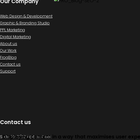
Our Company
Web Design & Development
Graphic & Branding Studio
PPL Marketing
Digital Marketing
About us
Our Work
FrogBlog
Contact us
Support
Contact us
Displaying content in a way that maximises user exp
Suite 29 21/23 Norton Street