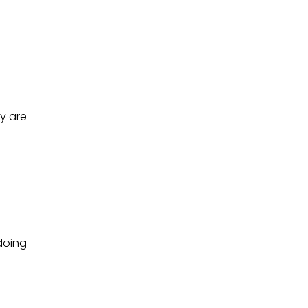
y are
doing