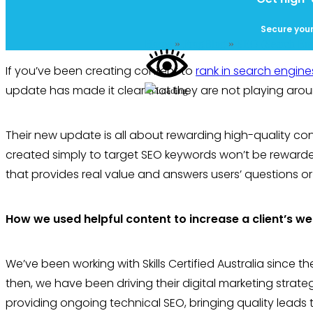
Secure your
Home
»
FrogBlog
»
SEO (Search Eng
If you’ve been creating content to
rank in search engine
update has made it clear that they are not playing arou
Their new update is all about rewarding high-quality con
created simply to target SEO keywords won’t be reward
that provides real value and answers users’ questions or
How we used helpful content to increase a client’s we
We’ve been working with Skills Certified Australia since t
then, we have been driving their digital marketing strat
providing ongoing technical SEO, bringing quality lead