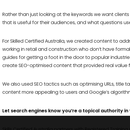
Rather than just looking at the keywords we want clients
that is useful for their audiences, and what questions us
For Skilled Certified Australia, we created content to ad
working in retail and construction who don’t have formal
guides for getting a foot in the door to popular industri
create SEO-optimised content that provided real value fo
We also used SEO tactics such as optimising URLs, title t
content more appealing to users and Google’s algorithm
Let search engines know you’re a topical authority in
Skills Certified Australia partners with Registered Training