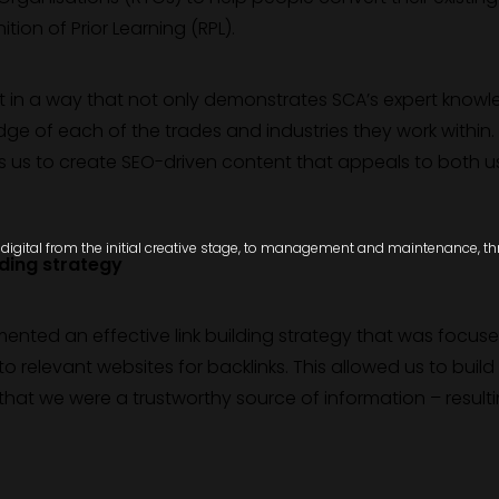
ion of Prior Learning (RPL).
t in a way that not only demonstrates SCA’s expert know
ge of each of the trades and industries they work within. 
ows us to create SEO-driven content that appeals to both u
igital from the initial creative stage, to management and maintenance, thro
lding strategy
emented an effective link building strategy that was focus
to relevant websites for backlinks. This allowed us to build
hat we were a trustworthy source of information – resulti