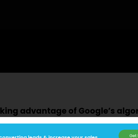
taking advantage of Google’s alg
Get 
converting leads & increase your sales