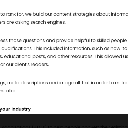
 to rank for, we build our content strategies about inform
ers are asking search engines.
dress those questions and provide helpful to skilled people
 qualifications. This included information, such as how-to
es, educational posts, and other resources. This allowed us
r our client’s readers.
ags, meta descriptions and image alt text in order to make
s alike.
 your industry
 Organisations (RTOs) to help people convert their existing s