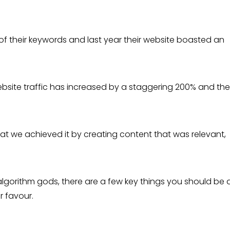
of their keywords and last year their website boasted an
ebsite traffic has increased by a staggering 200% and the
t we achieved it by creating content that was relevant,
algorithm gods, there are a few key things you should be 
r favour.