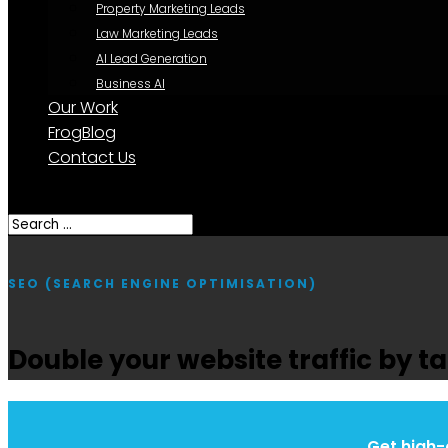
Property Marketing Leads
Law Marketing Leads
AI Lead Generation
Business AI
Our Work
FrogBlog
Contact Us
Select Page
SEO (SEARCH ENGINE OPTIMISATION)
Double your website traffic by 
Get high-