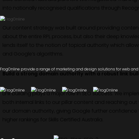
into nationally recognised qualifications through Recognit
Our content strategy was built around providing conten
about the entire RPL process, but also their deep knowled
lends itself to the notion of topical authority which all
and Google’s algorithms.
FrogOnline provide a range of marketing and design solutions for web and d
Build a strong domain authority with a robust link bui
Link building plays a major role in SEO success. We impl
both internal links to our pillar content and reaching out 
our domain authority, giving Google further confidence t
higher rankings for Skills Certified Australia.