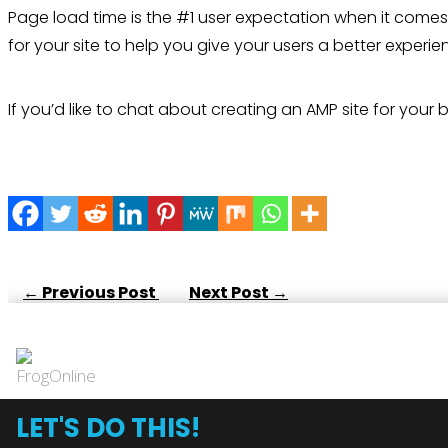
Page load time is the #1 user expectation when it comes
for your site to help you give your users a better exper
If you’d like to chat about creating an AMP site for your
←
Previous Post
Next Post
→
LET'S DO THIS!