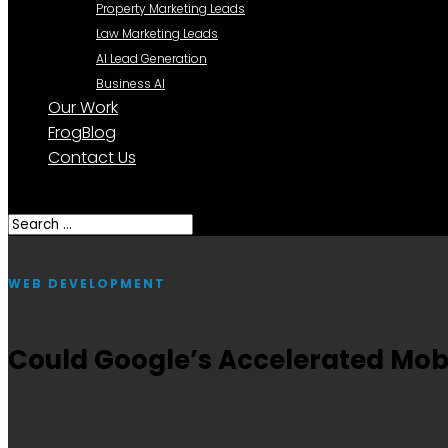
Property Marketing Leads
Law Marketing Leads
AI Lead Generation
Business AI
Our Work
FrogBlog
Contact Us
Select Page
WEB DEVELOPMENT
Could Google’s Accelerated Mob