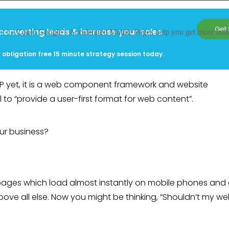
Get 
converting leads & increase your sales
nt
| »
Could Google’s Accelerated Mobile Pages help you get more fro
 obligation free 15 minute strategy session today.
MP yet, it is a web component framework and website
o “provide a user-first format for web content”.
ur business?
pages which load almost instantly on mobile phones and 
bove all else. Now you might be thinking, “Shouldn’t my we