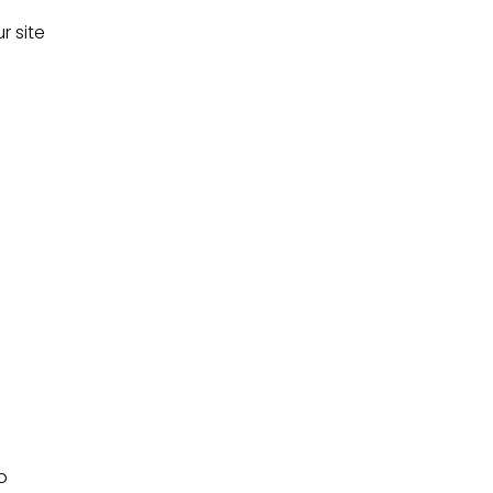
r site
o