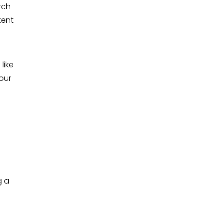
rch
tent
like
your
g a