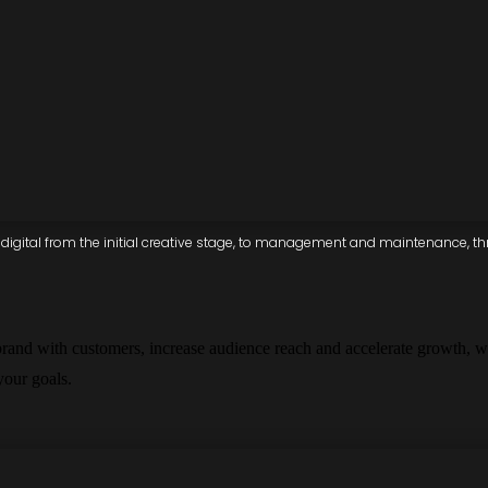
igital from the initial creative stage, to management and maintenance, thro
brand with customers, increase audience reach and accelerate growth, w
 your goals.