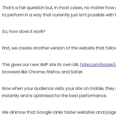
That’s a fair question but, in most cases, no matter how 
to perform in a way that currently just isn’t possible with
So, how does it work?
First, we create another version of the website that foll
This gives our new AMP site its own URL
(
site.com/page
browsers like Chrome, FireFox, and Safari.
Now when your audience visits your site on mobile, they
instantly and is optimised for the best performance.
We all know that Google ranks faster websites and pages 