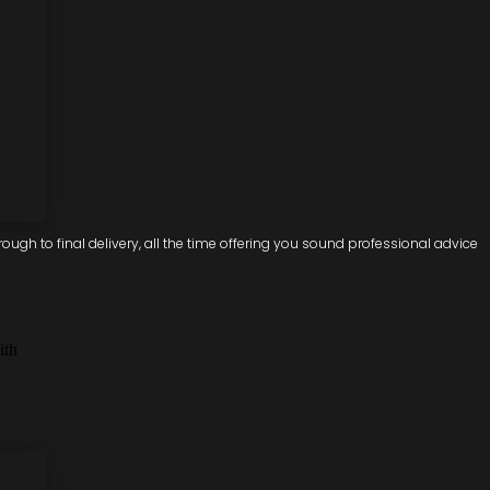
ugh to final delivery, all the time offering you sound professional advice
ith