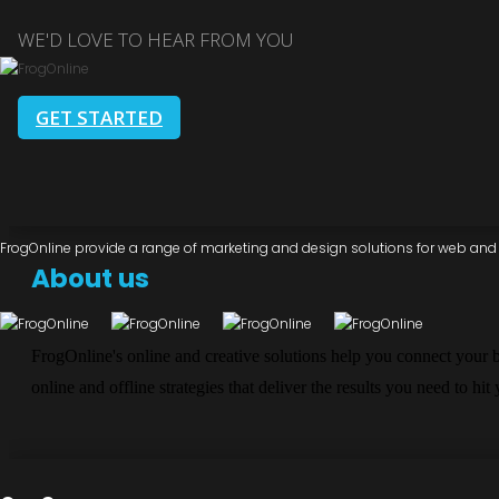
WE'D LOVE TO HEAR FROM YOU
GET STARTED
FrogOnline provide a range of marketing and design solutions for web and d
About us
FrogOnline's online and creative solutions help you connect your 
online and offline strategies that deliver the results you need to hit