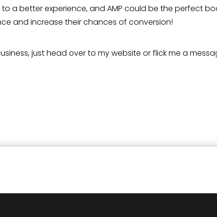
 to a better experience, and AMP could be the perfect bo
ience and increase their chances of conversion!
 business, just head over to my website or flick me a messa