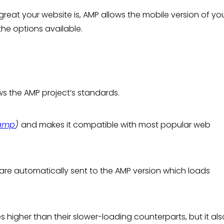
great your website is, AMP allows the mobile version of you
 the options available.
ows the AMP project’s standards.
/amp
)
and makes it compatible with most popular web
 are automatically sent to the AMP version which loads
higher than their slower-loading counterparts, but it als