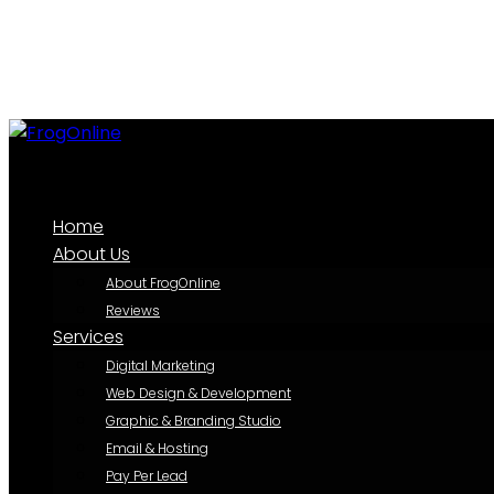
Home
About Us
About FrogOnline
Reviews
Services
Digital Marketing
Web Design & Development
Graphic & Branding Studio
Email & Hosting
Pay Per Lead