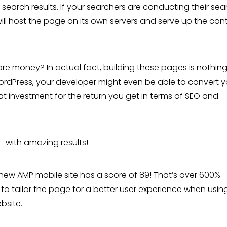
search results. If your searchers are conducting their sea
will host the page on its own servers and serve up the con
ore money? In actual fact, building these pages is nothing 
ng WordPress, your developer might even be able to convert 
eat investment for the return you get in terms of SEO and
– with amazing results!
r new AMP mobile site has a score of 89! That’s over 600%
to tailor the page for a better user experience when usin
bsite.