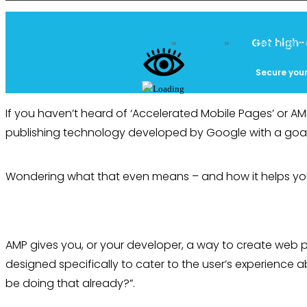
Get high-
Home
»
FrogBlog
»
Web Developme
Secure your
If you haven’t heard of ‘Accelerated Mobile Pages’ or A
publishing technology developed by Google with a goal t
Wondering what that even means – and how it helps yo
AMP gives you, or your developer, a way to create web 
designed specifically to cater to the user’s experience a
be doing that already?”.