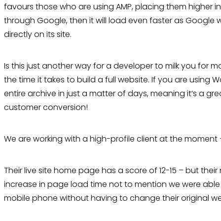
favours those who are using AMP, placing them higher in 
through Google, then it will load even faster as Google 
directly on its site.
Is this just another way for a developer to milk you for m
the time it takes to build a full website. If you are usi
entire archive in just a matter of days, meaning it’s a gr
customer conversion!
We are working with a high-profile client at the moment 
Their live site home page has a score of 12-15 – but thei
increase in page load time not to mention we were able 
mobile phone without having to change their original we