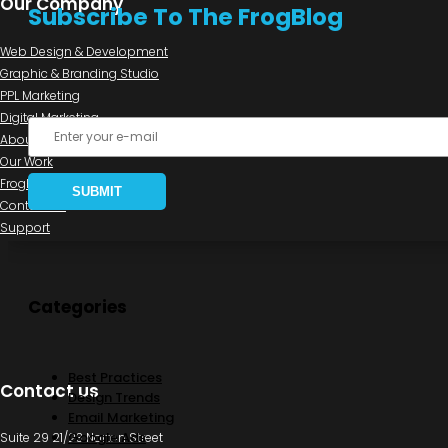
Our Company
Subscribe To The FrogBlog
Web Design & Development
Graphic & Branding Studio
PPL Marketing
Digital Marketing
About us
Our Work
FrogBlog
Contact us
Support
Categories
Best Practices
Contact us
Design Trends
Email Marketing
Google Ads
Suite 29 21/23 Norton Street