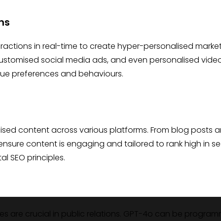
ns
actions in real-time to create hyper-personalised marke
 customised social media ads, and even personalised vide
ique preferences and behaviours.
mised content across various platforms. From blog posts 
ensure content is engaging and tailored to rank high in s
al SEO principles.
es are crucial in public relations. GPT-4o can be progra