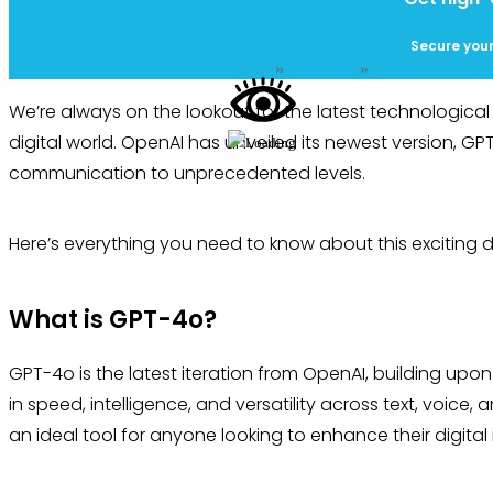
Secure your
Home
»
FrogBlog
»
Online Marketin
We’re always on the lookout for the latest technologica
digital world. OpenAI has unveiled its newest version, G
communication to unprecedented levels.
Here’s everything you need to know about this exciting
What is GPT-4o?
GPT-4o is the latest iteration from OpenAI, building up
in speed, intelligence, and versatility across text, voice, an
an ideal tool for anyone looking to enhance their digital 