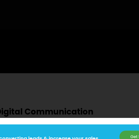
Digital Communication
Get 
converting leads & increase your sales