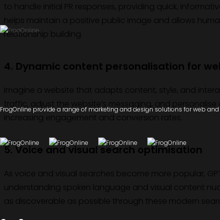
to handle initial PR responses, providing quick, informati
helps maintain a positive public image and allows huma
relationship building.
4. Dynamic content personalisation for we
Imagine a website that adapts content, style, and inter
traffic, adjust the website’s messaging, and personalise co
FrogOnline provide a range of marketing and design solutions for web and d
increasing engagement and conversion rates.
5. Voice and visual search optimisation
As voice and visual searches become more popular, GPT
understanding spoken language and visual content nuan
as discoverable as possible through these modern sea