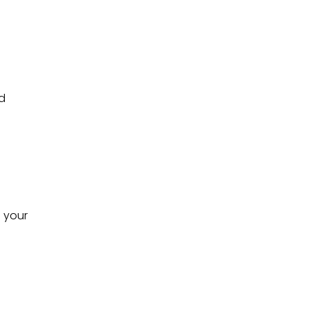
nd
s your