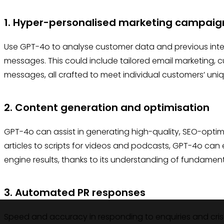
1. Hyper-personalised marketing campaig
Use GPT-4o to analyse customer data and previous inter
messages. This could include tailored email marketing,
messages, all crafted to meet individual customers’ un
2. Content generation and optimisation
GPT-4o can assist in generating high-quality, SEO-opti
articles to scripts for videos and podcasts, GPT-4o can 
engine results, thanks to its understanding of fundament
3. Automated PR responses
Speed and accuracy in responding to enquiries and cris