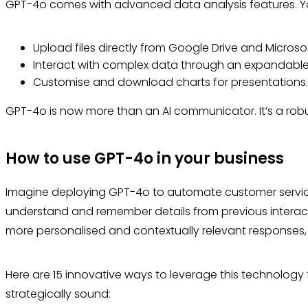
GPT-4o comes with advanced data analysis features. 
Upload files directly from Google Drive and Microso
Interact with complex data through an expandabl
Customise and download charts for presentations
GPT-4o is now more than an AI communicator. It’s a robu
How to use GPT-4o in your business
Imagine deploying GPT-4o to automate customer service in
understand and remember details from previous interac
more personalised and contextually relevant responses
Here are 15 innovative ways to leverage this technology
strategically sound: