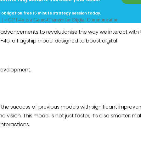
 obligation free 15 minute strategy session today.
g
| »
GPT-4o is a Game-Changer for Digital Communication
l advancements to revolutionise the way we interact with 
PT-4o, a flagship model designed to boost digital
 development.
on the success of previous models with significant improv
d vision. This model is not just faster; it’s also smarter, mak
interactions.