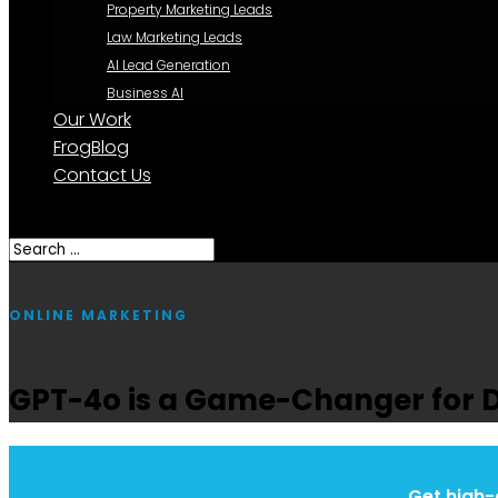
Property Marketing Leads
Law Marketing Leads
AI Lead Generation
Business AI
Our Work
FrogBlog
Contact Us
Select Page
ONLINE MARKETING
GPT-4o is a Game-Changer for 
Get high-