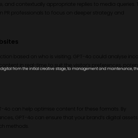
ve, and contextually appropriate replies to media queries. 
n PR professionals to focus on deeper strategy and
bsites
action based on who is visiting. GPT-4o could analyse in
ntent in real-time to suit the visitor’s preferences, potent
igital from the initial creative stage, to management and maintenance, thro
-4o can help optimise content for these formats. By
ces, GPT-4o can ensure that your brand’s digital assets
rch methods.