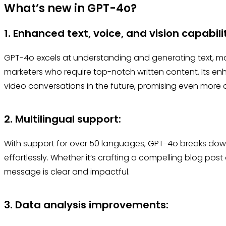
What’s new in GPT-4o?
1. Enhanced text, voice, and vision capabili
GPT-4o excels at understanding and generating text, ma
marketers who require top-notch written content. Its enh
video conversations in the future, promising even more 
2. Multilingual support:
With support for over 50 languages, GPT-4o breaks down
effortlessly. Whether it’s crafting a compelling blog post 
message is clear and impactful.
3. Data analysis improvements: