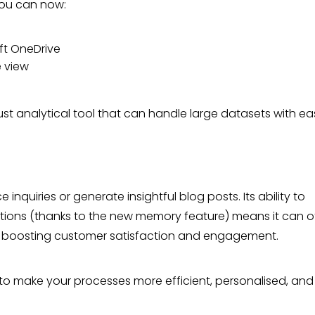
You can now:
ft OneDrive
e view
.
st analytical tool that can handle large datasets with ea
quiries or generate insightful blog posts. Its ability to
tions (thanks to the new memory feature) means it can o
, boosting customer satisfaction and engagement.
 to make your processes more efficient, personalised, and