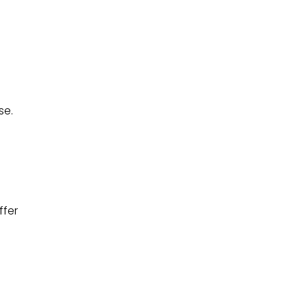
se.
ffer