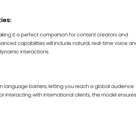
ties:
king it a perfect companion for content creators and
anced capabilities will include natural, real-time voice a
dynamic interactions.
 language barriers, letting you reach a global audience
or interacting with international clients, this model ensure