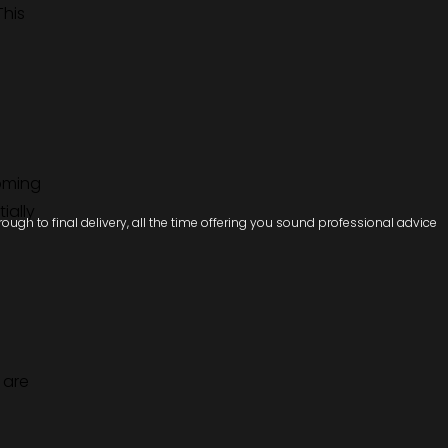
This
coming
ially
ugh to final delivery, all the time offering you sound professional advice
 are