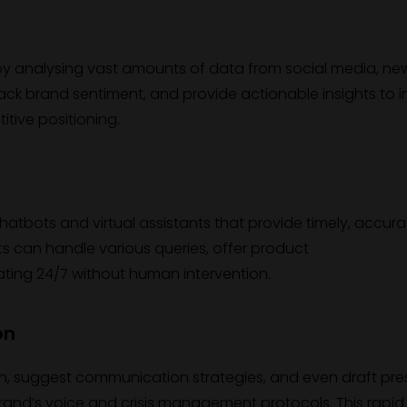
y analysing vast amounts of data from social media, ne
 track brand sentiment, and provide actionable insights to 
tive positioning.
bots and virtual assistants that provide timely, accura
s can handle various queries, offer product
ating 24/7 without human intervention.
on
tion, suggest communication strategies, and even draft pre
rand’s voice and crisis management protocols. This rapid