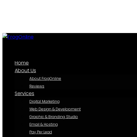
Home
About Us
About FrogOnline
Reviews
Services
Digital Marketing
Web Design & Development
Graphic & Branding Studio
Email & Hosting
Pay Per Lead