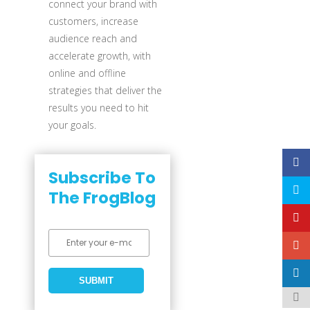
connect your brand with
customers, increase
audience reach and
accelerate growth, with
online and offline
strategies that deliver the
results you need to hit
your goals.
Subscribe To
The FrogBlog