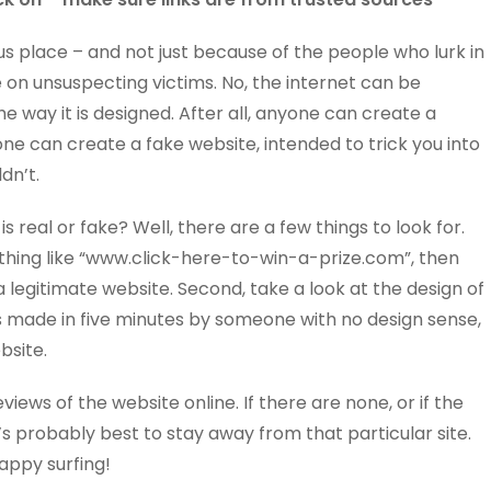
s place – and not just because of the people who lurk in
 on unsuspecting victims. No, the internet can be
 way it is designed. After all, anyone can create a
e can create a fake website, intended to trick you into
dn’t.
is real or fake? Well, there are a few things to look for.
omething like “www.click-here-to-win-a-prize.com”, then
a legitimate website. Second, take a look at the design of
 was made in five minutes by someone with no design sense,
ebsite.
reviews of the website online. If there are none, or if the
t’s probably best to stay away from that particular site.
appy surfing!