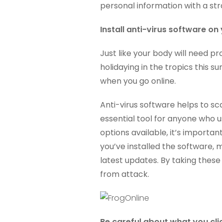
personal information with a str
Install anti-virus software o
Just like your body will need p
holidaying in the tropics this
when you go online.
Anti-virus software helps to sc
essential tool for anyone who us
options available, it’s importa
you’ve installed the software,
latest updates. By taking thes
from attack.
Be careful about what you cli