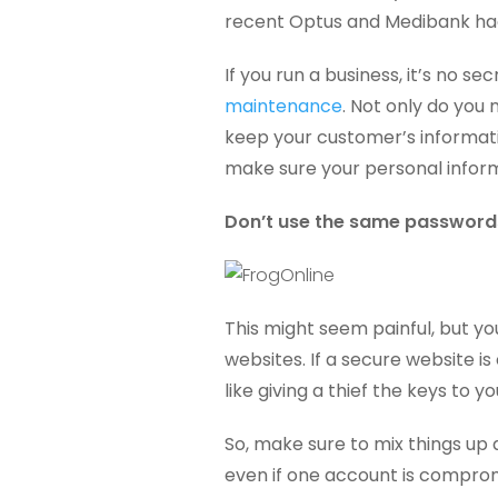
recent Optus and Medibank ha
If you run a business, it’s no se
maintenance
. Not only do you
keep your customer’s informatio
make sure your personal inform
Don’t use the same passwords
This might seem painful, but y
websites. If a secure website is
like giving a thief the keys to y
So, make sure to mix things up 
even if one account is comprom