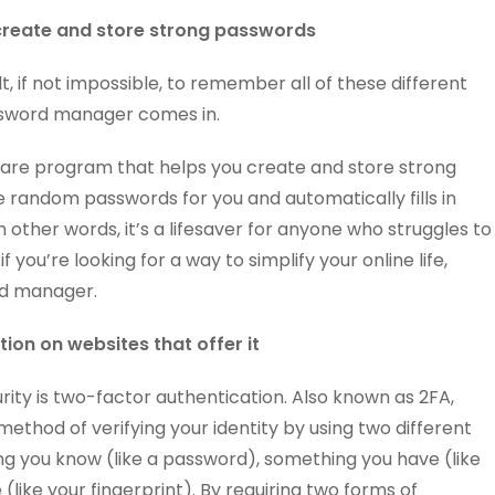
reate and store strong passwords
lt, if not impossible, to remember all of these different
ssword manager comes in.
are program that helps you create and store strong
 random passwords for you and automatically fills in
n other words, it’s a lifesaver for anyone who struggles to
you’re looking for a way to simplify your online life,
rd manager.
ion on websites that offer it
ity is two-factor authentication. Also known as 2FA,
method of verifying your identity by using two different
g you know (like a password), something you have (like
(like your fingerprint). By requiring two forms of