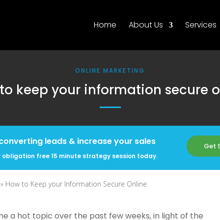
Home
About Us
Services
ONLINE MARKETING
to keep your information secure o
converting leads & increase your sales
Get 
 obligation free 15 minute strategy session today.
 »
How to Keep your Information Secure Online
 a hot topic over the past few weeks, in light of the