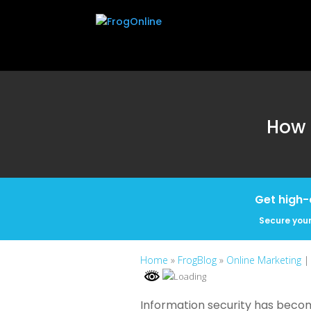
How 
Get high-
Secure your
Home
»
FrogBlog
»
Online Marketing
|
Information security has become