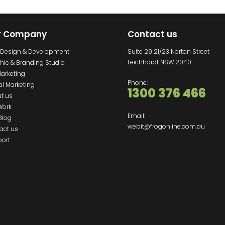
r Company
Contact us
Design & Development
Suite 29 21/23 Norton Street
Leichhardt NSW 2040
hic & Branding Studio
Marketing
Phone:
al Marketing
1300 376 466
t us
Work
Email:
Blog
webit@frogonline.com.au
act us
ort