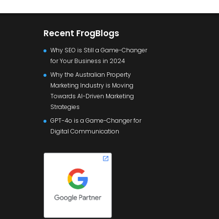
Recent FrogBlogs
Why SEO is Still a Game-Changer
for Your Business in 2024
Why the Australian Property
Marketing Industry is Moving
Towards AI-Driven Marketing
Strategies
GPT-4o is a Game-Changer for
Digital Communication