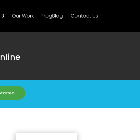
Our Work
FrogBlog
Contact Us
nline
Started