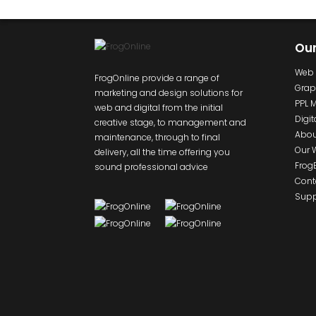
Ou
Web 
FrogOnline provide a range of
Grap
marketing and design solutions for
PPL 
web and digital from the initial
Digit
creative stage, to management and
Abou
maintenance, through to final
Our 
delivery, all the time offering you
Frog
sound professional advice
Cont
Supp