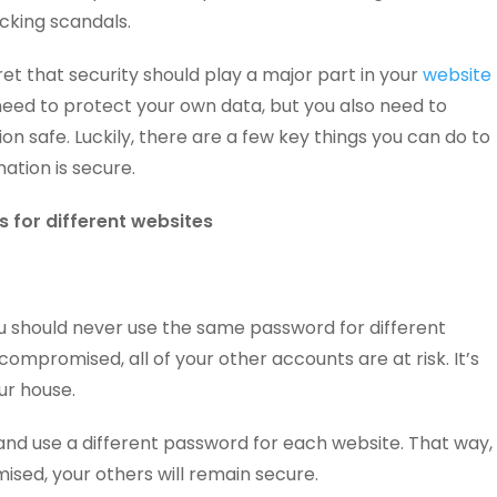
cking scandals.
cret that security should play a major part in your
website
 need to protect your own data, but you also need to
n safe. Luckily, there are a few key things you can do to
ation is secure.
 for different websites
ou should never use the same password for different
 compromised, all of your other accounts are at risk. It’s
our house.
and use a different password for each website. That way,
ised, your others will remain secure.