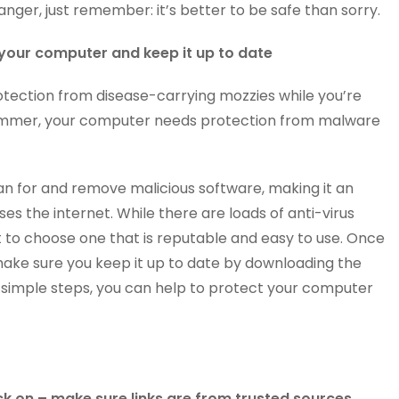
anger, just remember: it’s better to be safe than sorry.
n your computer and keep it up to date
rotection from disease-carrying mozzies while you’re
 summer, your computer needs protection from malware
an for and remove malicious software, making it an
es the internet. While there are loads of anti-virus
nt to choose one that is reputable and easy to use. Once
 make sure you keep it up to date by downloading the
e simple steps, you can help to protect your computer
ck on – make sure links are from trusted sources