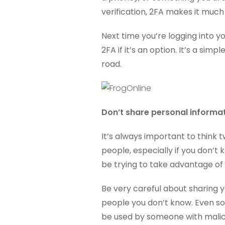
verification, 2FA makes it muc
Next time you’re logging into y
2FA if it’s an option. It’s a si
road.
Don’t share personal informa
It’s always important to think
people, especially if you don’t
be trying to take advantage of 
Be very careful about sharing 
people you don’t know. Even so
be used by someone with malici