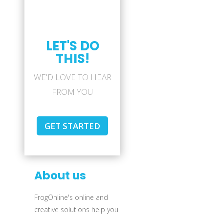
LET'S DO
THIS!
WE'D LOVE TO HEAR
FROM YOU
GET STARTED
About us
FrogOnline's online and
creative solutions help you