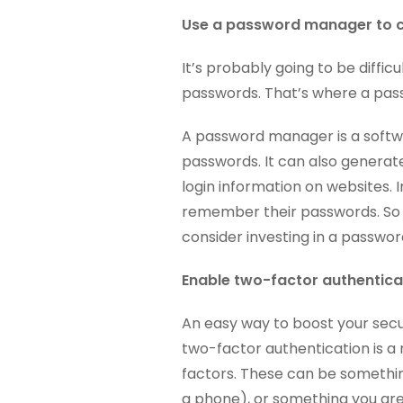
Use a password manager to c
It’s probably going to be difficu
passwords. That’s where a pa
A password manager is a softw
passwords. It can also generate
login information on websites. I
remember their passwords. So if 
consider investing in a passwo
Enable two-factor authenticat
An easy way to boost your secur
two-factor authentication is a 
factors. These can be somethin
a phone), or something you are 