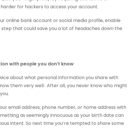
h harder for hackers to access your account.
our online bank account or social media profile, enable
mple step that could save you a lot of headaches down the
tion with people you don’t know
 twice about what personal information you share with
 know them very well. After all, you never know who might
you.
your email address, phone number, or home address with
mething as seemingly innocuous as your birth date can
ous intent. So next time you’re tempted to share some