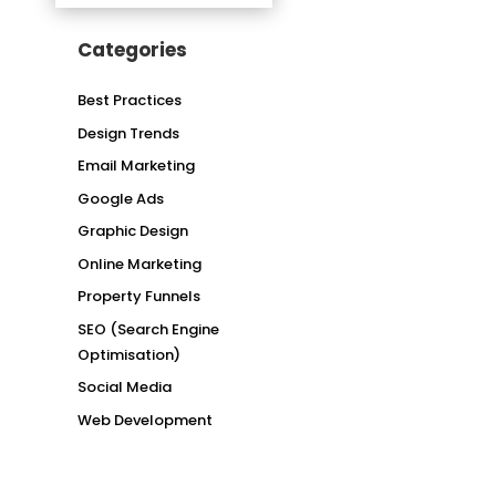
Categories
Best Practices
Design Trends
Email Marketing
Google Ads
Graphic Design
Online Marketing
Property Funnels
SEO (Search Engine
Optimisation)
Social Media
Web Development