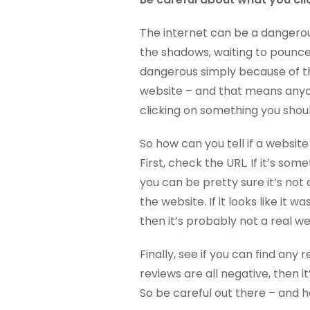
The internet can be a dangerou
the shadows, waiting to pounce
dangerous simply because of the
website – and that means anyon
clicking on something you shoul
So how can you tell if a website 
First, check the URL. If it’s s
you can be pretty sure it’s not 
the website. If it looks like it
then it’s probably not a real w
Finally, see if you can find any 
reviews are all negative, then i
So be careful out there – and h