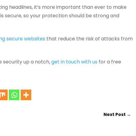
ing headlines, it’s more important than ever to make
is secure, so your protection should be strong and
ng secure websites
that reduce the risk of attacks from
e security up a notch,
get in touch with us
for a free
Next Post
→