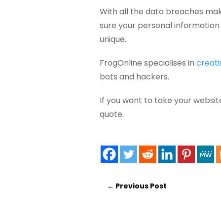
With all the data breaches mak
sure your personal information 
unique.
FrogOnline specialises in
creati
bots and hackers.
If you want to take your websit
quote.
←
Previous Post