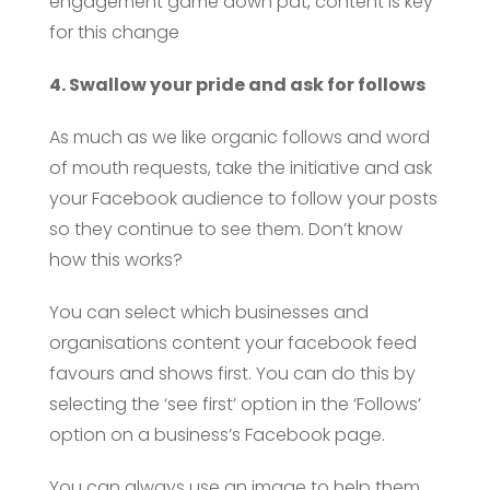
engagement game down pat, content is key
for this change
4. Swallow your pride and ask for follows
As much as we like organic follows and word
of mouth requests, take the initiative and ask
your Facebook audience to follow your posts
so they continue to see them. Don’t know
how this works?
You can select which businesses and
organisations content your facebook feed
favours and shows first. You can do this by
selecting the ‘see first’ option in the ‘Follows’
option on a business’s Facebook page.
You can always use an image to help them