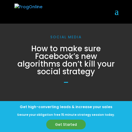
SOCIAL MEDIA
How to make sure
Facebook’s new
algorithms don’t kill your
social strategy
Get high-converting leads & increase your sales
Secure your obligation free 15 minute strategy session today.
Get Started