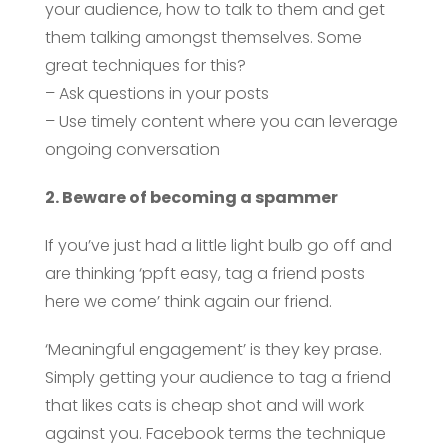
your audience, how to talk to them and get
them talking amongst themselves. Some
great techniques for this?
– Ask questions in your posts
– Use timely content where you can leverage
ongoing conversation
2. Beware of becoming a spammer
If you’ve just had a little light bulb go off and
are thinking ‘ppft easy, tag a friend posts
here we come’ think again our friend.
‘Meaningful engagement’ is they key prase.
Simply getting your audience to tag a friend
that likes cats is cheap shot and will work
against you. Facebook terms the technique