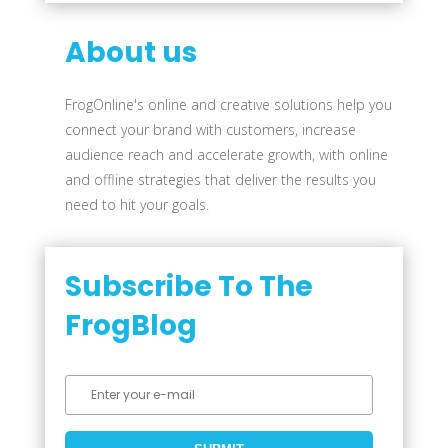
About us
FrogOnline's online and creative solutions help you
connect your brand with customers, increase
audience reach and accelerate growth, with online
and offline strategies that deliver the results you
need to hit your goals.
Subscribe To The
FrogBlog