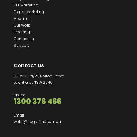
PPL Marketing
Digital Marketing
About us
Our Work
FrogBlog
Contact us
Support
Contact us
Suite 29 21/23 Norton Street
Leichhardt NSW 2040
Phone:
1300 376 466
Email:
webit@frogonline.com.au