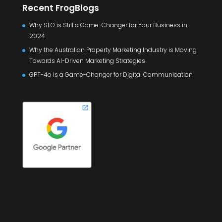
Recent FrogBlogs
Why SEO is Still a Game-Changer for Your Business in
2024
Why the Australian Property Marketing Industry is Moving
Towards AI-Driven Marketing Strategies
GPT-4o is a Game-Changer for Digital Communication