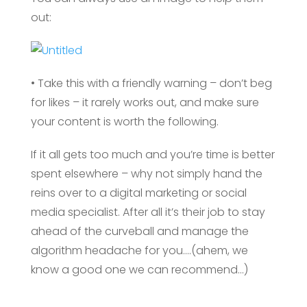
out:
• Take this with a friendly warning – don’t beg
for likes – it rarely works out, and make sure
your content is worth the following.
If it all gets too much and you’re time is better
spent elsewhere – why not simply hand the
reins over to a digital marketing or social
media specialist. After all it’s their job to stay
ahead of the curveball and manage the
algorithm headache for you….(ahem, we
know a good one we can recommend…)