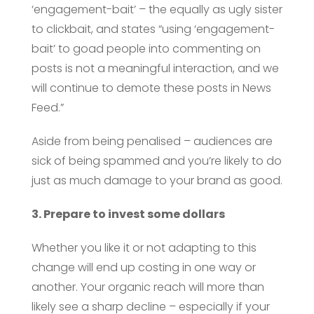
‘engagement-bait’ – the equally as ugly sister
to clickbait, and states “using ‘engagement-
bait’ to goad people into commenting on
posts is not a meaningful interaction, and we
will continue to demote these posts in News
Feed.”
Aside from being penalised – audiences are
sick of being spammed and you’re likely to do
just as much damage to your brand as good.
3. Prepare to invest some dollars
Whether you like it or not adapting to this
change will end up costing in one way or
another. Your organic reach will more than
likely see a sharp decline – especially if your