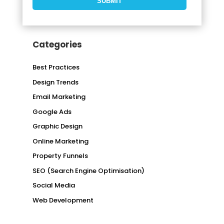
Categories
Best Practices
Design Trends
Email Marketing
Google Ads
Graphic Design
Online Marketing
Property Funnels
SEO (Search Engine Optimisation)
Social Media
Web Development