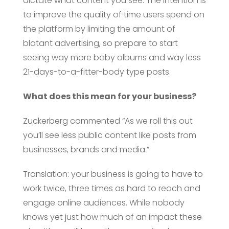
dictate what content you see. The intention is
to improve the quality of time users spend on
the platform by limiting the amount of
blatant advertising, so prepare to start
seeing way more baby albums and way less
21-days-to-a-fitter-body type posts.
What does this mean for your business?
Zuckerberg commented “As we roll this out
you’ll see less public content like posts from
businesses, brands and media.”
Translation: your business is going to have to
work twice, three times as hard to reach and
engage online audiences. While nobody
knows yet just how much of an impact these