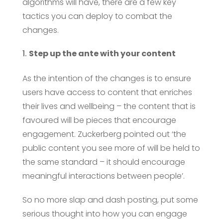
algorithms will have, there are a few key
tactics you can deploy to combat the
changes.
Step up the ante with your content
As the intention of the changes is to ensure
users have access to content that enriches
their lives and wellbeing – the content that is
favoured will be pieces that encourage
engagement. Zuckerberg pointed out ‘the
public content you see more of will be held to
the same standard – it should encourage
meaningful interactions between people’.
So no more slap and dash posting, put some
serious thought into how you can engage