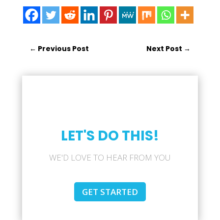
←
Previous Post
Next Post
→
LET'S DO THIS!
WE'D LOVE TO HEAR FROM YOU
GET STARTED