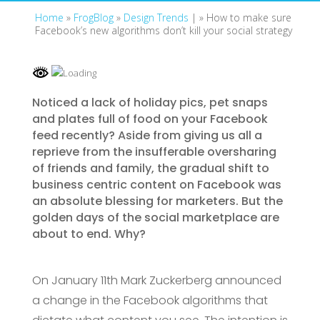
Home
»
FrogBlog
»
Design Trends
| »
How to make sure
Facebook’s new algorithms don’t kill your social strategy
Noticed a lack of holiday pics, pet snaps
and plates full of food on your Facebook
feed recently? Aside from giving us all a
reprieve from the insufferable oversharing
of friends and family, the gradual shift to
business centric content on Facebook was
an absolute blessing for marketers. But the
golden days of the social marketplace are
about to end. Why?
On January 11th Mark Zuckerberg announced
a change in the Facebook algorithms that