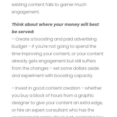
existing content fails to garner much
engagement.
Think about where your money will best
be served:
– Create a boosting and paid advertising
budget – if you’re not going to spend the
time improving your content, or your content
already gets engagement but still suffers
from the changes – set some dollars aside
and experiment with boosting capacity
– Invest in good content creation – whether
you buy a block of hours from a graphic
designer to give your content an extra edge,
or hire an expert consultant who has the