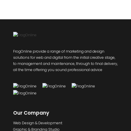
FrogOnline provide a range of marketing and design
solutions for web and digital from the initial creative stage,
to management and maintenance, through to final delivery,
all the time offering you sound professional advice
Our Company
Web Design & Development
Graphic & Branding Studio