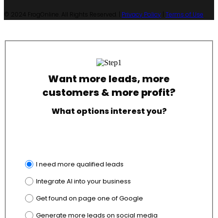
© 2024 FrogOnline. All Rights Reserved. |
Privacy Policy
|
Terms of Use
Want more leads, more
customers & more profit?
What options interest you?
I need more qualified leads
Integrate AI into your business
Get found on page one of Google
Generate more leads on social media