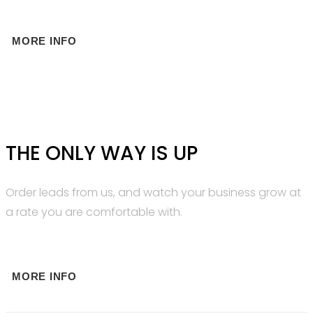
MORE INFO
THE ONLY WAY IS UP
Order leads from us, and watch your business grow at
a rate you are comfortable with.
MORE INFO