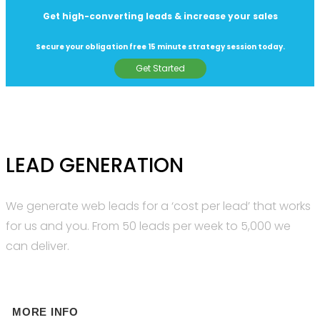
Get high-converting leads & increase your sales
Secure your obligation free 15 minute strategy session today.
Get Started
LEAD GENERATION
We generate web leads for a ‘cost per lead’ that works
for us and you. From 50 leads per week to 5,000 we
can deliver.
MORE INFO