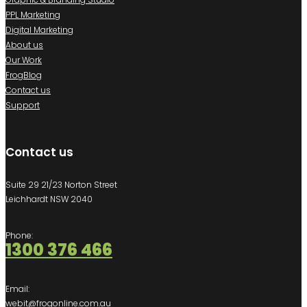
PPL Marketing
Digital Marketing
About us
Our Work
FrogBlog
Contact us
Support
Contact us
Suite 29 21/23 Norton Street
Leichhardt NSW 2040
Phone:
1300 376 466
Email:
webit@frogonline.com.au