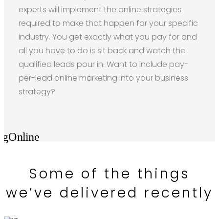
experts will implement the online strategies
required to make that happen for your specific
industry. You get exactly what you pay for and
all you have to do is sit back and watch the
qualified leads pour in. Want to include pay-
per-lead online marketing into your business
strategy?
Some of the things
we’ve delivered recently