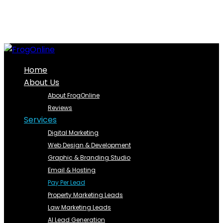
Home
About Us
About FrogOnline
Reviews
Services
Digital Marketing
Web Design & Development
Graphic & Branding Studio
Email & Hosting
Pay Per Lead
Property Marketing Leads
Law Marketing Leads
AI Lead Generation