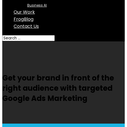
Business AI
Our Work
FrogBlog
Contact Us
Get your brand in front of the
right audience with targeted
Google Ads Marketing