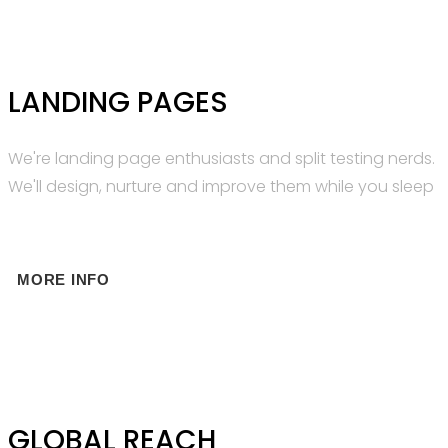
LANDING PAGES
We're landing page enthusiasts and split testing nerds.
We'll design, nurture and improve them while you sleep
MORE INFO
GLOBAL REACH