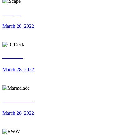
iScape
March 28, 2022
OnDeck
March 28, 2022
Marmalade
March 28, 2022