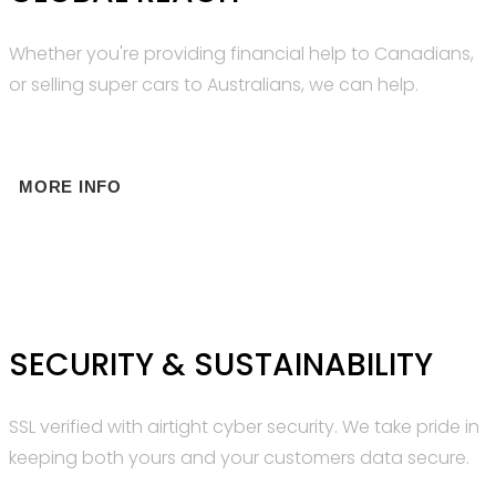
Whether you're providing financial help to Canadians,
or selling super cars to Australians, we can help.
MORE INFO
SECURITY & SUSTAINABILITY
SSL verified with airtight cyber security. We take pride in
keeping both yours and your customers data secure.