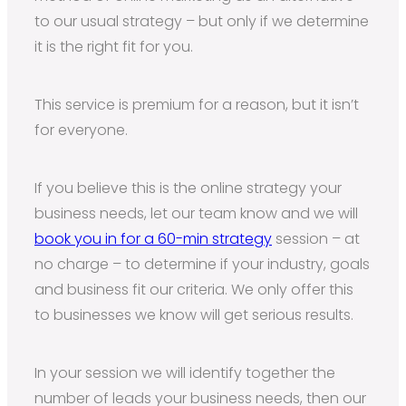
to our usual strategy – but only if we determine
it is the right fit for you.
This service is premium for a reason, but it isn’t
for everyone.
If you believe this is the online strategy your
business needs, let our team know and we will
book you in for a 60-min strategy
session – at
no charge – to determine if your industry, goals
and business fit our criteria. We only offer this
to businesses we know will get serious results.
In your session we will identify together the
number of leads your business needs, then our