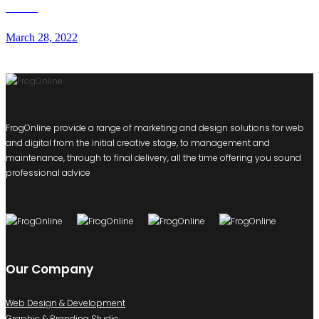
RWW
March 28, 2022
FrogOnline provide a range of marketing and design solutions for web
and digital from the initial creative stage, to management and
maintenance, through to final delivery, all the time offering you sound
professional advice
Our Company
Web Design & Development
Graphic & Branding Studio