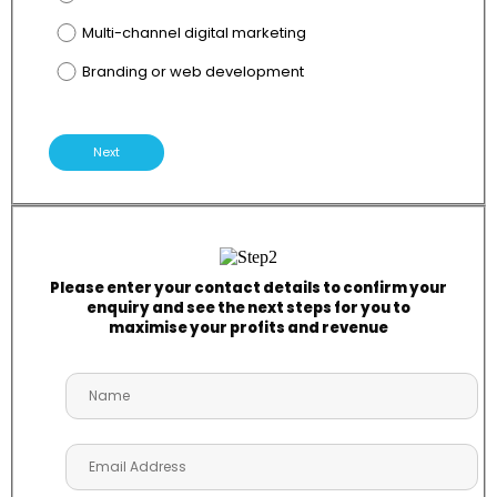
Multi-channel digital marketing
Branding or web development
Next
Please enter your contact details to confirm your
enquiry and see the next steps for you to
maximise your profits and revenue