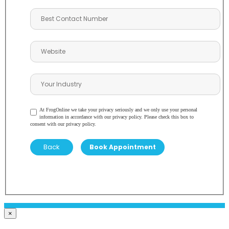
At FrogOnline we take your privacy seriously and we only use your personal
information in accordance with our privacy policy. Please check this box to
consent with our privacy policy.
Back
×