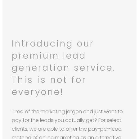
Introducing our
premium lead
generation service.
This is not for
everyone!
Tired of the marketing jargon and just want to
pay for the leads you actually get? For select
clients, we are able to offer the pay-per-lead
method of online marketing as an alternative