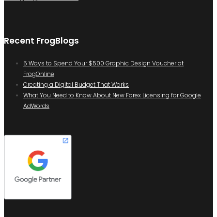
Recent FrogBlogs
5 Ways to Spend Your $500 Graphic Design Voucher at
FrogOnline
Creating a Digital Budget That Works
What You Need to Know About New Forex Licensing for Google
AdWords