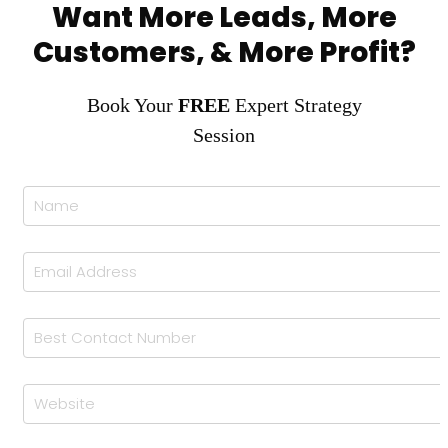
Want More Leads, More
Customers, & More Profit?
Book Your
FREE
Expert Strategy
Session