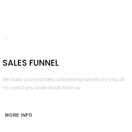
SALES FUNNEL
We build your branded advertising funnels for you, at
no cost if you order leads from us.
MORE INFO