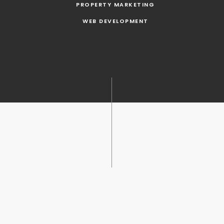
PROPERTY MARKETING
WEB DEVELOPMENT