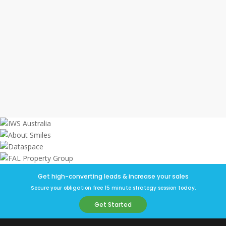
high-quality, qualified leads.
This resulted in sales collateral our
client loved and led to a successful
campaign and the property sold out
within 6 months.
Get high-converting leads & increase your sales
Secure your obligation free 15 minute strategy session today.
Get Started