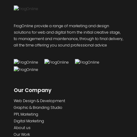
FrogOnline provide a range of marketing and design
solutions for web and digital from the initial creative stage,
to management and maintenance, through to final delivery,
all the time offering you sound professional advice
Our Company
Web Design & Development
Graphic & Branding Studio
PPL Marketing
Digital Marketing
About us
Our Work