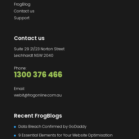
FrogBlog
Contact us
Support
Contact us
Suite 29 21/23 Norton Street
Leichhardt NSW 2040
Phone:
1300 376 466
Email:
webit@frogonline.com.au
Recent FrogBlogs
Data Breach Confirmed by GoDaddy
9 Essential Elements for Your Website Optimisation