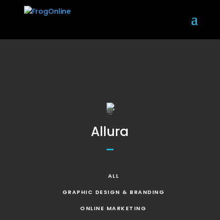
Allura
ALL
GRAPHIC DESIGN & BRANDING
ONLINE MARKETING