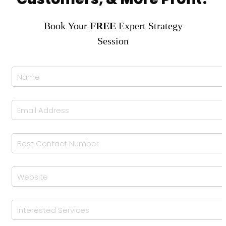
Book Your
FREE
Expert Strategy
Session