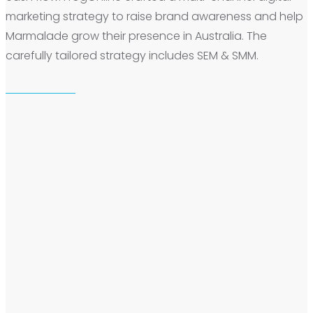
marketing strategy to raise brand awareness and help
Marmalade grow their presence in Australia. The
carefully tailored strategy includes SEM & SMM.