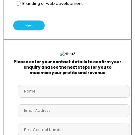
Branding or web development
Next
Please enter your contact details to confirm your
enquiry and see the next steps for you to
maximise your profits and revenue