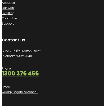
About us
Our Work
FrogBlog
Contact us
Support
Contact us
Suite 29 21/23 Norton Street
Leichhardt NSW 2040
Phone:
1300 376 466
Email:
webit@frogonline.com.au