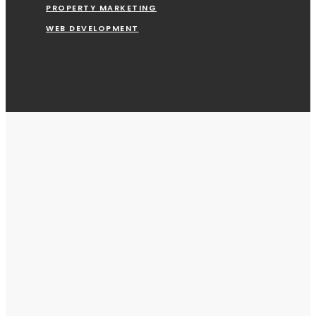
PROPERTY MARKETING
WEB DEVELOPMENT