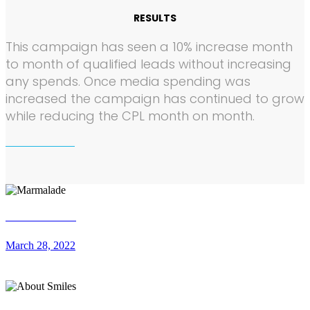
RESULTS
This campaign has seen a 10% increase month
to month of qualified leads without increasing
any spends. Once media spending was
increased the campaign has continued to grow
while reducing the CPL month on month.
Marmalade
March 28, 2022