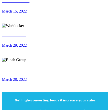
About Smiles
March 15, 2022
Worklocker
March 29, 2022
Binah Group
March 28, 2022
Get high-converting leads & increase your sales