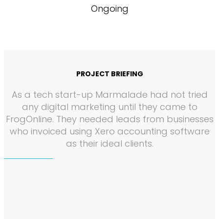
Ongoing
PROJECT BRIEFING
As a tech start-up Marmalade had not tried
any digital marketing until they came to
FrogOnline. They needed leads from businesses
who invoiced using Xero accounting software
as their ideal clients.