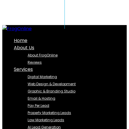
Home
About Us
About FrogOnline
Reviews
Services
Digital Marketing
Web Design & Development
Graphic & Branding Studio
Email & Hosting
Pay Per Lead
Property Marketing Leads
Law Marketing Leads
AI Lead Generation