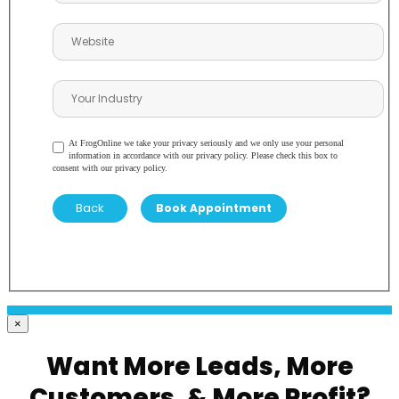
At FrogOnline we take your privacy seriously and we only use your personal
information in accordance with our privacy policy. Please check this box to
consent with our privacy policy.
Back
×
Want More Leads, More
Customers, & More Profit?