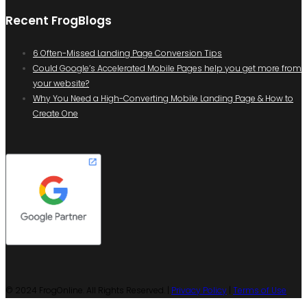
Recent FrogBlogs
6 Often-Missed Landing Page Conversion Tips
Could Google’s Accelerated Mobile Pages help you get more from
your website?
Why You Need a High-Converting Mobile Landing Page & How to
Create One
© 2024 FrogOnline. All Rights Reserved. |
Privacy Policy
|
Terms of Use