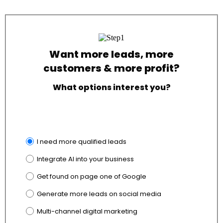
Want more leads, more
customers & more profit?
What options interest you?
I need more qualified leads
Integrate AI into your business
Get found on page one of Google
Generate more leads on social media
Multi-channel digital marketing