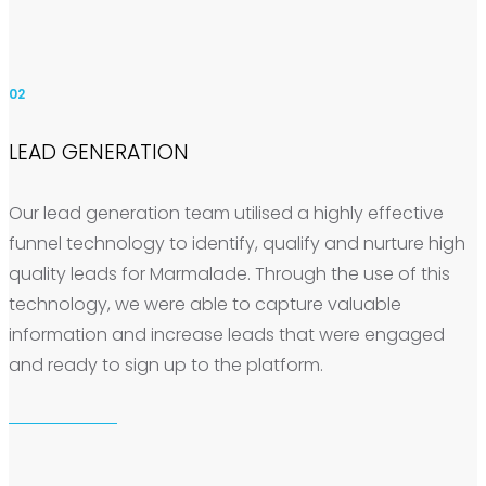
02
LEAD GENERATION
Our lead generation team utilised a highly effective
funnel technology to identify, qualify and nurture high
quality leads for Marmalade. Through the use of this
technology, we were able to capture valuable
information and increase leads that were engaged
and ready to sign up to the platform.