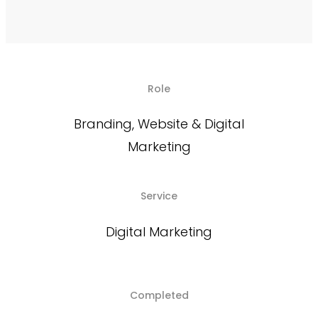
Role
Branding, Website & Digital
Marketing
Service
Digital Marketing
Completed