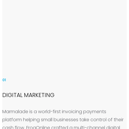
01
DIGITAL MARKETING
Marmalade is a world-first invoicing payments
platform helping small businesses take control of their
cash flow. FrogOnline crafted a multi-channel digital