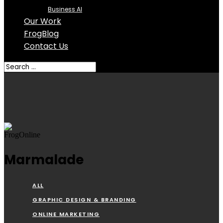
Business AI
Our Work
FrogBlog
Contact Us
Marmalade
ALL
GRAPHIC DESIGN & BRANDING
ONLINE MARKETING