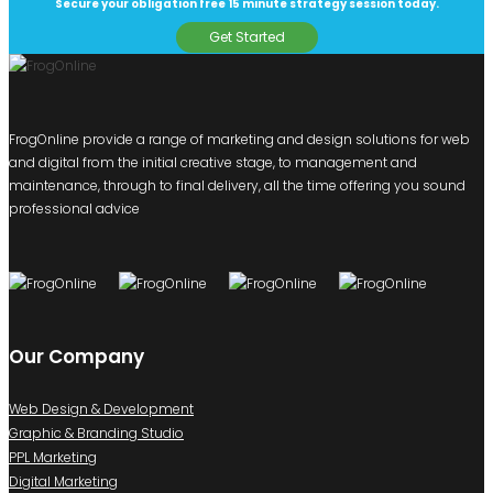
Secure your obligation free 15 minute strategy session today.
Get Started
FrogOnline provide a range of marketing and design solutions for web
and digital from the initial creative stage, to management and
maintenance, through to final delivery, all the time offering you sound
professional advice
Our Company
Web Design & Development
Graphic & Branding Studio
PPL Marketing
Digital Marketing