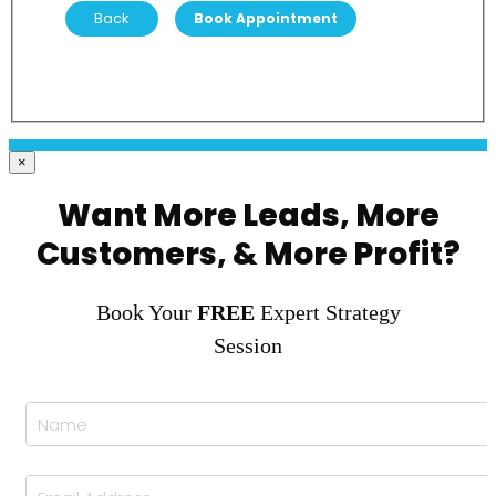
Back
×
Want More Leads, More
Customers, & More Profit?
Book Your
FREE
Expert Strategy
Session