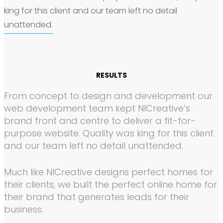
king for this client and our team left no detail
unattended.
RESULTS
From concept to design and development our
web development team kept NICreative’s
brand front and centre to deliver a fit-for-
purpose website. Quality was king for this client
and our team left no detail unattended.
Much like NICreative designs perfect homes for
their clients, we built the perfect online home for
their brand that generates leads for their
business.