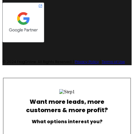
© 2024 FrogOnline. All Rights Reserved. |
Privacy Policy
|
Terms of Use
Want more leads, more
customers & more profit?
What options interest you?