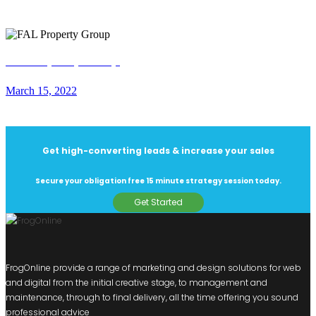
FAL Property Group
March 15, 2022
Get high-converting leads & increase your sales
Secure your obligation free 15 minute strategy session today.
Get Started
FrogOnline provide a range of marketing and design solutions for web
and digital from the initial creative stage, to management and
maintenance, through to final delivery, all the time offering you sound
professional advice