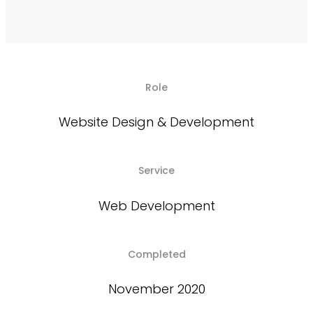
Role
Website Design & Development
Service
Web Development
Completed
November 2020