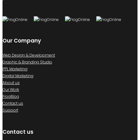
Our Company
Web Design & Development
Graphic & Branding Studio
PPL Marketing
Digital Marketing
About us
Our Work
FrogBlog
Contact us
Support
Contact us