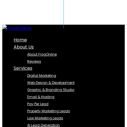
Home
About Us
About FrogOnline
Reviews
Services
Digital Marketing
Web Design & Development
Graphic & Branding Studio
Email & Hosting
Pay Per Lead
Property Marketing Leads
Law Marketing Leads
AI Lead Generation