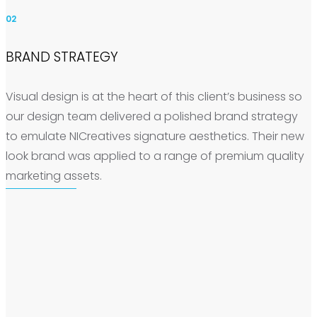
02
BRAND STRATEGY
Visual design is at the heart of this client’s business so
our design team delivered a polished brand strategy
to emulate NICreatives signature aesthetics. Their new
look brand was applied to a range of premium quality
marketing assets.