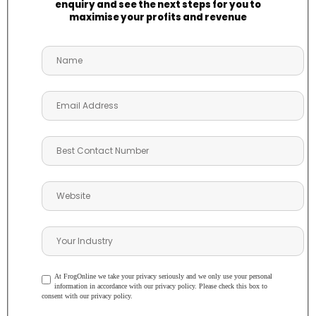
enquiry and see the next steps for you to
maximise your profits and revenue
At FrogOnline we take your privacy seriously and we only use your personal
information in accordance with our privacy policy. Please check this box to
consent with our privacy policy.