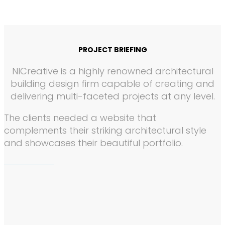
PROJECT BRIEFING
NICreative is a highly renowned architectural
building design firm capable of creating and
delivering multi-faceted projects at any level.
The clients needed a website that
complements their striking architectural style
and showcases their beautiful portfolio.