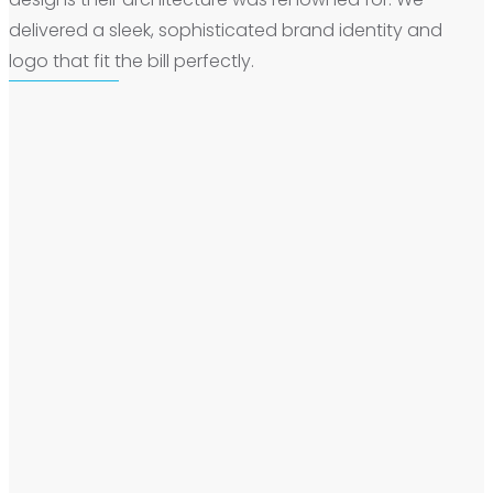
delivered a sleek, sophisticated brand identity and
logo that fit the bill perfectly.