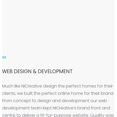
03
WEB DESIGN & DEVELOPMENT
Much like NICreative design the perfect homes for their
clients, we built the perfect online home for their brand.
From concept to design and development our web
development team kept NICreative’s brand front and
centre to deliver a fit-for-purpose website. Quality was