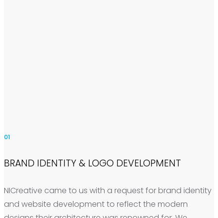
01
BRAND IDENTITY & LOGO DEVELOPMENT
NICreative came to us with a request for brand identity
and website development to reflect the modern
designs their architecture was renowned for. We