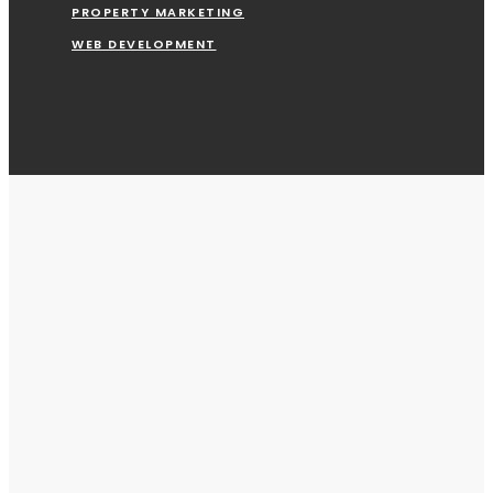
PROPERTY MARKETING
WEB DEVELOPMENT