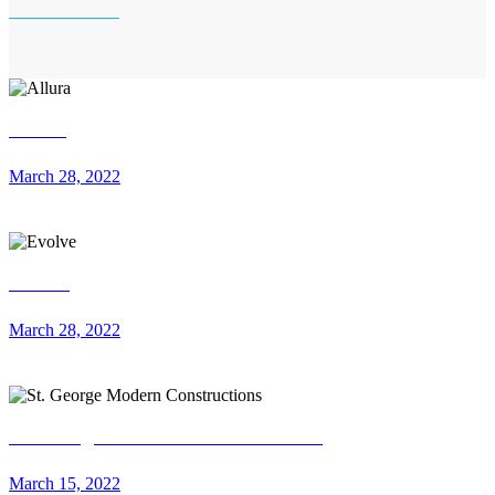
Allura
March 28, 2022
Evolve
March 28, 2022
St. George Modern Constructions
March 15, 2022