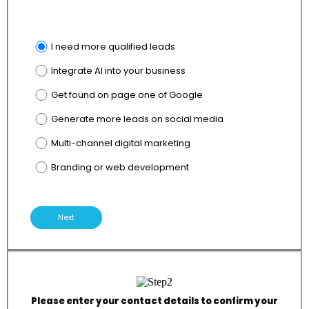
I need more qualified leads
Integrate AI into your business
Get found on page one of Google
Generate more leads on social media
Multi-channel digital marketing
Branding or web development
Next
Please enter your contact details to confirm your