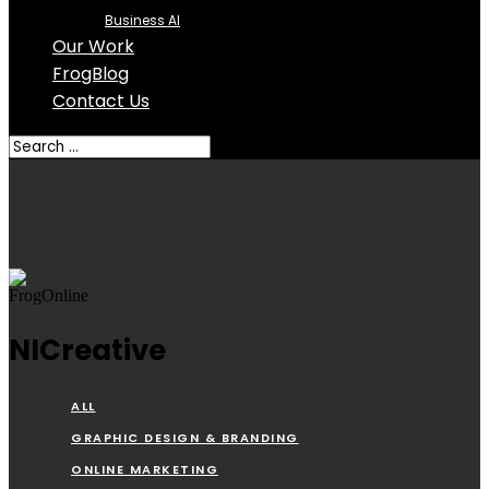
Business AI
Our Work
FrogBlog
Contact Us
NICreative
ALL
GRAPHIC DESIGN & BRANDING
ONLINE MARKETING