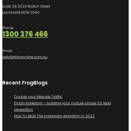
Suite 29 21/23 Norton Street
Leichhardt NSW 2040
Phone:
1300 376 466
Email:
webit@frogonline.com.au
Recent FrogBlogs
Double your Website Traffic
Email marketing – building your ‘nurture phase’ for lead
generation
How To Beat The Instagram Algorithm In 2022