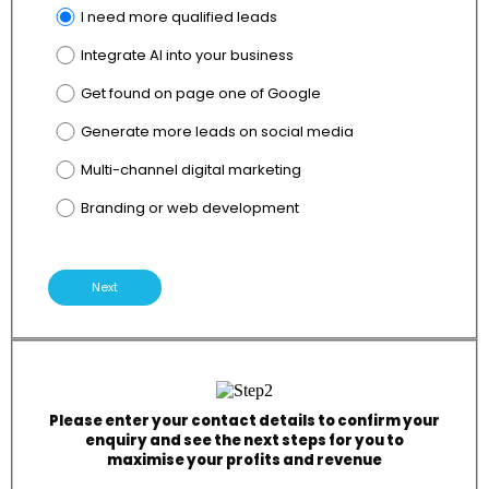
I need more qualified leads
Integrate AI into your business
Get found on page one of Google
Generate more leads on social media
Multi-channel digital marketing
Branding or web development
Next
Please enter your contact details to confirm your
enquiry and see the next steps for you to
maximise your profits and revenue