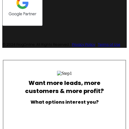
© 2024 FrogOnline. All Rights Reserved. |
Privacy Policy
|
Terms of Use
Want more leads, more
customers & more profit?
What options interest you?