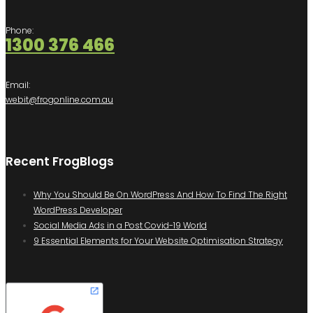
Phone:
1300 376 466
Email:
webit@frogonline.com.au
Recent FrogBlogs
Why You Should Be On WordPress And How To Find The Right
WordPress Developer
Social Media Ads in a Post Covid-19 World
9 Essential Elements for Your Website Optimisation Strategy