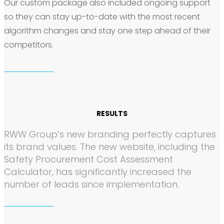
Our custom package also included ongoing support
so they can stay up-to-date with the most recent
algorithm changes and stay one step ahead of their
competitors.
RESULTS
RWW Group’s new branding perfectly captures
its brand values. The new website, including the
Safety Procurement Cost Assessment
Calculator, has significantly increased the
number of leads since implementation.