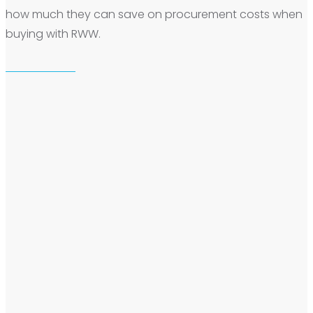
how much they can save on procurement costs when
buying with RWW.