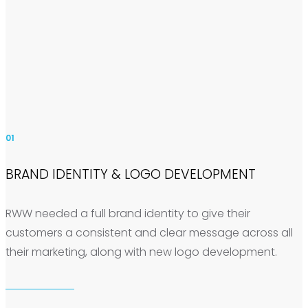
01
BRAND IDENTITY & LOGO DEVELOPMENT
RWW needed a full brand identity to give their
customers a consistent and clear message across all
their marketing, along with new logo development.