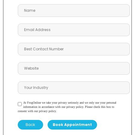
At FrogOnline we take your privacy seriously and we only use your personal
information in accordance with our privacy policy. Please check this box to
consent with our privacy policy.
Back