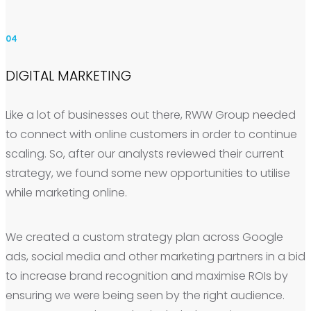
04
DIGITAL MARKETING
Like a lot of businesses out there, RWW Group needed
to connect with online customers in order to continue
scaling. So, after our analysts reviewed their current
strategy, we found some new opportunities to utilise
while marketing online.
We created a custom strategy plan across Google
ads, social media and other marketing partners in a bid
to increase brand recognition and maximise ROIs by
ensuring we were being seen by the right audience.