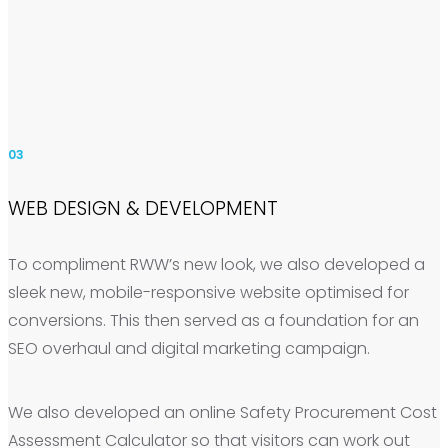
03
WEB DESIGN & DEVELOPMENT
To compliment RWW’s new look, we also developed a
sleek new, mobile-responsive website optimised for
conversions. This then served as a foundation for an
SEO overhaul and digital marketing campaign.
We also developed an online Safety Procurement Cost
Assessment Calculator so that visitors can work out