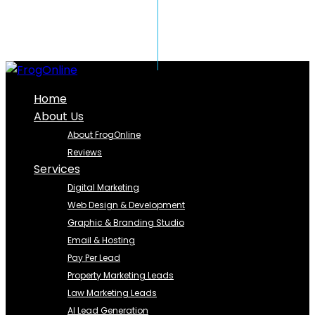
Home
About Us
About FrogOnline
Reviews
Services
Digital Marketing
Web Design & Development
Graphic & Branding Studio
Email & Hosting
Pay Per Lead
Property Marketing Leads
Law Marketing Leads
AI Lead Generation