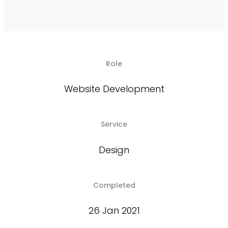
Role
Website Development
Service
Design
Completed
26 Jan 2021