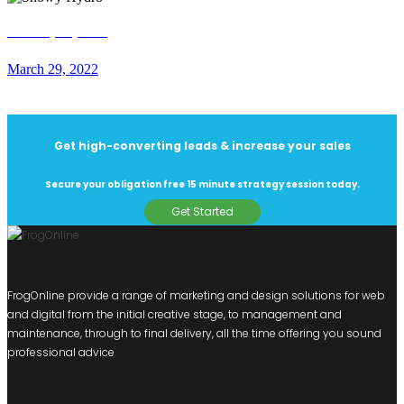
Snowy Hydro
March 29, 2022
Get high-converting leads & increase your sales
Secure your obligation free 15 minute strategy session today.
Get Started
FrogOnline provide a range of marketing and design solutions for web
and digital from the initial creative stage, to management and
maintenance, through to final delivery, all the time offering you sound
professional advice