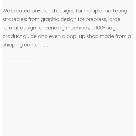
We created on-brand designs for multiple marketing
strategies; from graphic design for prepress, large
format design for vending machines, a 100-page
product guide and even a pop-up shop made from a
shipping container.