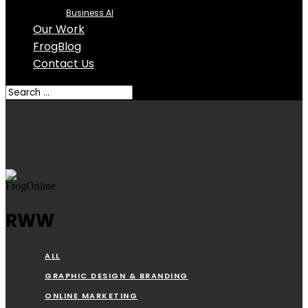
Business AI
Our Work
FrogBlog
Contact Us
RWW
ALL
GRAPHIC DESIGN & BRANDING
ONLINE MARKETING