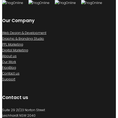
Our Company
Web Design & Development
Graphic & Branding Studio
PPL Marketing
Digital Marketing
About us
Our Work
FrogBlog
Contact us
Support
Contact us
Suite 29 21/23 Norton Street
Leichhardt NSW 2040