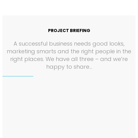
PROJECT BRIEFING
A successful business needs good looks,
marketing smarts and the right people in the
right places. We have all three – and we’re
happy to share…