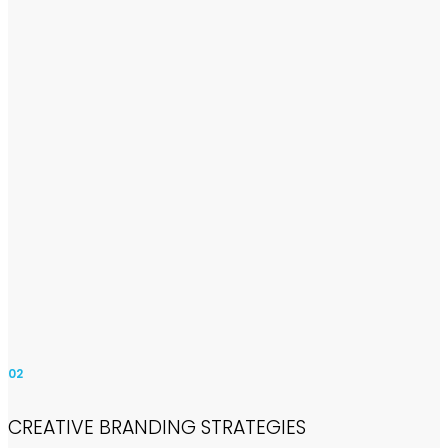
02
CREATIVE BRANDING STRATEGIES