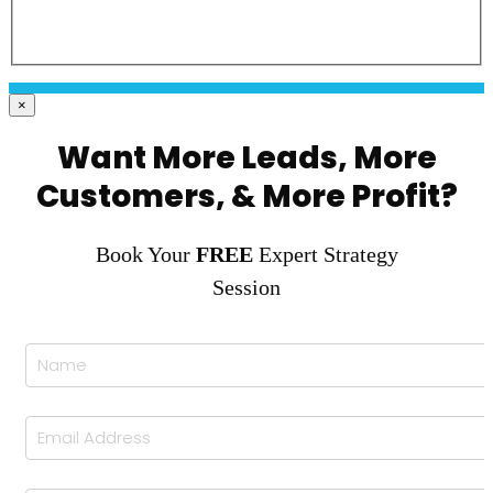
×
Want More Leads, More
Customers, & More Profit?
Book Your
FREE
Expert Strategy
Session