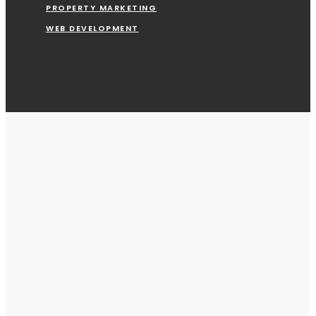
PROPERTY MARKETING
WEB DEVELOPMENT