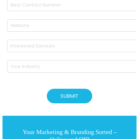
Your Marketing & Branding Sorted –