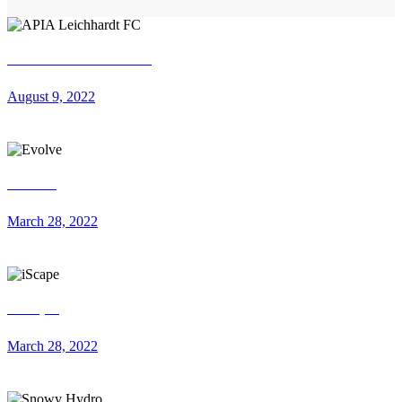
APIA Leichhardt FC
August 9, 2022
Evolve
March 28, 2022
iScape
March 28, 2022