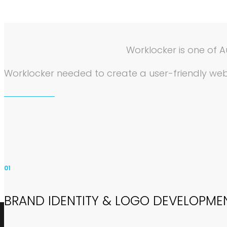
Worklocker is one of A
Worklocker needed to create a user-friendly webs
01
BRAND IDENTITY & LOGO DEVELOPME