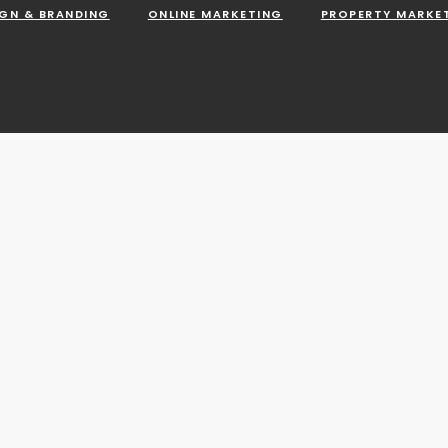
IGN & BRANDING
ONLINE MARKETING
PROPERTY MARKE