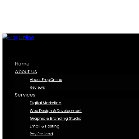
Home
About Us
About FrogOnline
Reviews
Services
Digital Marketing
Web Design & Development
Graphic & Branding Studio
Email & Hosting
Pay Per Lead