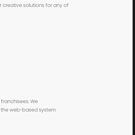
creative solutions for any of
l franchisees. We
ng the web-based system