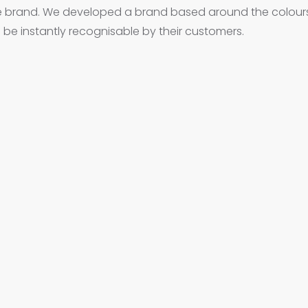
e brand. We developed a brand based around the colour
 be instantly recognisable by their customers.
igital from the initial creative stage, to management and maintenance, thro