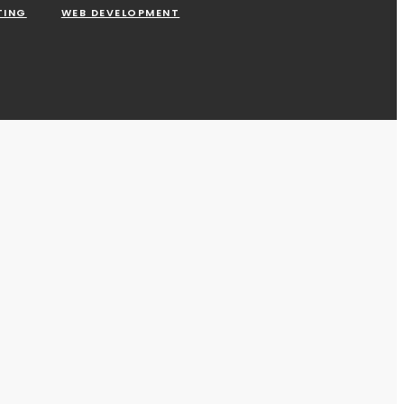
TING
WEB DEVELOPMENT