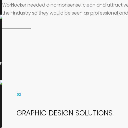
Worklocker needed a no-nonsense, clean and attractiv
their industry so they would be seen as professional and
FrogOnline provide a range of marketing and design solutions for web and d
02
GRAPHIC DESIGN SOLUTIONS