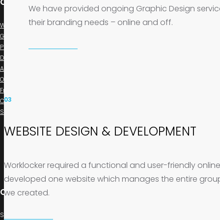
Our Company
We have provided ongoing Graphic Design services 
their branding needs – online and off.
Web Design & Development
Graphic & Branding Studio
PPL Marketing
Digital Marketing
About us
Our Work
FrogBlog
03
Contact us
Support
WEBSITE DESIGN & DEVELOPMENT
Worklocker required a functional and user-friendly online s
developed one website which manages the entire group 
Contact us
we created.
Suite 29 21/23 Norton Street