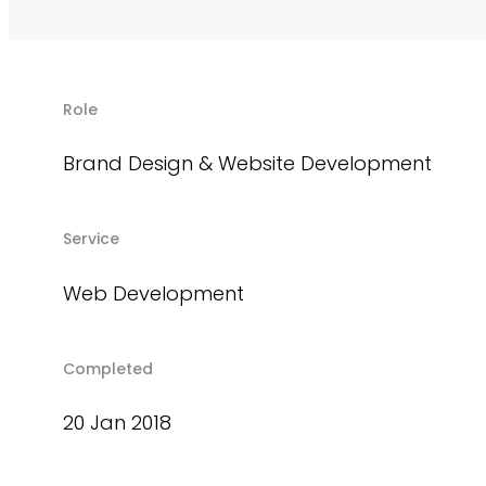
Role
Brand Design & Website Development
Service
Web Development
Completed
20 Jan 2018