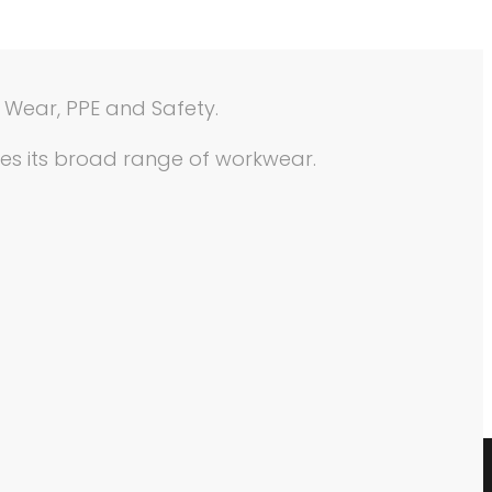
e Wear, PPE and Safety.
ses its broad range of workwear.