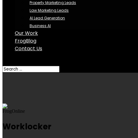
Property Marketing Leads
Law Marketing Leads
AI Lead Generation
Business AI
Our Work
FrogBlog
Contact Us
Select Page
Worklocker