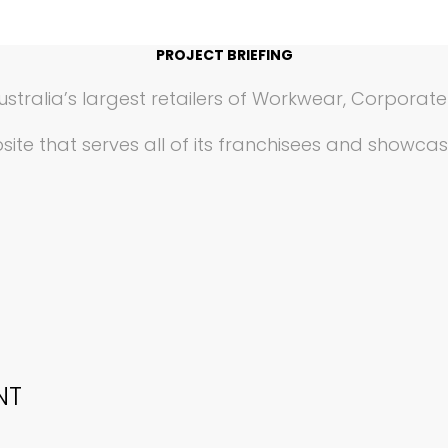
PROJECT BRIEFING
ustralia’s largest retailers of Workwear, Corporat
ite that serves all of its franchisees and showca
NT