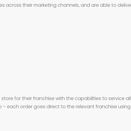
across their marketing channels, and are able to deliver 
tore for their franchise with the capabilities to service al
– each order goes direct to the relevant franchise usi