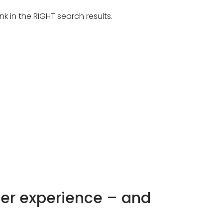
k in the RIGHT search results.
mer experience – and