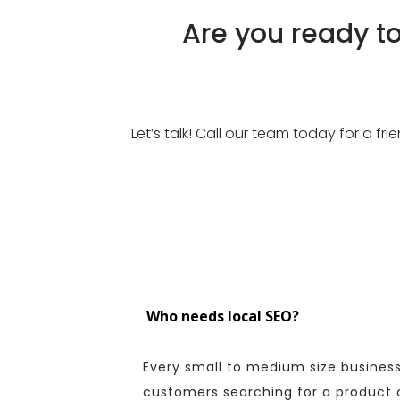
Are you ready t
Let’s talk! Call our team today for a f
Who needs local SEO?
Every small to medium size business
customers searching for a product or 