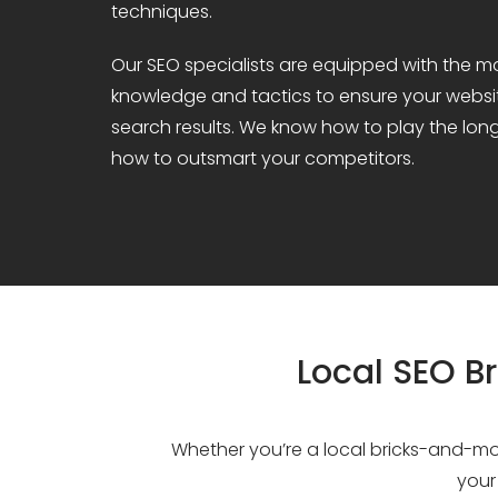
techniques.
Our SEO specialists are equipped with the m
knowledge and tactics to ensure your websit
search results. We know how to play the lo
how to outsmart your competitors.
Local SEO Br
Whether you’re a local bricks-and-mor
your 