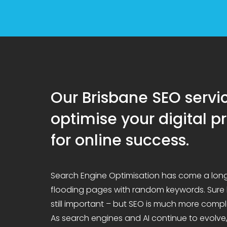
Our Brisbane SEO servi
optimise your digital 
for online success.
Search Engine Optimisation has come a lon
flooding pages with random keywords. Sure
still important – but SEO is much more compl
As search engines and AI continue to evolve