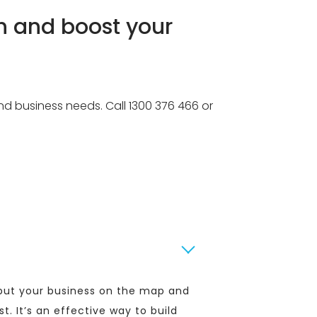
h and boost your
and business needs. Call 1300 376 466 or
l put your business on the map and
st. It’s an effective way to build