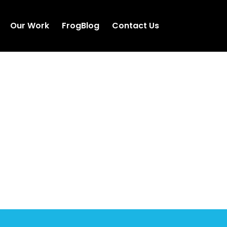
Our Work
FrogBlog
Contact Us