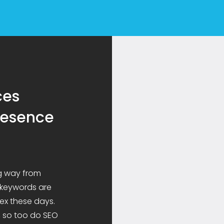
ces
presence
g way from
 keywords are
ex these days.
, so too do SEO