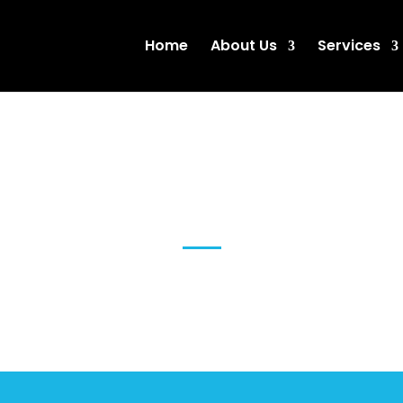
Home
About Us
Services
SEO Brisbane