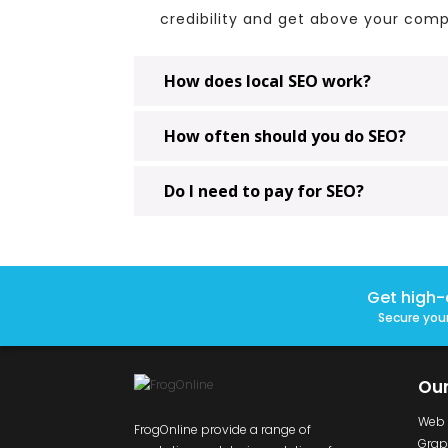
credibility and get above your compe
How does local SEO work?
How often should you do SEO?
Do I need to pay for SEO?
Get high-
Secure your
Ou
Web 
FrogOnline provide a range of
Grap