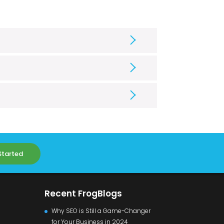
Started
Recent FrogBlogs
Why SEO is Still a Game-Changer
for Your Business in 2024