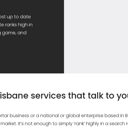
ost up to date
e ranks high in
ng game, and
isbane services that talk to y
tar business or a national or global enterprise based in
market. It’s not enough to simply ‘rank’ highly in a search r