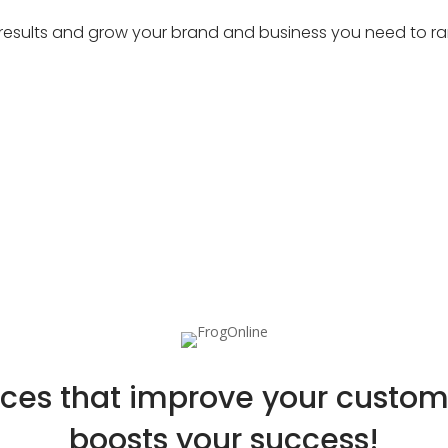
at results and grow your brand and business you need to ran
ices that improve your custo
boosts your success!