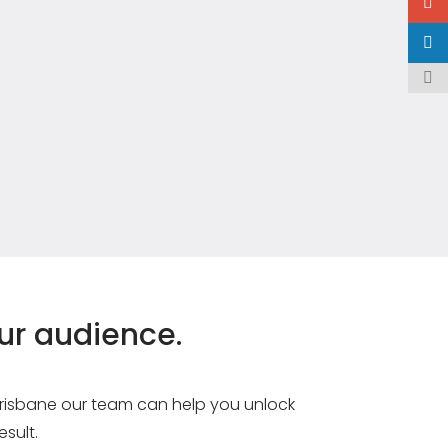
our audience.
 Brisbane our team can help you unlock
esult.