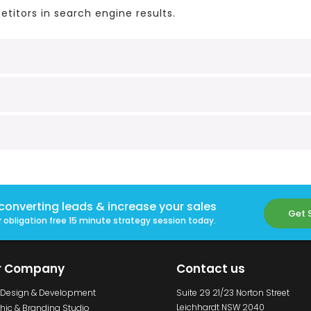
titors in search engine results.
converting leads & increase your sales
Get 
 obligation free 15 minute strategy session today.
r Company
Contact us
Design & Development
Suite 29 21/23 Norton Street
Leichhardt NSW 2040
hic & Branding Studio