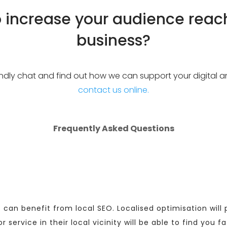
o increase your audience reac
business?
riendly chat and find out how we can support your digital 
contact us online.
Frequently Asked Questions
 can benefit from local SEO. Localised optimisation wil
service in their local vicinity will be able to find you fa