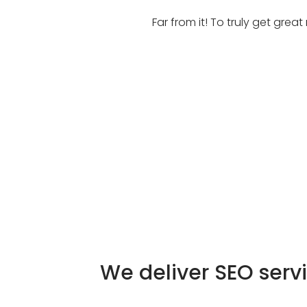
Far from it! To truly get gre
We deliver SEO serv