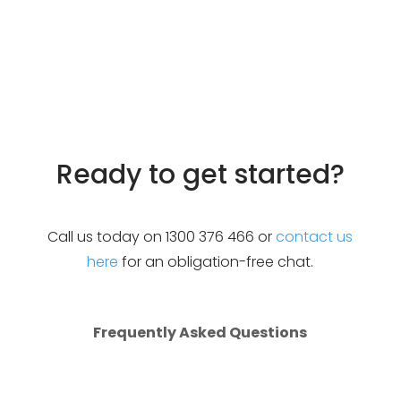
Accelerate growth
Increase audience reach
Boost your brand
Improve customer engagement
Ready to get started?
Call us today on 1300 376 466 or
contact us
here
for an obligation-free chat.
Frequently Asked Questions