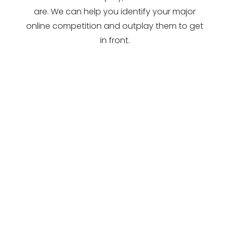
are. We can help you identify your major
online competition and outplay them to get
in front.