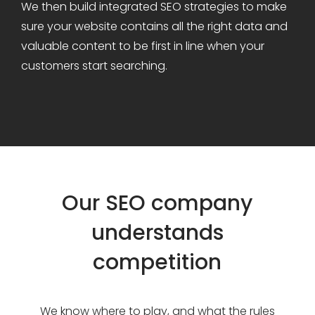
We then build integrated SEO strategies to make
sure your website contains all the right data and
valuable content to be first in line when your
customers start searching.
Our SEO company
understands
competition
We know where to play, and what the rules