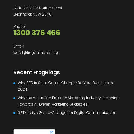
Suite 29 21/23 Norton Street
Leichhardt NSW 2040
Phone:
1300 376 466
Email:
webit@frogonline.com.au
Recent FrogBlogs
Why SEO is Still a Game-Changer for Your Business in
2024
Why the Australian Property Marketing Industry is Moving
Towards AI-Driven Marketing Strategies
GPT-4o is a Game-Changer for Digital Communication