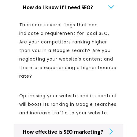
How do I know if I need SEO?
There are several flags that can
indicate a requirement for local SEO.
Are your competitors ranking higher
than you in a Google search? Are you
neglecting your website’s content and
therefore experiencing a higher bounce
rate?
Optimising your website and its content
will boost its ranking in Google searches
and increase traffic to your website.
How effective is SEO marketing?