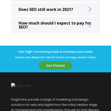
Does SEO still work in 2021?
How much should I expect to pay for
SEO?
Get high-converting leads & increase your sales
Secure your obligation free 15 minute strategy session today.
Get Started
FrogOnline provide a range of marketing and design
solutions for web and digital from the initial creative stage,
to management and maintenance, through to final delivery,