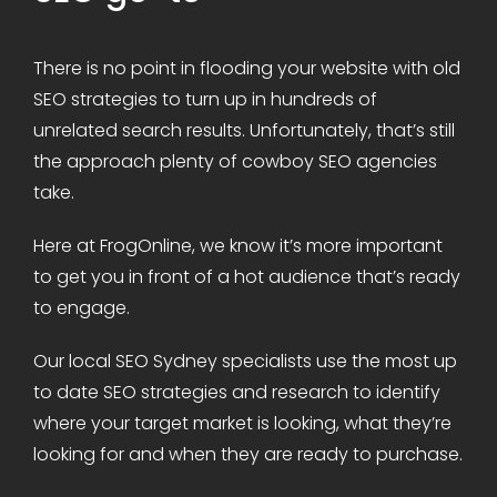
There is no point in flooding your website with old
SEO strategies to turn up in hundreds of
unrelated search results. Unfortunately, that’s still
the approach plenty of cowboy SEO agencies
take.
Here at FrogOnline, we know it’s more important
to get you in front of a hot audience that’s ready
to engage.
Our local SEO Sydney specialists use the most up
to date SEO strategies and research to identify
where your target market is looking, what they’re
looking for and when they are ready to purchase.