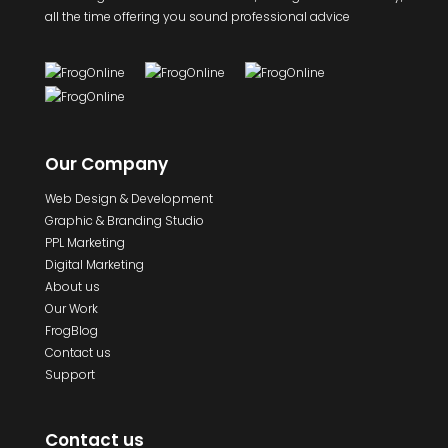
all the time offering you sound professional advice
Our Company
Web Design & Development
Graphic & Branding Studio
PPL Marketing
Digital Marketing
About us
Our Work
FrogBlog
Contact us
Support
Contact us