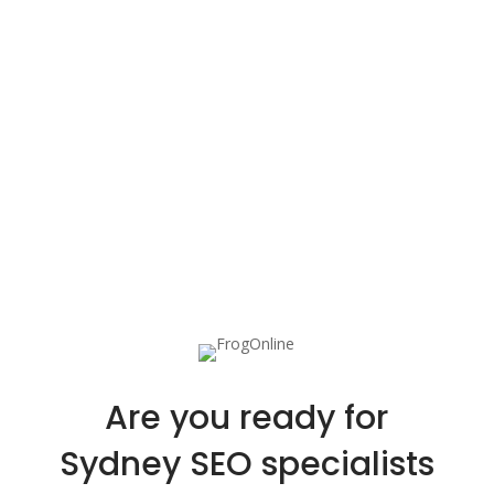
Are you ready for
Sydney SEO specialists