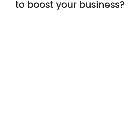
to boost your business?