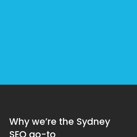
strategy to get you exactly where you want to
go.
Our leading SEO agency is Sydney’s first choice
for long term results. We use a range of industry-
leading tactics to get your business on the first
page of Google. But even more important, we
get you on the first page for the right audience.
Why we’re the Sydney
SEO go-to