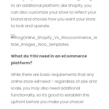
to an additional platform. Like Shopify, you
can also customize your store to reflect your
brand and choose how you want your store
to look and operate.
What do YOU need in an eCommerce
platform?
While there are basic requirements that any
online store will need – regardless of size and
scale, you may also need additional
functionality, so it’s good to establish this
upfront before you make your choice!