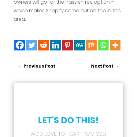
owners will go for the hassle-free option –
which makes Shopify come out on top in this
area.
←
Previous Post
Next Post
→
LET'S DO THIS!
WE'D LOVE TO HEAR FROM YOU