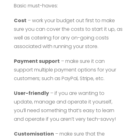
Basic must-haves:
Cost
– work your budget out first to make
sure you can cover the costs to start it up, as
well as catering for any on-going costs
associated with running your store.
Payment support
– make sure it can
support multiple payment options for your
customers; such as PayPal, Stripe, etc.
User-friendly
– if you are wanting to
update, manage and operate it yourself,
you’ll need something that’s easy to learn
and operate if you aren’t very tech-savvy!
Customisation
– make sure that the