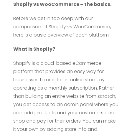
Shopify vs WooCommerce – the basics.
Before we get in too deep with our
comparison of Shopify vs WooCommerce,
here is a basic overview of each platform…
What is Shopify?
Shopify is a cloud-based eCommerce
platform that provides an easy way for
businesses to create an online store, by
operating as a monthly subscription. Rather
than building an entire website from scratch,
you get access to an admin panel where you
can add products and your customers can
shop and pay for their orders. You can make
it your own by adding store info and