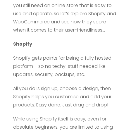
you still need an online store that is easy to
use and operate, so let’s explore Shopify and
WooCommerce and see how they score
when it comes to their user-friendliness…
Shopify
Shopify gets points for being a fully hosted
platform – so no techy-stuff needed like
updates, security, backups, etc.
All you do is sign up, choose a design, then
Shopify helps you customise and add your
products. Easy done. Just drag and drop!
While using Shopify itself is easy, even for
absolute beginners, you are limited to using