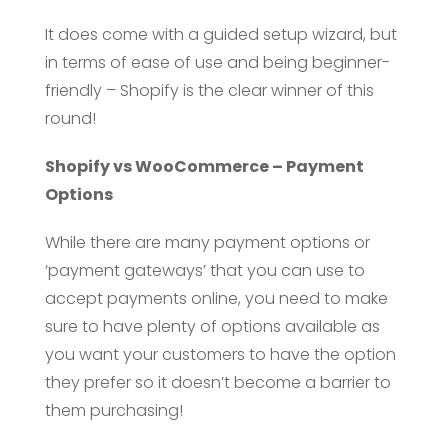
It does come with a guided setup wizard, but
in terms of ease of use and being beginner-
friendly – Shopify is the clear winner of this
round!
Shopify vs WooCommerce – Payment
Options
While there are many payment options or
‘payment gateways’ that you can use to
accept payments online, you need to make
sure to have plenty of options available as
you want your customers to have the option
they prefer so it doesn’t become a barrier to
them purchasing!