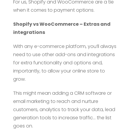
For us, Shopify and WooCommerce are a tie
when it comes to payment options.
Shopify vs WooCommerce – Extras and
integrations
With any e-commerce platform, you’ll always
need to use other add-ons and integrations
for extra functionality and options and,
importantly, to allow your online store to
grow.
This might mean adding a CRM software or
email marketing to reach and nurture
customers, analytics to track your data, lead
generation tools to increase traffic… the list
goes on.