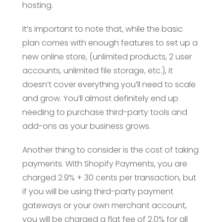
hosting.
It’s important to note that, while the basic
plan comes with enough features to set up a
new online store, (unlimited products, 2 user
accounts, unlimited file storage, etc.), it
doesn’t cover everything you’ll need to scale
and grow. You’ll almost definitely end up
needing to purchase third-party tools and
add-ons as your business grows.
Another thing to consider is the cost of taking
payments. With Shopify Payments, you are
charged 2.9% + 30 cents per transaction, but
if you will be using third-party payment
gateways or your own merchant account,
you will be charged a flat fee of 2.0% for all