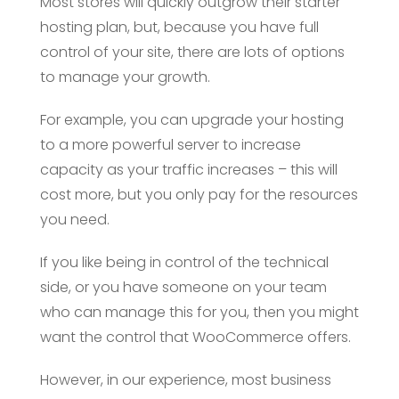
Most stores will quickly outgrow their starter
hosting plan, but, because you have full
control of your site, there are lots of options
to manage your growth.
For example, you can upgrade your hosting
to a more powerful server to increase
capacity as your traffic increases – this will
cost more, but you only pay for the resources
you need.
If you like being in control of the technical
side, or you have someone on your team
who can manage this for you, then you might
want the control that WooCommerce offers.
However, in our experience, most business