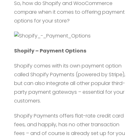
So, how do Shopify and WooCommerce
compare when it comes to offering payment
options for your store?
Shopify – Payment Options
Shopify comes with its own payment option
called Shopify Payments (powered by Stripe),
but can also integrate all other popular third-
party payment gateways – essential for your
customers.
Shopify Payments offers flat-rate credit card
fees, and happily, has no other transaction
fees – and of course is already set up for you