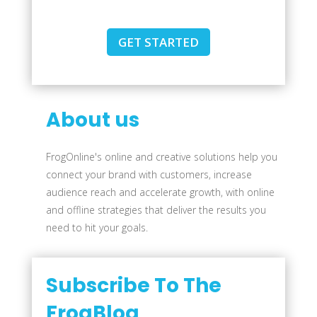
GET STARTED
About us
FrogOnline's online and creative solutions help you
connect your brand with customers, increase
audience reach and accelerate growth, with online
and offline strategies that deliver the results you
need to hit your goals.
Subscribe To The
FrogBlog