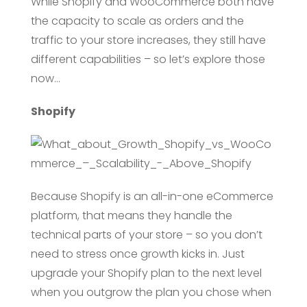
While Shopify and WooCommerce both have
the capacity to scale as orders and the
traffic to your store increases, they still have
different capabilities – so let’s explore those
now…
Shopify
Because Shopify is an all-in-one eCommerce
platform, that means they handle the
technical parts of your store – so you don’t
need to stress once growth kicks in. Just
upgrade your Shopify plan to the next level
when you outgrow the plan you chose when