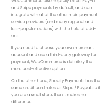
WooCommerce also helpfully offers PayPal
and Stripe payments by default, and can
integrate with all of the other main payment
service providers (and many regional and
less-popular options) with the help of add-
ons.
If you need to choose your own merchant
account and use a third-party gateway for
payment, WooCommerce is definitely the
more cost-effective option.
On the other hand, Shopify Payments has the
same credit card rates as Stripe / Paypal, so if
you are a small store, then it makes no
difference.