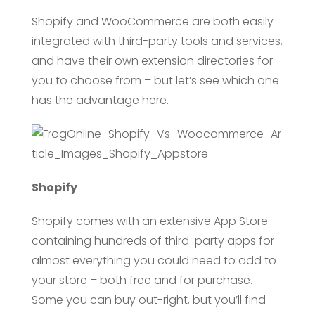
Shopify and WooCommerce are both easily
integrated with third-party tools and services,
and have their own extension directories for
you to choose from – but let’s see which one
has the advantage here.
Shopify
Shopify comes with an extensive App Store
containing hundreds of third-party apps for
almost everything you could need to add to
your store – both free and for purchase.
Some you can buy out-right, but you’ll find