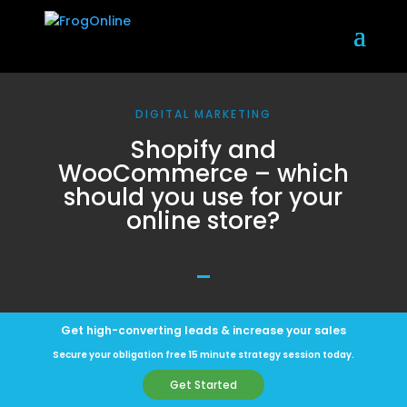
DIGITAL MARKETING
Shopify and
WooCommerce – which
should you use for your
online store?
Get high-converting leads & increase your sales
Secure your obligation free 15 minute strategy session today.
Get Started