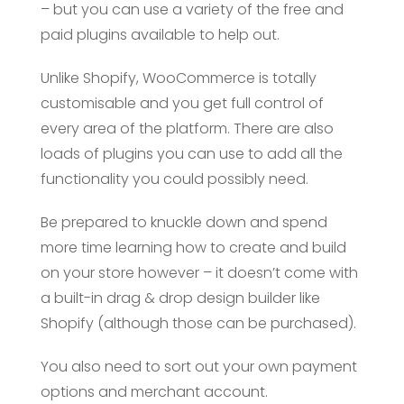
– but you can use a variety of the free and
paid plugins available to help out.
Unlike Shopify, WooCommerce is totally
customisable and you get full control of
every area of the platform. There are also
loads of plugins you can use to add all the
functionality you could possibly need.
Be prepared to knuckle down and spend
more time learning how to create and build
on your store however – it doesn’t come with
a built-in drag & drop design builder like
Shopify (although those can be purchased).
You also need to sort out your own payment
options and merchant account.