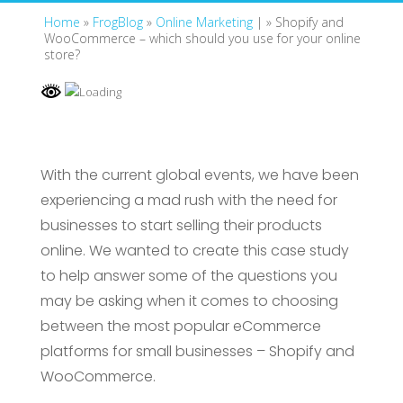
Home
»
FrogBlog
»
Online Marketing
| »
Shopify and
WooCommerce – which should you use for your online
store?
With the current global events, we have been
experiencing a mad rush with the need for
businesses to start selling their products
online. We wanted to create this case study
to help answer some of the questions you
may be asking when it comes to choosing
between the most popular eCommerce
platforms for small businesses – Shopify and
WooCommerce.