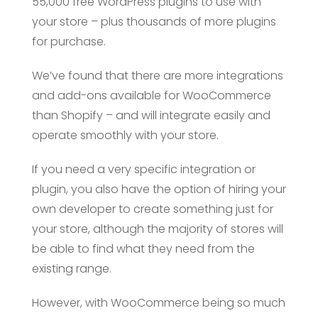
55,000 free WordPress plugins to use with
your store – plus thousands of more plugins
for purchase.
We’ve found that there are more integrations
and add-ons available for WooCommerce
than Shopify – and will integrate easily and
operate smoothly with your store.
If you need a very specific integration or
plugin, you also have the option of hiring your
own developer to create something just for
your store, although the majority of stores will
be able to find what they need from the
existing range.
However, with WooCommerce being so much