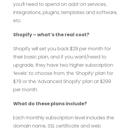
you’ll need to spend on add-on services,
integrations, plugins, templates and software,
etc.
Shopify – what’s the real cost?
Shopify will set you back $29 per month for
their basic plan, and if you want/need to
upgrade, they have two higher subscription
‘levels’ to choose from; the ‘Shopify’ plan for
$79 or the ‘Advanced Shopify’ plan at $299
per month.
What do these plans include?
Each monthly subscription level includes the
domain name, SSL certificate and web