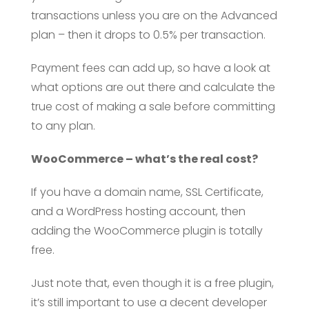
transactions unless you are on the Advanced
plan – then it drops to 0.5% per transaction.
Payment fees can add up, so have a look at
what options are out there and calculate the
true cost of making a sale before committing
to any plan.
WooCommerce – what’s the real cost?
If you have a domain name, SSL Certificate,
and a WordPress hosting account, then
adding the WooCommerce plugin is totally
free.
Just note that, even though it is a free plugin,
it’s still important to use a decent developer