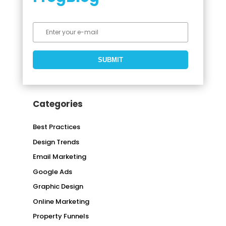
Categories
Best Practices
Design Trends
Email Marketing
Google Ads
Graphic Design
Online Marketing
Property Funnels