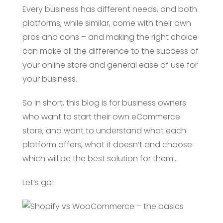
Every business has different needs, and both
platforms, while similar, come with their own
pros and cons – and making the right choice
can make all the difference to the success of
your online store and general ease of use for
your business.
So in short, this blog is for business owners
who want to start their own eCommerce
store, and want to understand what each
platform offers, what it doesn’t and choose
which will be the best solution for them…
Let’s go!