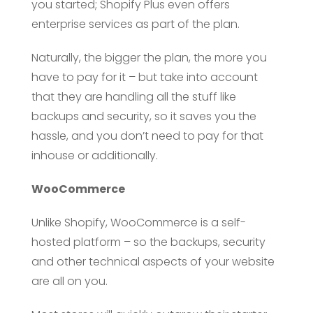
you started; Shopify Plus even offers
enterprise services as part of the plan.
Naturally, the bigger the plan, the more you
have to pay for it – but take into account
that they are handling all the stuff like
backups and security, so it saves you the
hassle, and you don’t need to pay for that
inhouse or additionally.
WooCommerce
Unlike Shopify, WooCommerce is a self-
hosted platform – so the backups, security
and other technical aspects of your website
are all on you.