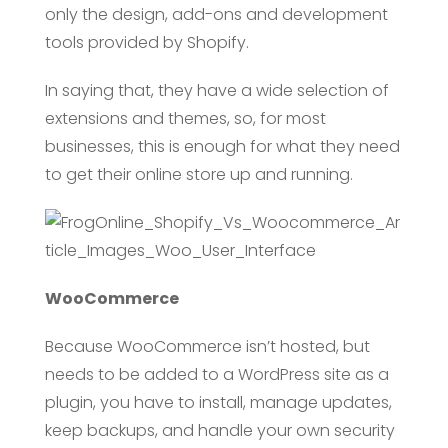
only the design, add-ons and development
tools provided by Shopify.
In saying that, they have a wide selection of
extensions and themes, so, for most
businesses, this is enough for what they need
to get their online store up and running.
WooCommerce
Because WooCommerce isn’t hosted, but
needs to be added to a WordPress site as a
plugin, you have to install, manage updates,
keep backups, and handle your own security