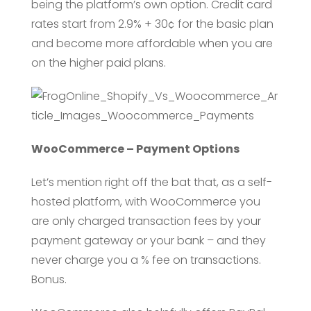
being the platform’s own option. Credit card
rates start from 2.9% + 30¢ for the basic plan
and become more affordable when you are
on the higher paid plans.
WooCommerce – Payment Options
Let’s mention right off the bat that, as a self-
hosted platform, with WooCommerce you
are only charged transaction fees by your
payment gateway or your bank – and they
never charge you a % fee on transactions.
Bonus.