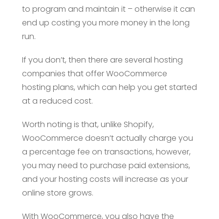
to program and maintain it – otherwise it can
end up costing you more money in the long
run.
If you don’t, then there are several hosting
companies that offer WooCommerce
hosting plans, which can help you get started
at a reduced cost.
Worth noting is that, unlike Shopify,
WooCommerce doesn’t actually charge you
a percentage fee on transactions, however,
you may need to purchase paid extensions,
and your hosting costs will increase as your
online store grows.
With WooCommerce, you also have the