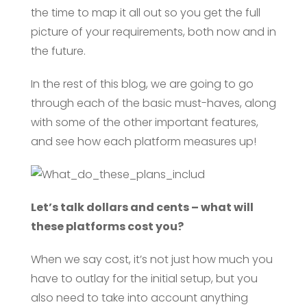
the time to map it all out so you get the full
picture of your requirements, both now and in
the future.
In the rest of this blog, we are going to go
through each of the basic must-haves, along
with some of the other important features,
and see how each platform measures up!
Let’s talk dollars and cents – what will
these platforms cost you?
When we say cost, it’s not just how much you
have to outlay for the initial setup, but you
also need to take into account anything