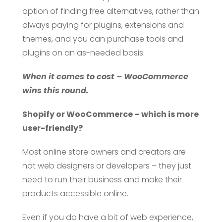
option of finding free alternatives, rather than
always paying for plugins, extensions and
themes, and you can purchase tools and
plugins on an as-needed basis.
When it comes to cost – WooCommerce
wins this round.
Shopify or WooCommerce – which is more
user-friendly?
Most online store owners and creators are
not web designers or developers – they just
need to run their business and make their
products accessible online.
Even if you do have a bit of web experience,