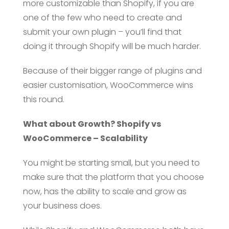
more customizable than Shopify, if you are
one of the few who need to create and
submit your own plugin – you’ll find that
doing it through Shopify will be much harder.
Because of their bigger range of plugins and
easier customisation, WooCommerce wins
this round.
What about Growth? Shopify vs
WooCommerce – Scalability
You might be starting small, but you need to
make sure that the platform that you choose
now, has the ability to scale and grow as
your business does.