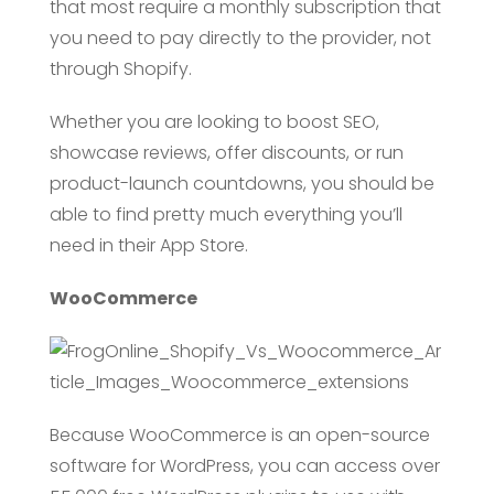
that most require a monthly subscription that
you need to pay directly to the provider, not
through Shopify.
Whether you are looking to boost SEO,
showcase reviews, offer discounts, or run
product-launch countdowns, you should be
able to find pretty much everything you’ll
need in their App Store.
WooCommerce
Because WooCommerce is an open-source
software for WordPress, you can access over