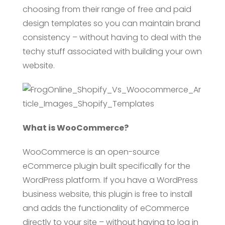
choosing from their range of free and paid
design templates so you can maintain brand
consistency – without having to deal with the
techy stuff associated with building your own
website.
What is WooCommerce?
WooCommerce is an open-source
eCommerce plugin built specifically for the
WordPress platform. If you have a WordPress
business website, this plugin is free to install
and adds the functionality of eCommerce
directly to your site – without having to log in