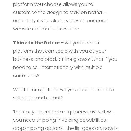
platform you choose allows you to
customise the design to stay on brand –
especially if you already have a business
website and online presence.
Think to the future
– will you need a
platform that can scale with you as your
business and product line grows? What if you
need to sell internationally with multiple
currencies?
What interrogations will you need in order to
sell, scale and adapt?
Think of your entire sales process as well; will
you need shipping, invoicing capabilities,
dropshipping options… the list goes on. Now is