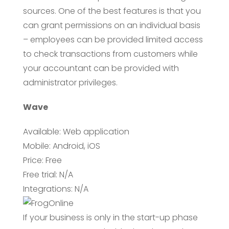
sources. One of the best features is that you
can grant permissions on an individual basis
– employees can be provided limited access
to check transactions from customers while
your accountant can be provided with
administrator privileges.
Wave
Available: Web application
Mobile: Android, iOS
Price: Free
Free trial: N/A
Integrations: N/A
If your business is only in the start-up phase