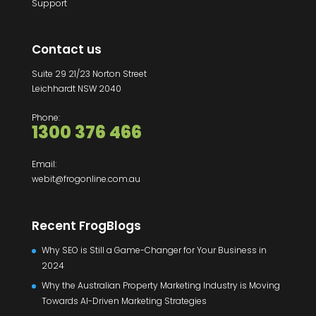
Support
Contact us
Suite 29 21/23 Norton Street
Leichhardt NSW 2040
Phone:
1300 376 466
Email:
webit@frogonline.com.au
Recent FrogBlogs
Why SEO is Still a Game-Changer for Your Business in
2024
Why the Australian Property Marketing Industry is Moving
Towards AI-Driven Marketing Strategies