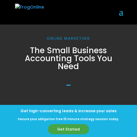
ONLINE MARKETING
The Small Business
Accounting Tools You
Need
Get high-converting leads & increase your sales
Secure your obligation free 15 minute strategy session today.
Get Started