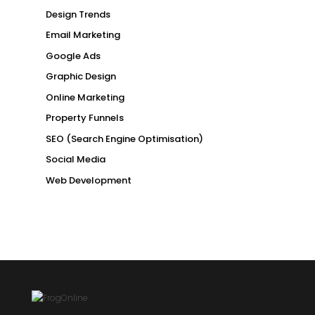
Design Trends
Email Marketing
Google Ads
Graphic Design
Online Marketing
Property Funnels
SEO (Search Engine Optimisation)
Social Media
Web Development