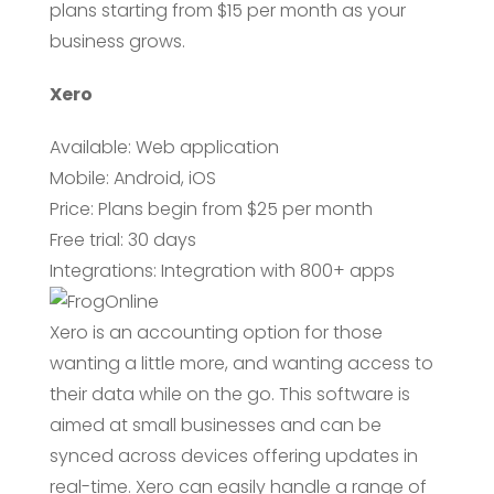
plans starting from $15 per month as your
business grows.
Xero
Available: Web application
Mobile: Android, iOS
Price: Plans begin from $25 per month
Free trial: 30 days
Integrations: Integration with 800+ apps
Xero is an accounting option for those
wanting a little more, and wanting access to
their data while on the go. This software is
aimed at small businesses and can be
synced across devices offering updates in
real-time. Xero can easily handle a range of