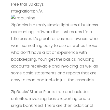
Free trial: 30 days
Integrations: N/A
ZipBooks is a really simple, light small business
accounting software that just makes life a
little easier. It’s great for business owners who
want something easy to use as well as those
who don’t have a lot of experience with
bookkeeping. You’ll get the basics including
accounts receivable and invoicing, as well as
some basic statements and reports that are
easy to read and include just the essentials.
ZipBooks’ Starter Plan is free and includes
unlimited invoicing, basic reporting and a
single bank feed. There are then additional