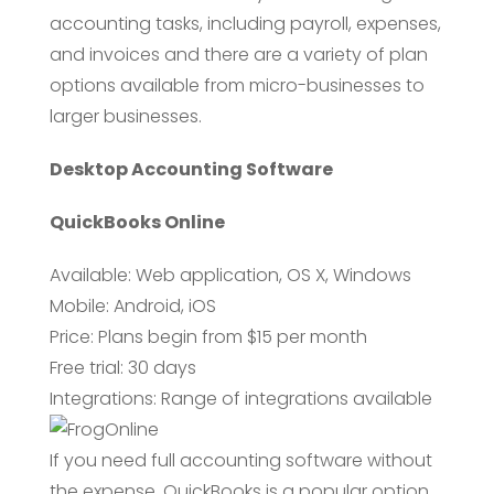
accounting tasks, including payroll, expenses,
and invoices and there are a variety of plan
options available from micro-businesses to
larger businesses.
Desktop Accounting Software
QuickBooks Online
Available: Web application, OS X, Windows
Mobile: Android, iOS
Price: Plans begin from $15 per month
Free trial: 30 days
Integrations: Range of integrations available
If you need full accounting software without
the expense, QuickBooks is a popular option