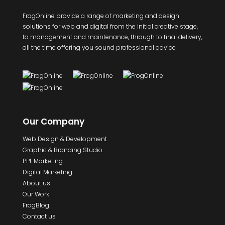
FrogOnline provide a range of marketing and design
solutions for web and digital from the initial creative stage,
to management and maintenance, through to final delivery,
all the time offering you sound professional advice
Our Company
Web Design & Development
Graphic & Branding Studio
PPL Marketing
Digital Marketing
About us
Our Work
FrogBlog
Contact us