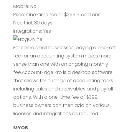
Mobile: No
Price: One-time fee or $399 + add ons
Free trial: 30 days
Integrations: Yes
For some small businesses, paying a one-off
fee for an accounting system makes more
sense than one with an ongoing monthly
fee.AccountEdge Pro is a desktop software
that allows for a range of accounting tasks
including sales and receivables and payroll
options. With a one-time fee of $399,
business owners can then add on various
licenses and integrations as required.
MYOB