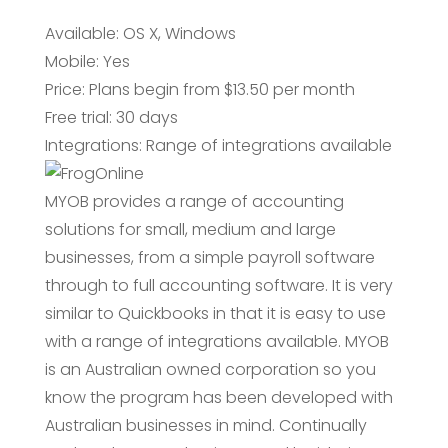
Available: OS X, Windows
Mobile: Yes
Price: Plans begin from $13.50 per month
Free trial: 30 days
Integrations: Range of integrations available
MYOB provides a range of accounting
solutions for small, medium and large
businesses, from a simple payroll software
through to full accounting software. It is very
similar to Quickbooks in that it is easy to use
with a range of integrations available. MYOB
is an Australian owned corporation so you
know the program has been developed with
Australian businesses in mind. Continually