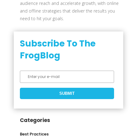
audience reach and accelerate growth, with online
and offline strategies that deliver the results you
need to hit your goals.
Subscribe To The
FrogBlog
Categories
Best Practices