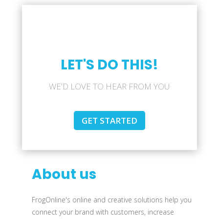
LET'S DO THIS!
WE'D LOVE TO HEAR FROM YOU
GET STARTED
About us
FrogOnline's online and creative solutions help you
connect your brand with customers, increase