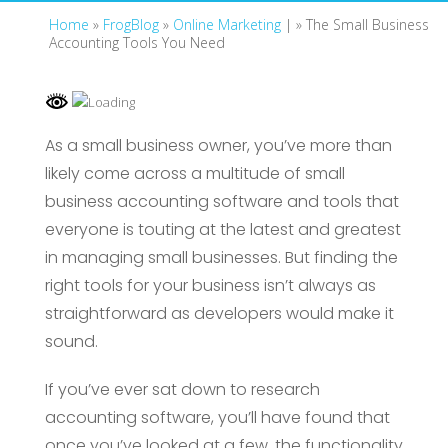
Home
»
FrogBlog
»
Online Marketing
| »
The Small Business
Accounting Tools You Need
As a small business owner, you’ve more than
likely come across a multitude of small
business accounting software and tools that
everyone is touting at the latest and greatest
in managing small businesses. But finding the
right tools for your business isn’t always as
straightforward as developers would make it
sound.
If you’ve ever sat down to research
accounting software, you’ll have found that
once you’ve looked at a few, the functionality