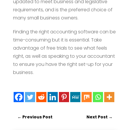
updated to meet business and legislative
requirements, and is the preferred choice of
many small business owners.
Finding the right accounting software can be
time-consuming but it is essential. Take
advantage of free trials to see what feels
right, as well as speaking to your accountant
to ensure you have the right set-up for your
business.
←
Previous Post
Next Post
→