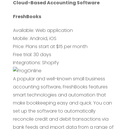
Cloud-Based Accounting Software
FreshBooks
Available: Web application
Mobile: Android, iOS
Price: Plans start at $15 per month
Free trial: 30 days
Integrations: Shopify
A popular and well-known small business
accounting software, FreshBooks features
smart technologies and automation that
make bookkeeping easy and quick. You can
set up the software to automatically
reconcile credit and debit transactions via
bank feeds and import data from a range of