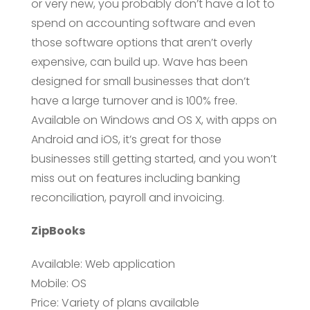
or very new, you probably don’t have a lot to
spend on accounting software and even
those software options that aren’t overly
expensive, can build up. Wave has been
designed for small businesses that don’t
have a large turnover and is 100% free.
Available on Windows and OS X, with apps on
Android and iOS, it’s great for those
businesses still getting started, and you won’t
miss out on features including banking
reconciliation, payroll and invoicing.
ZipBooks
Available: Web application
Mobile: OS
Price: Variety of plans available