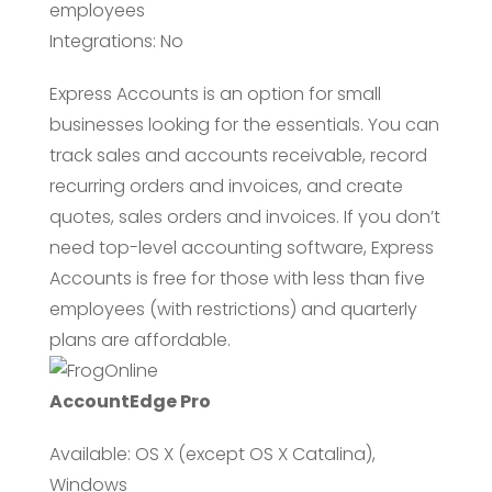
employees
Integrations: No
Express Accounts is an option for small
businesses looking for the essentials. You can
track sales and accounts receivable, record
recurring orders and invoices, and create
quotes, sales orders and invoices. If you don’t
need top-level accounting software, Express
Accounts is free for those with less than five
employees (with restrictions) and quarterly
plans are affordable.
AccountEdge Pro
Available: OS X (except OS X Catalina),
Windows