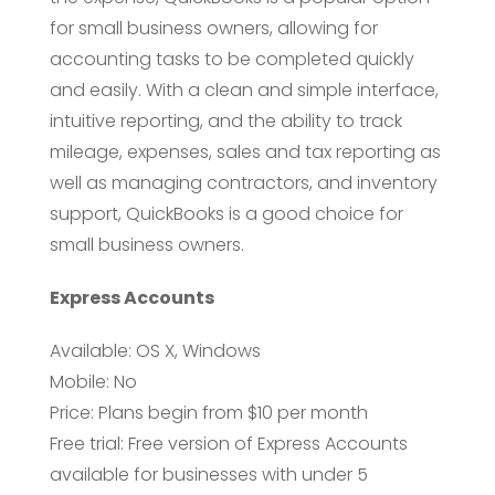
for small business owners, allowing for
accounting tasks to be completed quickly
and easily. With a clean and simple interface,
intuitive reporting, and the ability to track
mileage, expenses, sales and tax reporting as
well as managing contractors, and inventory
support, QuickBooks is a good choice for
small business owners.
Express Accounts
Available: OS X, Windows
Mobile: No
Price: Plans begin from $10 per month
Free trial: Free version of Express Accounts
available for businesses with under 5