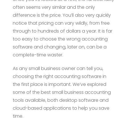
often seems very similar and the only
difference is the price. You’ll also very quickly
notice that pricing can vary wildly, from free
through to hundreds of dollars a year. It is far
too easy to choose the wrong accounting
software and changing, later on, can be a
complete-time waster.
As any small business owner can tell you,
choosing the right accounting software in
the first place is important. We’ve explored
some of the best small business accounting
tools available, both desktop software and
cloud-based applications to help you save
time.