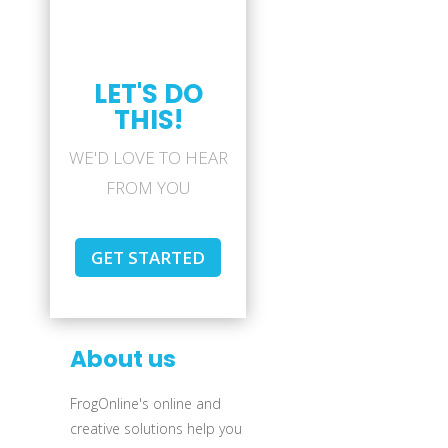
LET'S DO
THIS!
WE'D LOVE TO HEAR
FROM YOU
GET STARTED
About us
FrogOnline's online and
creative solutions help you