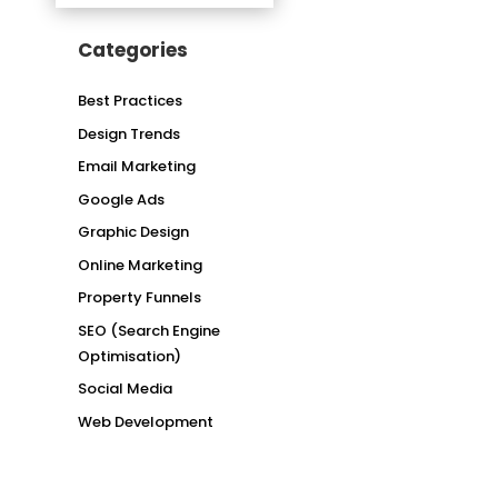
Categories
Best Practices
Design Trends
Email Marketing
Google Ads
Graphic Design
Online Marketing
Property Funnels
SEO (Search Engine
Optimisation)
Social Media
Web Development