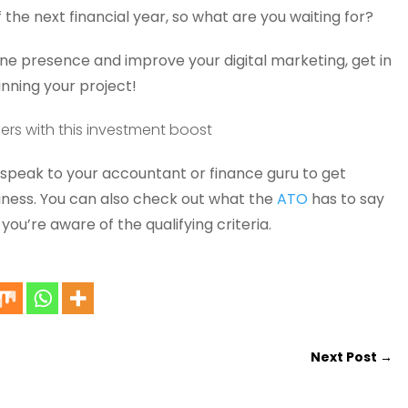
f the next financial year, so what are you waiting for?
line presence and improve your digital marketing, get in
anning your project!
peak to your accountant or finance guru to get
siness. You can also check out what the
ATO
has to say
ou’re aware of the qualifying criteria.
Next Post
→