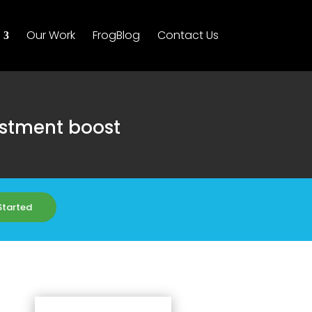
Our Work
FrogBlog
Contact Us
estment boost
Started