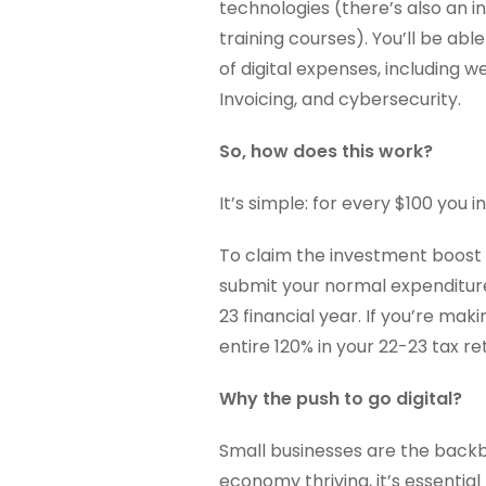
technologies (there’s also an i
training courses). You’ll be ab
of digital expenses, including
Invoicing, and cybersecurity.
So, how does this work?
It’s simple: for every $100 you 
To claim the investment boost f
submit your normal expenditure
23 financial year. If you’re mak
entire 120% in your 22-23 tax re
Why the push to go digital?
Small businesses are the back
economy thriving, it’s essentia