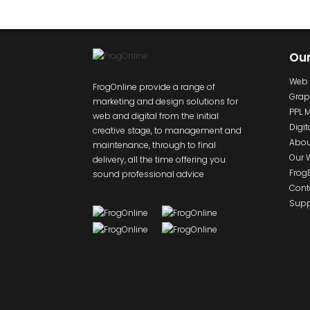
Ou
Web 
FrogOnline provide a range of
Grap
marketing and design solutions for
PPL 
web and digital from the initial
Digit
creative stage, to management and
Abou
maintenance, through to final
Our 
delivery, all the time offering you
Frog
sound professional advice
Cont
Supp