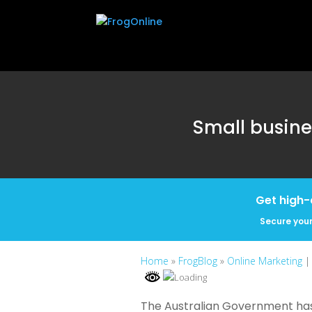
Small busine
Get high-
Secure your
Home
»
FrogBlog
»
Online Marketing
|
The Australian Government has