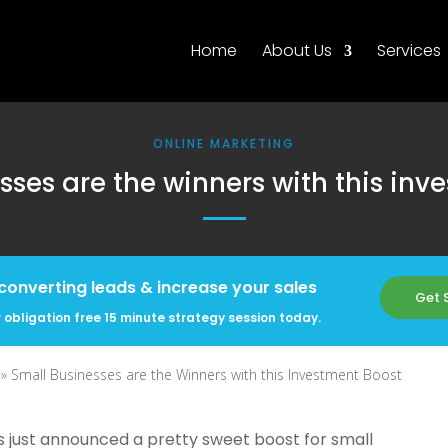
Home
About Us
Services
ONLINE MARKETING
sses are the winners with this inv
converting leads & increase your sales
Get 
 obligation free 15 minute strategy session today.
 »
Small Businesses are the Winners with this Investment Boost
 just announced a pretty sweet boost for small