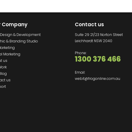
r Company
Contact us
Design & Development
Suite 29 21/23 Norton Street
Leichhardt NSW 2040
hic & Branding Studio
Marketing
Phone:
al Marketing
1300 376 466
t us
Work
Email:
Blog
webit@frogonline.com.au
act us
ort