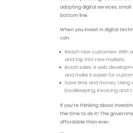
adopting digital services, small
bottom line.
When you invest in digital tec
can:
Reach new customers: With a
and tap into new markets.
Boost sales: A web developme
and make it easier for custom
Save time and money: Using o
bookkeeping, invoicing and 
If you’re thinking about investin
the time to do it! The govern
affordable than ever.