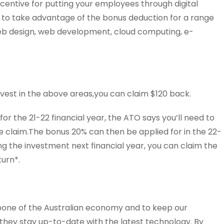
ncentive for putting your employees through digital
le to take advantage of the bonus deduction for a range
 web design, web development, cloud computing, e-
invest in the above areas,you can claim $120 back.
or the 21-22 financial year, the ATO says you’ll need to
 claim.The bonus 20% can then be applied for in the 22-
ing the investment next financial year, you can claim the
turn*.
bone of the Australian economy and to keep our
l they stay up-to-date with the latest technology. By