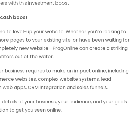
 cash boost
me to level-up your website. Whether you’re looking to
ore pages to your existing site, or have been waiting for
completely new website—FrogOnline can create a striking
itors out of the water.
ur business requires to make an impact online, including
merce websites, complex website systems, lead
 web apps, CRM integration and sales funnels.
 details of your business, your audience, and your goals
ion to get you seen online.