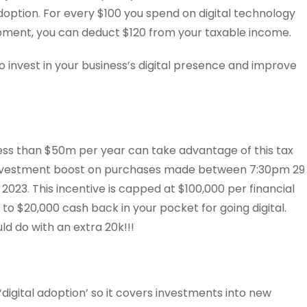
adoption. For every $100 you spend on digital technology
pment, you can deduct $120 from your taxable income.
to invest in your business’s digital presence and improve
less than $50m per year can take advantage of this tax
 investment boost on purchases made between 7:30pm 29
023. This incentive is capped at $100,000 per financial
to $20,000 cash back in your pocket for going digital.
d do with an extra 20k!!!
r ‘digital adoption’ so it covers investments into new