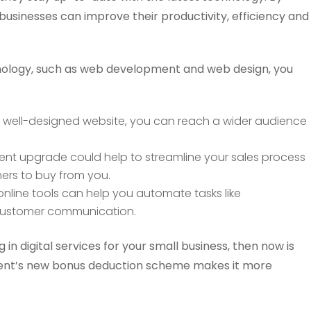
 businesses can improve their productivity, efficiency and
hnology, such as web development and web design, you
 well-designed website, you can reach a wider audience
nt upgrade could help to streamline your sales process
ers to buy from you.
nline tools can help you automate tasks like
customer communication.
g in digital services for your small business, then now is
ment’s new bonus deduction scheme makes it more