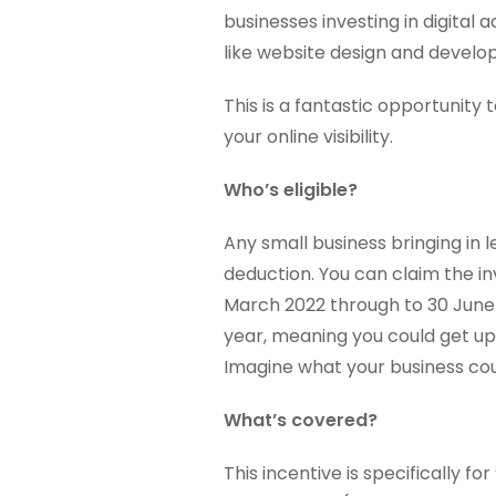
businesses investing in digital 
like website design and develo
This is a fantastic opportunity 
your online visibility.
Who’s eligible?
Any small business bringing in 
deduction. You can claim the
March 2022 through to 30 June 2
year, meaning you could get up 
Imagine what your business coul
What’s covered?
This incentive is specifically fo