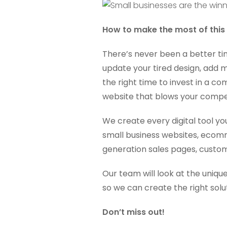
How to make the most of this
There’s never been a better ti
update your tired design, add m
the right time to invest in a 
website that blows your compet
We create every digital tool yo
small business websites, ecom
generation sales pages, custom
Our team will look at the unique
so we can create the right solut
Don’t miss out!