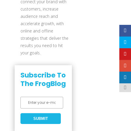
connect your brand with
customers, increase
audience reach and
accelerate growth, with
online and offline
strategies that deliver the
results you need to hit
your goals.
Subscribe To
The FrogBlog