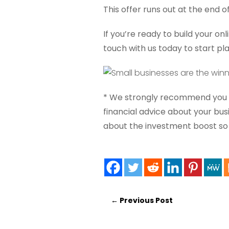
This offer runs out at the end o
If you’re ready to build your on
touch with us today to start pl
* We strongly recommend you s
financial advice about your bu
about the investment boost so y
←
Previous Post