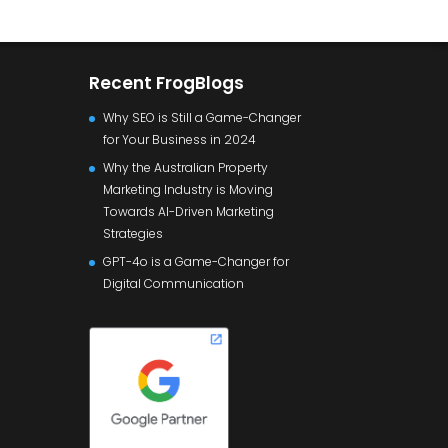
Recent FrogBlogs
Why SEO is Still a Game-Changer
for Your Business in 2024
Why the Australian Property
Marketing Industry is Moving
Towards AI-Driven Marketing
Strategies
GPT-4o is a Game-Changer for
Digital Communication