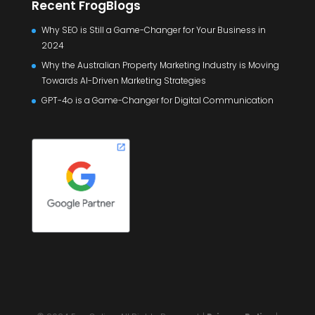
Recent FrogBlogs
Why SEO is Still a Game-Changer for Your Business in
2024
Why the Australian Property Marketing Industry is Moving
Towards AI-Driven Marketing Strategies
GPT-4o is a Game-Changer for Digital Communication