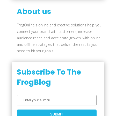
About us
FrogOnline's online and creative solutions help you
connect your brand with customers, increase
audience reach and accelerate growth, with online
and offline strategies that deliver the results you
need to hit your goals.
Subscribe To The
FrogBlog