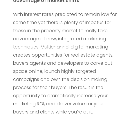
advantage of market shifts
With interest rates predicted to remain low for
some time yet there is plenty of impetus for
those in the property market to really take
advantage of new, integrated marketing
techniques. Multichannel digital marketing
creates opportunities for real estate agents,
buyers agents and developers to carve out
space online, launch highly targeted
campaigns and own the decision making
process for their buyers. The result is the
opportunity to dramatically increase your
marketing ROI, and deliver value for your
buyers and clients while you’re at it.