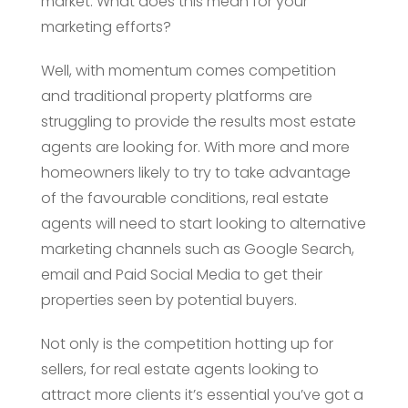
market. What does this mean for your
marketing efforts?
Well, with momentum comes competition
and traditional property platforms are
struggling to provide the results most estate
agents are looking for. With more and more
homeowners likely to try to take advantage
of the favourable conditions, real estate
agents will need to start looking to alternative
marketing channels such as Google Search,
email and Paid Social Media to get their
properties seen by potential buyers.
Not only is the competition hotting up for
sellers, for real estate agents looking to
attract more clients it’s essential you’ve got a