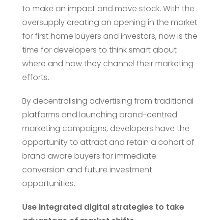
to make an impact and move stock. With the
oversupply creating an opening in the market
for first home buyers and investors, now is the
time for developers to think smart about
where and how they channel their marketing
efforts.
By decentralising advertising from traditional
platforms and launching brand-centred
marketing campaigns, developers have the
opportunity to attract and retain a cohort of
brand aware buyers for immediate
conversion and future investment
opportunities.
Use integrated digital strategies to take