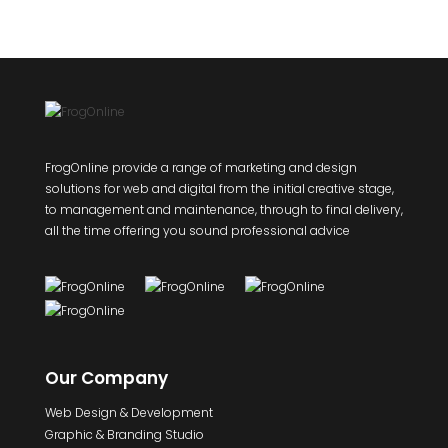
FrogOnline provide a range of marketing and design
solutions for web and digital from the initial creative stage,
to management and maintenance, through to final delivery,
all the time offering you sound professional advice
Our Company
Web Design & Development
Graphic & Branding Studio