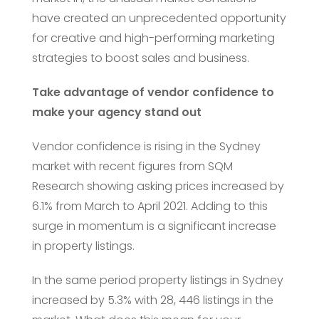
have created an unprecedented opportunity
for creative and high-performing marketing
strategies to boost sales and business.
Take advantage of vendor confidence to
make your agency stand out
Vendor confidence is rising in the Sydney
market with recent figures from SQM
Research showing asking prices increased by
6.1% from March to April 2021. Adding to this
surge in momentum is a significant increase
in property listings.
In the same period property listings in Sydney
increased by 5.3% with 28, 446 listings in the