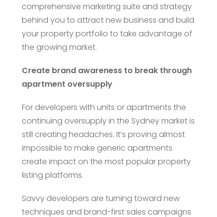
comprehensive marketing suite and strategy
behind you to attract new business and build
your property portfolio to take advantage of
the growing market.
Create brand awareness to break through
apartment oversupply
For developers with units or apartments the
continuing oversupply in the Sydney market is
still creating headaches. It’s proving almost
impossible to make generic apartments
create impact on the most popular property
listing platforms.
Savvy developers are turning toward new
techniques and brand-first sales campaigns