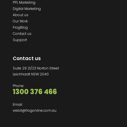
PPL Marketing
Digital Marketing
About us
Our Work
FrogBlog
Contact us
Support
Contact us
Suite 29 21/23 Norton Street
Leichhardt NSW 2040
Phone:
1300 376 466
Email:
webit@frogonline.com.au