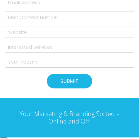
Your Marketing & Branding Sorted –
Online and Off!