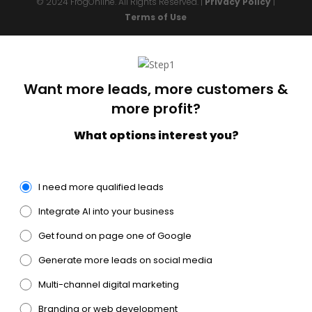
© 2024 FrogOnline. All Rights Reserved. |
Privacy Policy
|
Terms of Use
Want more leads, more customers &
more profit?
What options interest you?
I need more qualified leads
Integrate AI into your business
Get found on page one of Google
Generate more leads on social media
Multi-channel digital marketing
Branding or web development