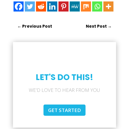
←
Previous Post
Next Post
→
LET'S DO THIS!
WE'D LOVE TO HEAR FROM YOU
GET STARTED