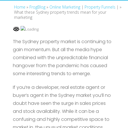
Home
»
FrogBlog
»
Online Marketing
|
Property Funnels
| »
What these Sydney property trends mean for your
marketing
The Sydney property market is continuing to
gain momentum. But all the media hype
combined with the unpredictable financial
hangover from the pandemic has caused
some interesting trends to emerge.
If you’re a developer, real estate agent or
buyer’s agent in the Sydney market you’ll no
doubt have seen the surge in sales prices
and stock availability. While it can be a
confusing and highly competitive space to
market in, the unusual market conditions