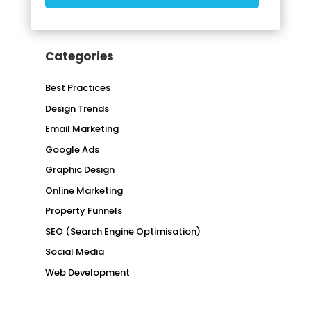
Categories
Best Practices
Design Trends
Email Marketing
Google Ads
Graphic Design
Online Marketing
Property Funnels
SEO (Search Engine Optimisation)
Social Media
Web Development