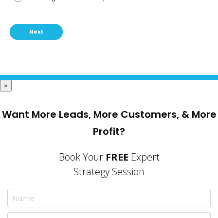
Next
×
Want More Leads, More Customers, & More
Profit?
Book Your
FREE
Expert
Strategy Session