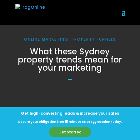
ONLINE MARKETING, PROPERTY FUNNELS
What these Sydney
property trends mean for
your marketing
Get high-converting leads & increase your sales
Secure your obligation free 15 minute strategy session today.
Get Started