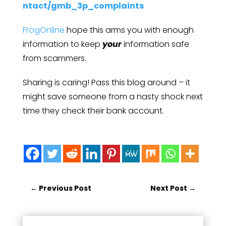
ntact/gmb_3p_complaints
FrogOnline
hope this arms you with enough
information to keep
your
information safe
from scammers.
Sharing is caring! Pass this blog around – it
might save someone from a nasty shock next
time they check their bank account.
←
Previous Post
Next Post
→