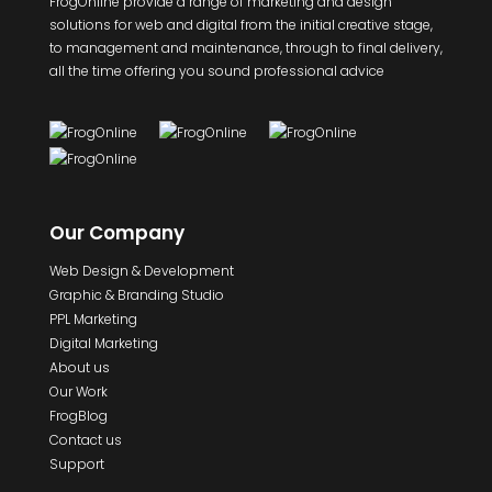
FrogOnline provide a range of marketing and design
solutions for web and digital from the initial creative stage,
to management and maintenance, through to final delivery,
all the time offering you sound professional advice
Our Company
Web Design & Development
Graphic & Branding Studio
PPL Marketing
Digital Marketing
About us
Our Work
FrogBlog
Contact us
Support