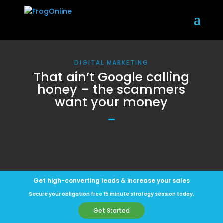
DIGITAL MARKETING
That ain’t Google calling
honey – the scammers
want your money
Get high-converting leads & increase your sales
Secure your obligation free 15 minute strategy session today.
Get Started