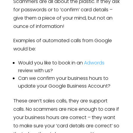
Scammers are all about the plastic. If they ask
for passwords or to ‘confirm’ card details –
give them a piece of your mind, but not an
ounce of information!
Examples of automated calls from Google
would be:
Would you like to book in an
Adwords
review with us?
Can we confirm your business hours to
update your Google Business Account?
These aren’t sales calls, they are support
calls. No scammers are nice enough to care if
your business hours are correct – they want
to make sure your ‘card details are correct’ so