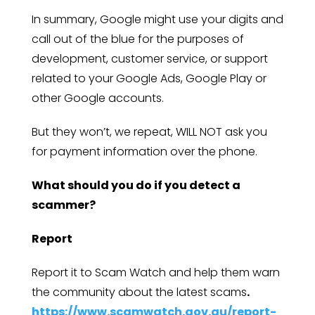
In summary, Google might use your digits and
call out of the blue for the purposes of
development, customer service, or support
related to your Google Ads, Google Play or
other Google accounts.
But they won’t, we repeat, WILL NOT ask you
for payment information over the phone.
What should you do if you detect a
scammer?
Report
Report it to Scam Watch and help them warn
the community about the latest scams
.
https://www.scamwatch.gov.au/report-