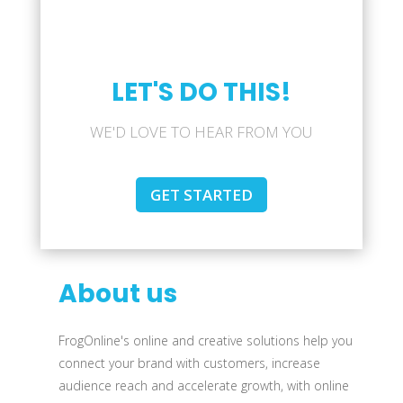
LET'S DO THIS!
WE'D LOVE TO HEAR FROM YOU
GET STARTED
About us
FrogOnline's online and creative solutions help you
connect your brand with customers, increase
audience reach and accelerate growth, with online