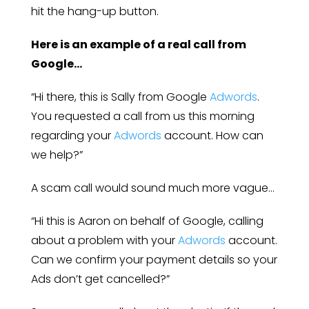
hit the hang-up button.
Here is an example of a real call from
Google…
“Hi there, this is Sally from Google
Adwords
.
You requested a call from us this morning
regarding your
Adwords
account. How can
we help?”
A scam call would sound much more vague…
“Hi this is Aaron on behalf of Google, calling
about a problem with your
Adwords
account.
Can we confirm your payment details so your
Ads don’t get cancelled?”