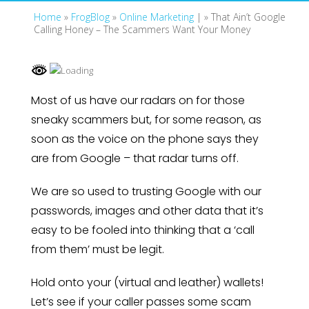
Home
»
FrogBlog
»
Online Marketing
| »
That Ain’t Google
Calling Honey – The Scammers Want Your Money
Most of us have our radars on for those
sneaky scammers but, for some reason, as
soon as the voice on the phone says they
are from Google – that radar turns off.
We are so used to trusting Google with our
passwords, images and other data that it’s
easy to be fooled into thinking that a ‘call
from them’ must be legit.
Hold onto your (virtual and leather) wallets!
Let’s see if your caller passes some scam