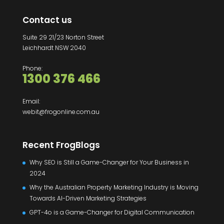
Contact us
Suite 29 21/23 Norton Street
Leichhardt NSW 2040
Phone:
1300 376 466
Email:
webit@frogonline.com.au
Recent FrogBlogs
Why SEO is Still a Game-Changer for Your Business in
2024
Why the Australian Property Marketing Industry is Moving
Towards AI-Driven Marketing Strategies
GPT-4o is a Game-Changer for Digital Communication