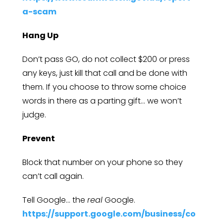
a-scam
Hang Up
Don’t pass GO, do not collect $200 or press
any keys, just kill that call and be done with
them. If you choose to throw some choice
words in there as a parting gift… we won’t
judge.
Prevent
Block that number on your phone so they
can’t call again.
Tell Google… the
real
Google.
https://support.google.com/business/co