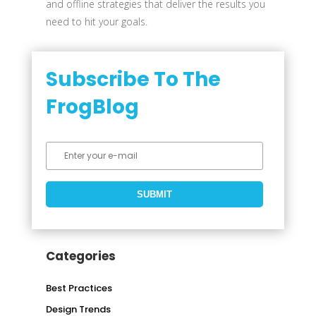
and offline strategies that deliver the results you
need to hit your goals.
Subscribe To The
FrogBlog
Categories
Best Practices
Design Trends