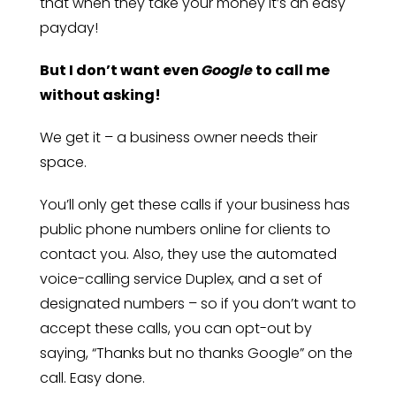
that when they take your money it’s an easy
payday!
But I don’t want even
Google
to call me
without asking!
We get it – a business owner needs their
space.
You’ll only get these calls if your business has
public phone numbers online for clients to
contact you. Also, they use the automated
voice-calling service Duplex, and a set of
designated numbers – so if you don’t want to
accept these calls, you can opt-out by
saying, “Thanks but no thanks Google” on the
call. Easy done.