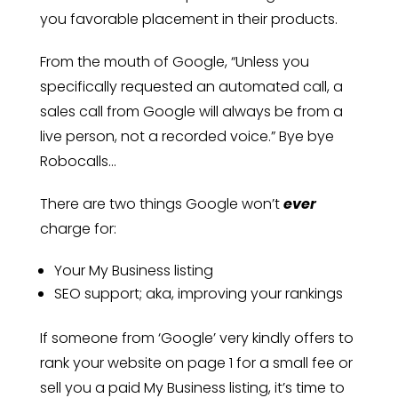
you favorable placement in their products.
From the mouth of Google, “Unless you
specifically requested an automated call, a
sales call from Google will always be from a
live person, not a recorded voice.” Bye bye
Robocalls…
There are two things Google won’t
ever
charge for:
Your My Business listing
SEO support; aka, improving your rankings
If someone from ‘Google’ very kindly offers to
rank your website on page 1 for a small fee or
sell you a paid My Business listing, it’s time to