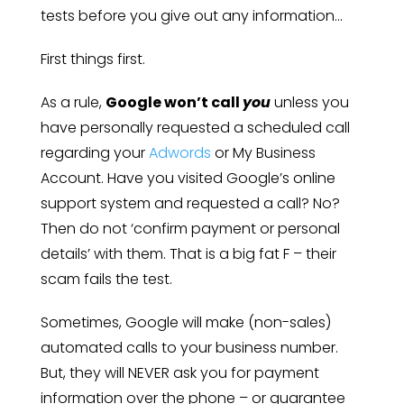
tests before you give out any information…
First things first.
As a rule,
Google won’t call
you
unless you
have personally requested a scheduled call
regarding your
Adwords
or My Business
Account. Have you visited Google’s online
support system and requested a call? No?
Then do not ‘confirm payment or personal
details’ with them. That is a big fat F – their
scam fails the test.
Sometimes, Google will make (non-sales)
automated calls to your business number.
But, they will NEVER ask you for payment
information over the phone – or guarantee