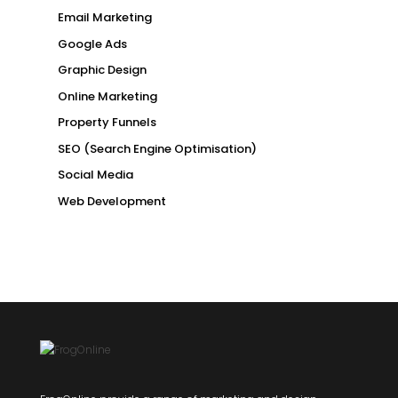
Email Marketing
Google Ads
Graphic Design
Online Marketing
Property Funnels
SEO (Search Engine Optimisation)
Social Media
Web Development