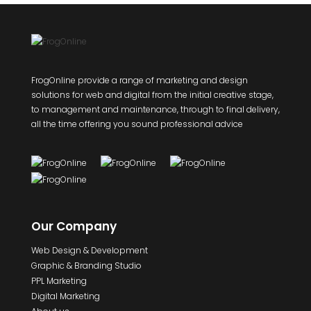
FrogOnline provide a range of marketing and design
solutions for web and digital from the initial creative stage,
to management and maintenance, through to final delivery,
all the time offering you sound professional advice
Our Company
Web Design & Development
Graphic & Branding Studio
PPL Marketing
Digital Marketing