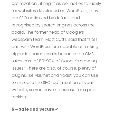
optimization… it might as well not exist. Luckily
for websites developed on WordPress, they
are SEO optimized by default, and
recognised by search engines across the
board. The former head of Google’s
webspam team, Matt Cutts, said that “sites
built with WordPress are capable of ranking
higher in search results because the CMS
takes care of 80-90% of Google’s crawling
issues.” There are also, of course, plenty of
plugins, like Akismet and Yoast, you can use
to increase the SEO-optimisation of your
website, so you have no excuse for a poor
ranking!
6 – Safe and Secure ✔