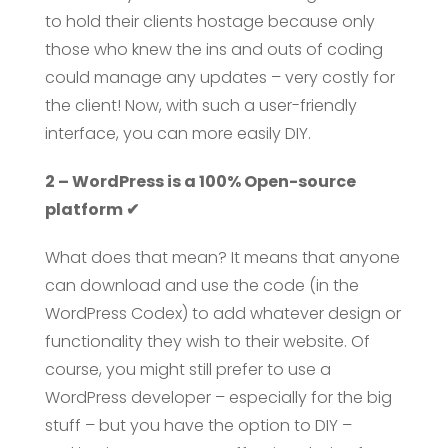
to hold their clients hostage because only
those who knew the ins and outs of coding
could manage any updates – very costly for
the client! Now, with such a user-friendly
interface, you can more easily DIY.
2 – WordPress is a 100% Open-source
platform ✔
What does that mean? It means that anyone
can download and use the code (in the
WordPress Codex) to add whatever design or
functionality they wish to their website. Of
course, you might still prefer to use a
WordPress developer – especially for the big
stuff – but you have the option to DIY –