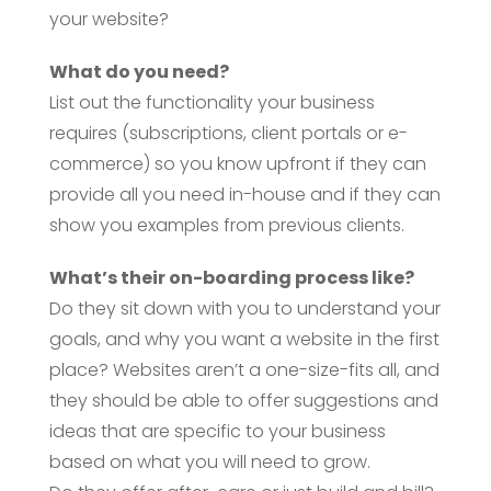
your website?
What do you need?
List out the functionality your business
requires (subscriptions, client portals or e-
commerce) so you know upfront if they can
provide all you need in-house and if they can
show you examples from previous clients.
What’s their on-boarding process like?
Do they sit down with you to understand your
goals, and why you want a website in the first
place? Websites aren’t a one-size-fits all, and
they should be able to offer suggestions and
ideas that are specific to your business
based on what you will need to grow.