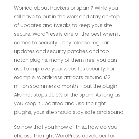
Worried about hackers or spam? While you
still have to put in the work and stay on-top
of updates and tweaks to keep your site
secure, WordPress is one of the best when it
comes to security. They release regular
updates and security patches and top-
notch plugins, many of them free, you can
use to improve your websites security. For
example, WordPress attracts around 132
million spammers a month – but the plugin
Aksimet stops 99.9% of the spam. As long as
you keep it updated and use the right
plugins, your site should stay safe and sound.
So now that you know all this… how do you
choose the right WordPress developer for