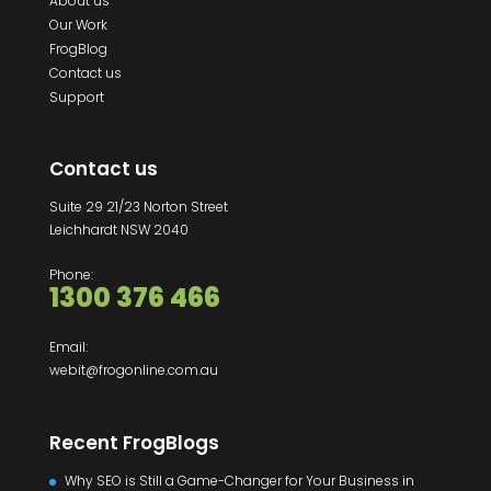
About us
Our Work
FrogBlog
Contact us
Support
Contact us
Suite 29 21/23 Norton Street
Leichhardt NSW 2040
Phone:
1300 376 466
Email:
webit@frogonline.com.au
Recent FrogBlogs
Why SEO is Still a Game-Changer for Your Business in