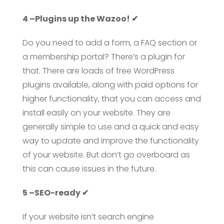
4 –Plugins up the Wazoo! ✔
Do you need to add a form, a FAQ section or
a membership portal? There’s a plugin for
that. There are loads of free WordPress
plugins available, along with paid options for
higher functionality, that you can access and
install easily on your website. They are
generally simple to use and a quick and easy
way to update and improve the functionality
of your website. But don’t go overboard as
this can cause issues in the future.
5 –SEO-ready ✔
If your website isn’t search engine