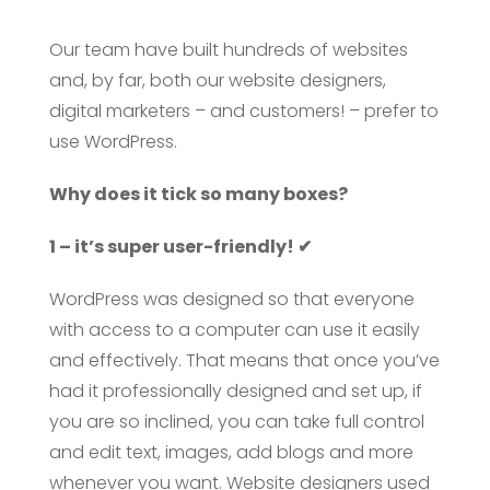
Our team have built hundreds of websites
and, by far, both our website designers,
digital marketers – and customers! – prefer to
use WordPress.
Why does it tick so many boxes?
1 – it’s super user-friendly! ✔
WordPress was designed so that everyone
with access to a computer can use it easily
and effectively. That means that once you’ve
had it professionally designed and set up, if
you are so inclined, you can take full control
and edit text, images, add blogs and more
whenever you want. Website designers used