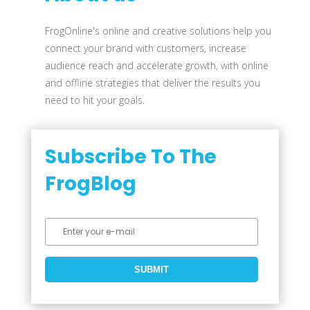
FrogOnline's online and creative solutions help you
connect your brand with customers, increase
audience reach and accelerate growth, with online
and offline strategies that deliver the results you
need to hit your goals.
Subscribe To The
FrogBlog