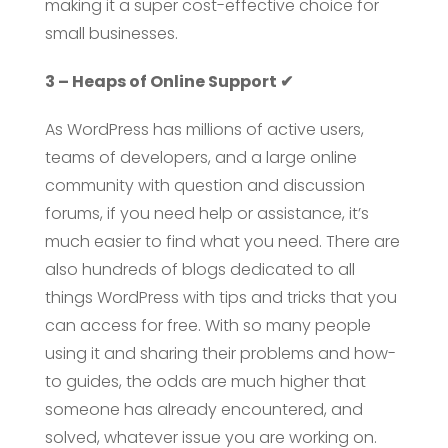
making it a super cost-effective choice for
small businesses.
3 – Heaps of Online Support ✔
As WordPress has millions of active users,
teams of developers, and a large online
community with question and discussion
forums, if you need help or assistance, it’s
much easier to find what you need. There are
also hundreds of blogs dedicated to all
things WordPress with tips and tricks that you
can access for free. With so many people
using it and sharing their problems and how-
to guides, the odds are much higher that
someone has already encountered, and
solved, whatever issue you are working on.