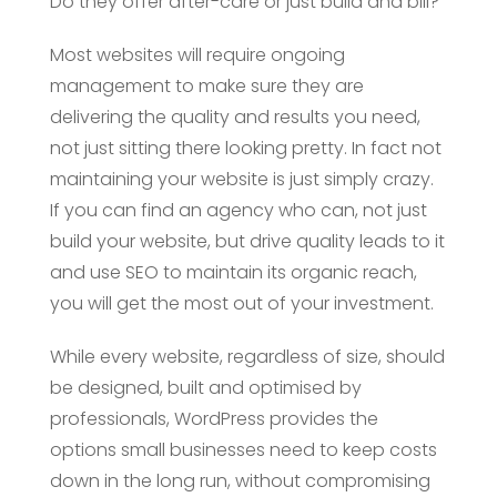
Do they offer after-care or just build and bill?
Most websites will require ongoing
management to make sure they are
delivering the quality and results you need,
not just sitting there looking pretty. In fact not
maintaining your website is just simply crazy.
If you can find an agency who can, not just
build your website, but drive quality leads to it
and use SEO to maintain its organic reach,
you will get the most out of your investment.
While every website, regardless of size, should
be designed, built and optimised by
professionals, WordPress provides the
options small businesses need to keep costs
down in the long run, without compromising