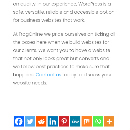
on quality. In our experience, WordPress is a
safe, versatile, reliable and accessible option
for business websites that work.
At FrogOnline we pride ourselves on ticking all
the boxes here when we build websites for
our clients. We want you to have a website
that not only looks great but converts and
we follow best practices to make sure that
happens.
Contact us
today to discuss your
website needs.