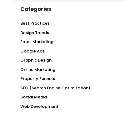
Categories
Best Practices
Design Trends
Email Marketing
Google Ads
Graphic Design
Online Marketing
Property Funnels
SEO (Search Engine Optimisation)
Social Media
Web Development