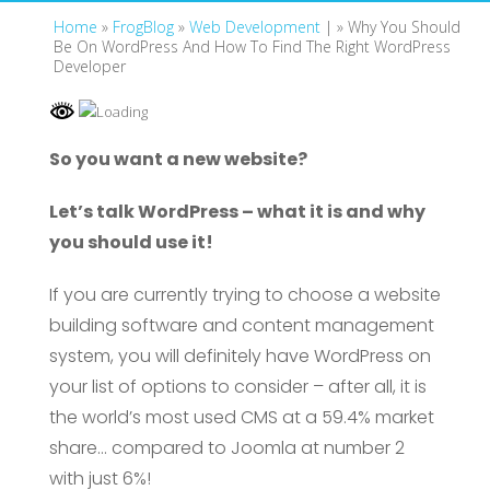
Home
»
FrogBlog
»
Web Development
| »
Why You Should
Be On WordPress And How To Find The Right WordPress
Developer
So you want a new website?
Let’s talk WordPress – what it is and why
you should use it!
If you are currently trying to choose a website
building software and content management
system, you will definitely have WordPress on
your list of options to consider – after all, it is
the world’s most used CMS at a 59.4% market
share… compared to Joomla at number 2
with just 6%!