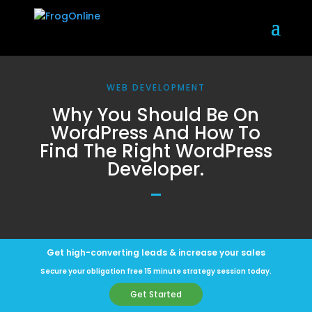
WEB DEVELOPMENT
Why You Should Be On
WordPress And How To
Find The Right WordPress
Developer.
Get high-converting leads & increase your sales
Secure your obligation free 15 minute strategy session today.
Get Started