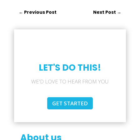
←
Previous Post
Next Post
→
LET'S DO THIS!
WE'D LOVE TO HEAR FROM YOU
GET STARTED
About us