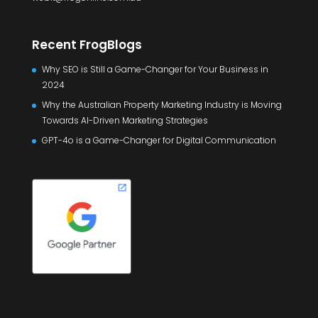
Recent FrogBlogs
Why SEO is Still a Game-Changer for Your Business in
2024
Why the Australian Property Marketing Industry is Moving
Towards AI-Driven Marketing Strategies
GPT-4o is a Game-Changer for Digital Communication