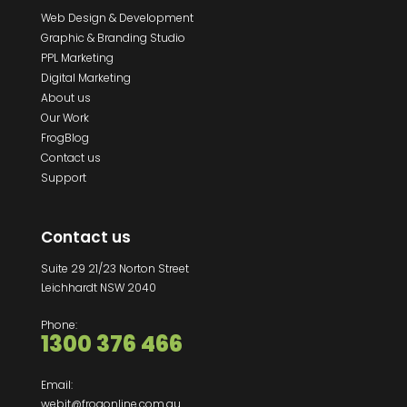
Web Design & Development
Graphic & Branding Studio
PPL Marketing
Digital Marketing
About us
Our Work
FrogBlog
Contact us
Support
Contact us
Suite 29 21/23 Norton Street
Leichhardt NSW 2040
Phone:
1300 376 466
Email:
webit@frogonline.com.au