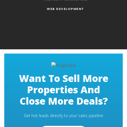
WEB DEVELOPMENT
Want To Sell More
Properties And
Close More Deals?
Get hot leads directly to your sales pipeline