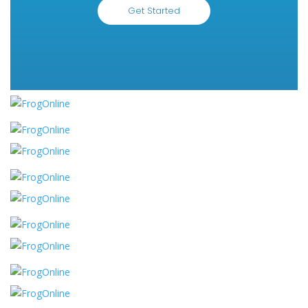
Get Started