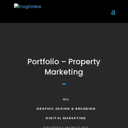
Portfolio – Property
Marketing
ALL
GRAPHIC DESIGN & BRANDING
DIGITAL MARKETING
PROPERTY MARKETING