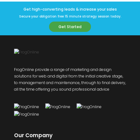
Get high-converting leads & increase your sales
Secure your obligation free 15 minute strategy session today.
Get Started
FrogOnline provide a range of marketing and design
solutions for web and digital from the initial creative stage,
to management and maintenance, through to final delivery,
all the time offering you sound professional advice
Our Company