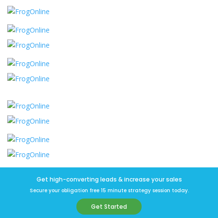
Get high-converting leads & increase your sales
Secure your obligation free 15 minute strategy session today.
Get Started