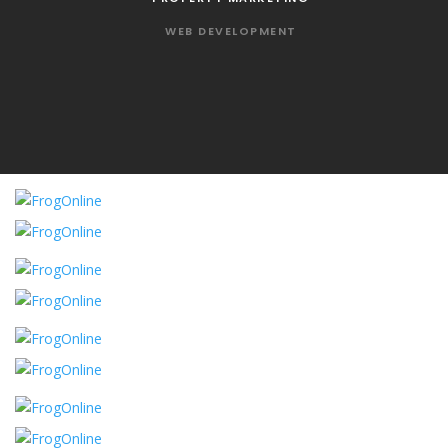
WEB DEVELOPMENT