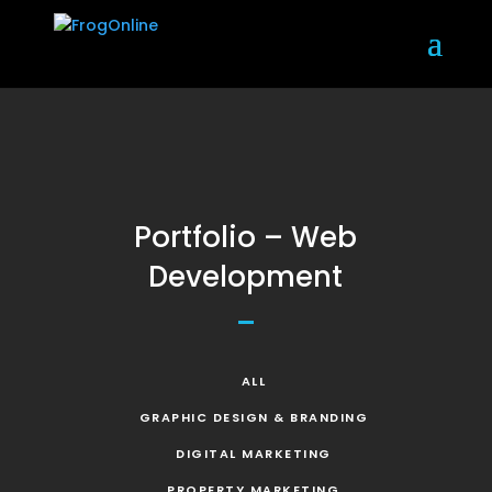
Portfolio – Web
Development
ALL
GRAPHIC DESIGN & BRANDING
DIGITAL MARKETING
PROPERTY MARKETING