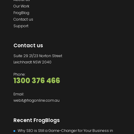
Our Work
FrogBlog
Contact us
Support
Contact us
Suite 29 21/23 Norton Street
Leichhardt NSW 2040
Phone:
1300 376 466
Email:
webit@frogonline.com.au
Recent FrogBlogs
Why SEO is Still a Game-Changer for Your Business in