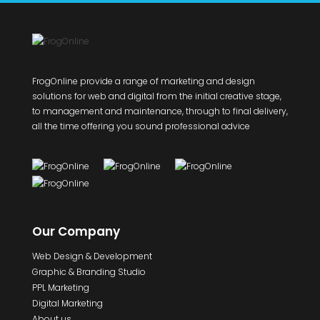
FrogOnline provide a range of marketing and design
solutions for web and digital from the initial creative stage,
to management and maintenance, through to final delivery,
all the time offering you sound professional advice
Our Company
Web Design & Development
Graphic & Branding Studio
PPL Marketing
Digital Marketing
About us